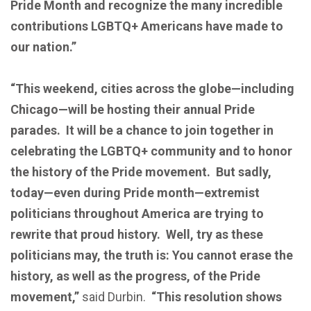
Pride Month and recognize the many incredible
contributions LGBTQ+ Americans have made to
our nation.”
“This weekend, cities across the globe—including
Chicago—will be hosting their annual Pride
parades. It will be a chance to join together in
celebrating the LGBTQ+ community and to honor
the history of the Pride movement. But sadly,
today—even during Pride month—extremist
politicians throughout America are trying to
rewrite that proud history. Well, try as these
politicians may, the truth is: You cannot erase the
history, as well as the progress, of the Pride
movement,”
said Durbin.
“This resolution shows