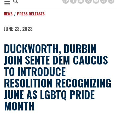
NEWS
PRESS RELEASES
JUNE 23, 2023
DUCKWORTH, DURBIN
JOIN SENTE DEM CAUCUS
TO INTRODUCE
RESOLITION RECOGNIZING
JUNE AS LGBTQ PRIDE
MONTH