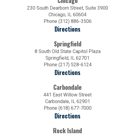
Chicago
230 South Dearborn Street, Suite 3900
Chicago, IL 60604
Phone (312) 886-3506
Directions
Springfield
8 South Old State Capitol Plaza
Springfield, IL 62701
Phone (217) 528-6124
Directions
Carbondale
441 East Willow Street
Carbondale, IL 62901
Phone (618) 677-7000
Directions
Rock Island