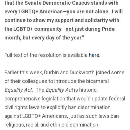
that the Senate Democratic Caucus stands with
every LGBTQ+ American—you are not alone. I will
continue to show my support and solidarity with
the LGBTQ+ community—not just during Pride
month, but every day of the year.”
Full text of the resolution is available
here
.
Earlier this week, Durbin and Duckworth joined some
of their colleagues to introduce the bicameral
Equality Act.
The
Equality Act
is historic,
comprehensive legislation that would update federal
civil rights laws to explicitly ban discrimination
against LGBTQ+ Americans, just as such laws ban
religious, racial, and ethnic discrimination.