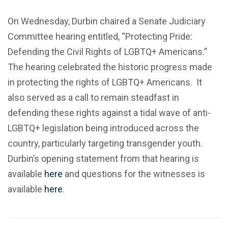
On Wednesday, Durbin chaired a Senate Judiciary
Committee hearing entitled, “Protecting Pride:
Defending the Civil Rights of LGBTQ+ Americans.”
The hearing celebrated the historic progress made
in protecting the rights of LGBTQ+ Americans. It
also served as a call to remain steadfast in
defending these rights against a tidal wave of anti-
LGBTQ+ legislation being introduced across the
country, particularly targeting transgender youth.
Durbin’s opening statement from that hearing is
available
here
and questions for the witnesses is
available
here
.