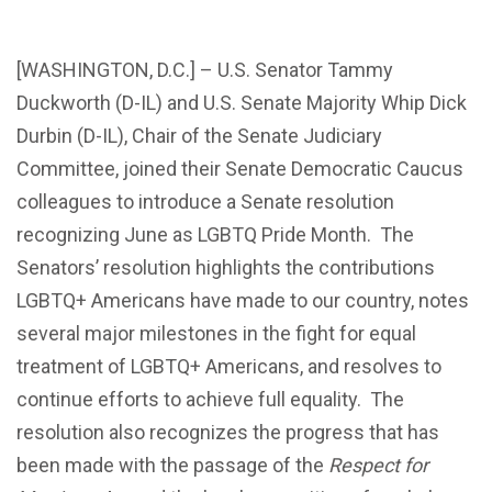
[WASHINGTON, D.C.] – U.S. Senator Tammy
Duckworth (D-IL) and U.S. Senate Majority Whip Dick
Durbin (D-IL), Chair of the Senate Judiciary
Committee, joined their Senate Democratic Caucus
colleagues to introduce a Senate resolution
recognizing June as LGBTQ Pride Month. The
Senators’ resolution highlights the contributions
LGBTQ+ Americans have made to our country, notes
several major milestones in the fight for equal
treatment of LGBTQ+ Americans, and resolves to
continue efforts to achieve full equality. The
resolution also recognizes the progress that has
been made with the passage of the
Respect for