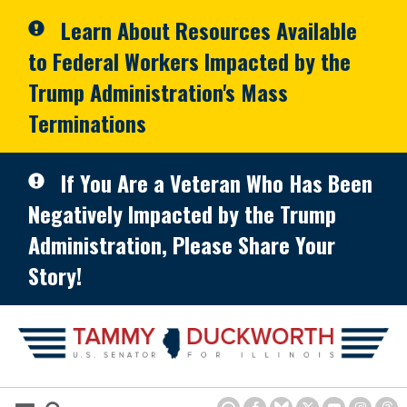
Skip to primary navigation
Skip to content
Learn About Resources Available
to Federal Workers Impacted by the
Trump Administration's Mass
Terminations
If You Are a Veteran Who Has Been
Negatively Impacted by the Trump
Administration, Please Share Your
Story!