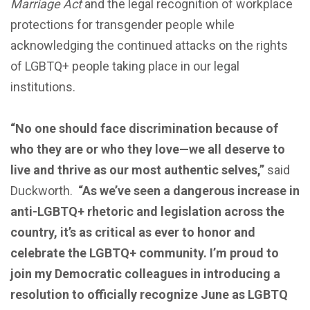
Marriage Act
and the legal recognition of workplace
protections for transgender people while
acknowledging the continued attacks on the rights
of LGBTQ+ people taking place in our legal
institutions.
“No one should face discrimination because of
who they are or who they love—we all deserve to
live and thrive as our most authentic selves,”
said
Duckworth.
“As we’ve seen a dangerous increase in
anti-LGBTQ+ rhetoric and legislation across the
country, it’s as critical as ever to honor and
celebrate the LGBTQ+ community. I’m proud to
join my Democratic colleagues in introducing a
resolution to officially recognize June as LGBTQ