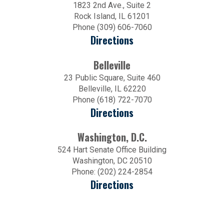
1823 2nd Ave., Suite 2
Rock Island, IL 61201
Phone (309) 606-7060
Directions
Belleville
23 Public Square, Suite 460
Belleville, IL 62220
Phone (618) 722-7070
Directions
Washington, D.C.
524 Hart Senate Office Building
Washington, DC 20510
Phone: (202) 224-2854
Directions