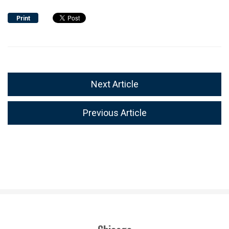
Print
Next Article
Previous Article