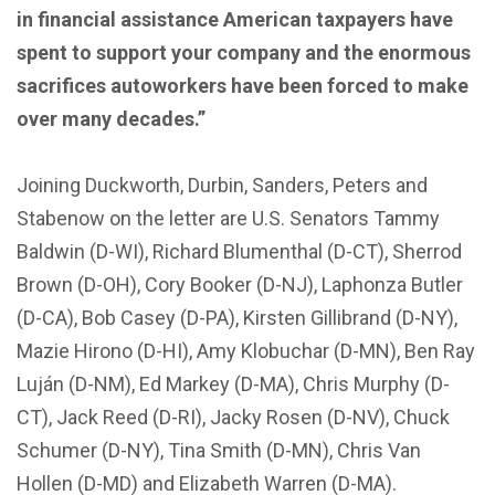
in financial assistance American taxpayers have
spent to support your company and the enormous
sacrifices autoworkers have been forced to make
over many decades.”
Joining Duckworth, Durbin, Sanders, Peters and
Stabenow on the letter are U.S. Senators Tammy
Baldwin (D-WI), Richard Blumenthal (D-CT), Sherrod
Brown (D-OH), Cory Booker (D-NJ), Laphonza Butler
(D-CA), Bob Casey (D-PA), Kirsten Gillibrand (D-NY),
Mazie Hirono (D-HI), Amy Klobuchar (D-MN), Ben Ray
Luján (D-NM), Ed Markey (D-MA), Chris Murphy (D-
CT), Jack Reed (D-RI), Jacky Rosen (D-NV), Chuck
Schumer (D-NY), Tina Smith (D-MN), Chris Van
Hollen (D-MD) and Elizabeth Warren (D-MA).