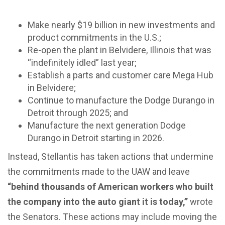
Make nearly $19 billion in new investments and
product commitments in the U.S.;
Re-open the plant in Belvidere, Illinois that was
“indefinitely idled” last year;
Establish a parts and customer care Mega Hub
in Belvidere;
Continue to manufacture the Dodge Durango in
Detroit through 2025; and
Manufacture the next generation Dodge
Durango in Detroit starting in 2026.
Instead, Stellantis has taken actions that undermine
the commitments made to the UAW and leave
“behind thousands of American workers who built
the company into the auto giant it is today,”
wrote
the Senators.
These actions may include moving the