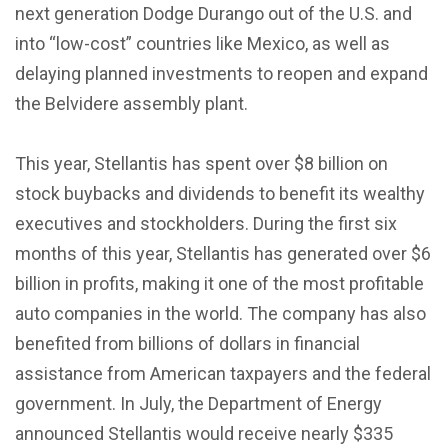
next generation Dodge Durango out of the U.S. and
into “low-cost” countries like Mexico, as well as
delaying planned investments to reopen and expand
the Belvidere assembly plant.
This year, Stellantis has spent over $8 billion on
stock buybacks and dividends to benefit its wealthy
executives and stockholders. During the first six
months of this year, Stellantis has generated over $6
billion in profits, making it one of the most profitable
auto companies in the world. The company has also
benefited from billions of dollars in financial
assistance from American taxpayers and the federal
government. In July, the Department of Energy
announced Stellantis would receive nearly $335