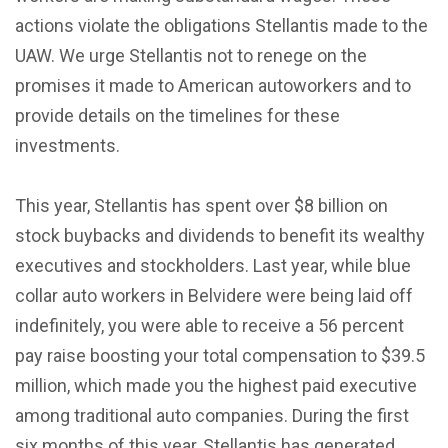
actions violate the obligations Stellantis made to the
UAW. We urge Stellantis not to renege on the
promises it made to American autoworkers and to
provide details on the timelines for these
investments.
This year, Stellantis has spent over $8 billion on
stock buybacks and dividends to benefit its wealthy
executives and stockholders. Last year, while blue
collar auto workers in Belvidere were being laid off
indefinitely, you were able to receive a 56 percent
pay raise boosting your total compensation to $39.5
million, which made you the highest paid executive
among traditional auto companies. During the first
six months of this year, Stellantis has generated