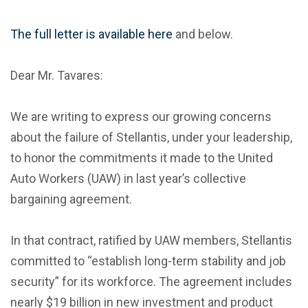
The full letter is available here
and below.
Dear Mr. Tavares:
We are writing to express our growing concerns
about the failure of Stellantis, under your leadership,
to honor the commitments it made to the United
Auto Workers (UAW) in last year’s collective
bargaining agreement.
In that contract, ratified by UAW members, Stellantis
committed to “establish long-term stability and job
security” for its workforce. The agreement includes
nearly $19 billion in new investment and product