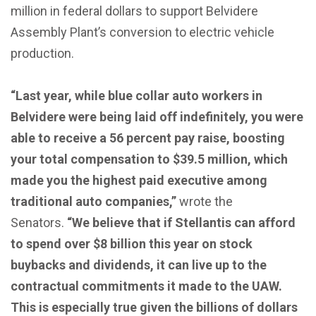
million in federal dollars to support Belvidere
Assembly Plant’s conversion to electric vehicle
production.
“Last year, while blue collar auto workers in
Belvidere were being laid off indefinitely, you were
able to receive a 56 percent pay raise, boosting
your total compensation to $39.5 million, which
made you the highest paid executive among
traditional auto companies,”
wrote the
Senators.
“We believe that if Stellantis can afford
to spend over $8 billion this year on stock
buybacks and dividends, it can live up to the
contractual commitments it made to the UAW.
This is especially true given the billions of dollars