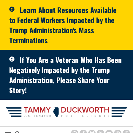
Skip to primary navigation
Skip to content
Learn About Resources Available
to Federal Workers Impacted by the
Trump Administration's Mass
Terminations
If You Are a Veteran Who Has Been
Negatively Impacted by the Trump
Administration, Please Share Your
Story!