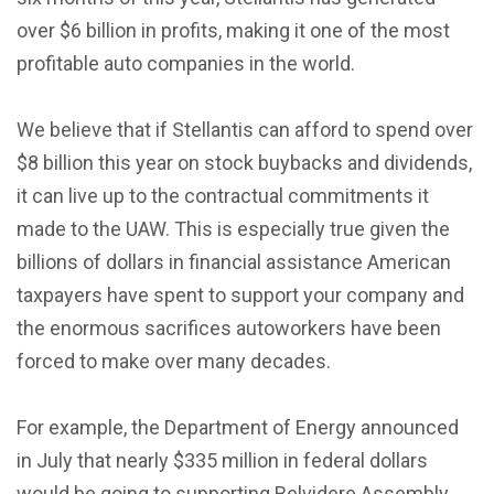
over $6 billion in profits, making it one of the most
profitable auto companies in the world.
We believe that if Stellantis can afford to spend over
$8 billion this year on stock buybacks and dividends,
it can live up to the contractual commitments it
made to the UAW. This is especially true given the
billions of dollars in financial assistance American
taxpayers have spent to support your company and
the enormous sacrifices autoworkers have been
forced to make over many decades.
For example, the Department of Energy announced
in July that nearly $335 million in federal dollars
would be going to supporting Belvidere Assembly