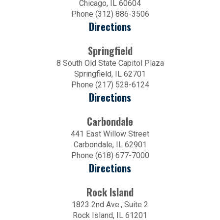
Chicago, IL 60604
Phone (312) 886-3506
Directions
Springfield
8 South Old State Capitol Plaza
Springfield, IL 62701
Phone (217) 528-6124
Directions
Carbondale
441 East Willow Street
Carbondale, IL 62901
Phone (618) 677-7000
Directions
Rock Island
1823 2nd Ave., Suite 2
Rock Island, IL 61201