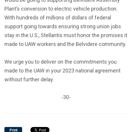
Plant’s conversion to electric vehicle production.
With hundreds of millions of dollars of federal
support going towards ensuring strong union jobs
stay in the U.S., Stellantis must honor the promises it
made to UAW workers and the Belvidere community.
We urge you to deliver on the commitments you
made to the UAW in your 2023 national agreement
without further delay.
-30-
Print