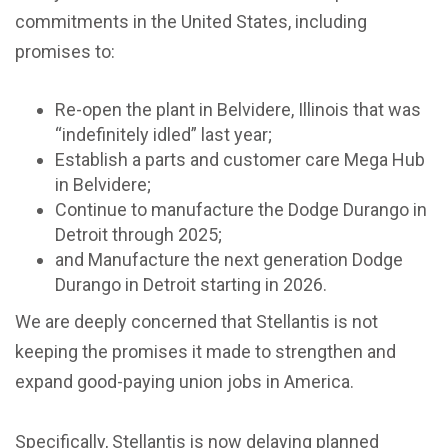
commitments in the United States, including
promises to:
Re-open the plant in Belvidere, Illinois that was
“indefinitely idled” last year;
Establish a parts and customer care Mega Hub
in Belvidere;
Continue to manufacture the Dodge Durango in
Detroit through 2025;
and Manufacture the next generation Dodge
Durango in Detroit starting in 2026.
We are deeply concerned that Stellantis is not
keeping the promises it made to strengthen and
expand good-paying union jobs in America.
Specifically, Stellantis is now delaying planned