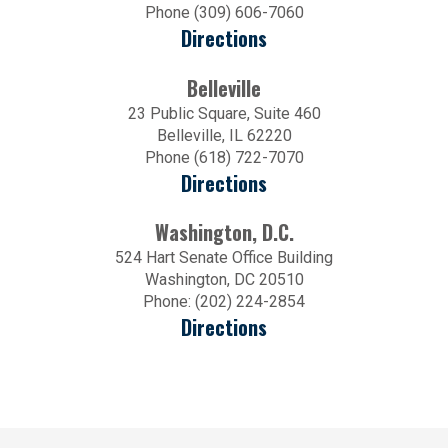
Phone (309) 606-7060
Directions
Belleville
23 Public Square, Suite 460
Belleville, IL 62220
Phone (618) 722-7070
Directions
Washington, D.C.
524 Hart Senate Office Building
Washington, DC 20510
Phone: (202) 224-2854
Directions