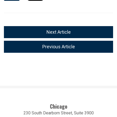
Next Article
Previous Article
Chicago
230 South Dearborn Street, Suite 3900