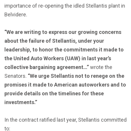
importance of re-opening the idled Stellantis plant in
Belvidere.
“We are writing to express our growing concerns
about the failure of Stellantis, under your
leadership, to honor the commitments it made to
the United Auto Workers (UAW) in last year’s
collective bargaining agreement…”
wrote the
Senators.
“We urge Stellantis not to renege on the
promises it made to American autoworkers and to
provide details on the timelines for these
investments.”
In the contract ratified last year, Stellantis committed
to: