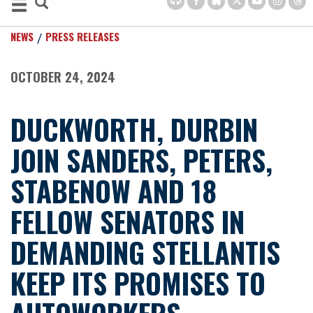
NEWS
PRESS RELEASES
OCTOBER 24, 2024
DUCKWORTH, DURBIN
JOIN SANDERS, PETERS,
STABENOW AND 18
FELLOW SENATORS IN
DEMANDING STELLANTIS
KEEP ITS PROMISES TO