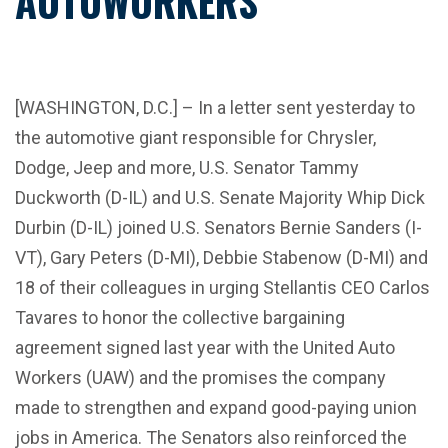
AUTOWORKERS
[WASHINGTON, D.C.] – In a letter sent yesterday to
the automotive giant responsible for Chrysler,
Dodge, Jeep and more, U.S. Senator Tammy
Duckworth (D-IL) and U.S. Senate Majority Whip Dick
Durbin (D-IL) joined U.S. Senators Bernie Sanders (I-
VT), Gary Peters (D-MI), Debbie Stabenow (D-MI) and
18 of their colleagues in urging Stellantis CEO Carlos
Tavares to honor the collective bargaining
agreement signed last year with the United Auto
Workers (UAW) and the promises the company
made to strengthen and expand good-paying union
jobs in America. The Senators also reinforced the