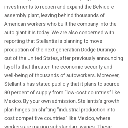
investments to reopen and expand the Belvidere
assembly plant, leaving behind thousands of
American workers who built the company into the
auto giant it is today. We are also concerned with
reporting that Stellantis is planning to move
production of the next generation Dodge Durango
out of the United States, after previously announcing
layoffs that threaten the economic security and
well-being of thousands of autoworkers. Moreover,
Stellantis has stated publicly that it plans to source
80 percent of supply from “low-cost countries” like
Mexico. By your own admission, Stellantis’s growth
plan hinges on shifting “industrial production into
cost competitive countries” like Mexico, where
workers are making substandard wages. These