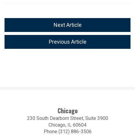
Next Article
Previous Article
Chicago
230 South Dearborn Street, Suite 3900
Chicago, IL 60604
Phone (312) 886-3506