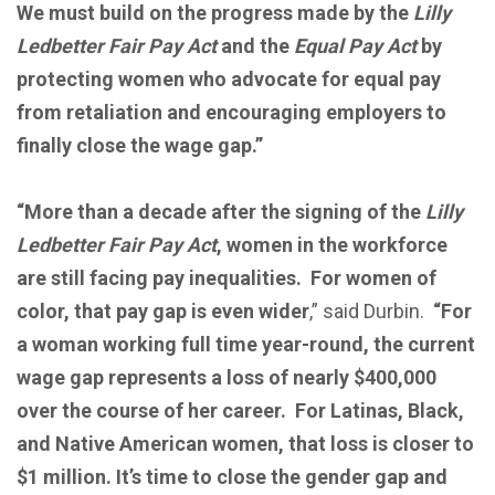
We must build on the progress made by the
Lilly
Ledbetter Fair Pay Act
and the
Equal Pay Act
by
protecting women who advocate for equal pay
from retaliation and encouraging employers to
finally close the wage gap.”
“More than a decade after the signing of the
Lilly
Ledbetter Fair Pay Act
, women in the workforce
are still facing pay inequalities. For women of
color, that pay gap is even wider
,” said Durbin.
“For
a woman working full time year-round, the current
wage gap represents a loss of nearly $400,000
over the course of her career. For Latinas, Black,
and Native American women, that loss is closer to
$1 million. It’s time to close the gender gap and