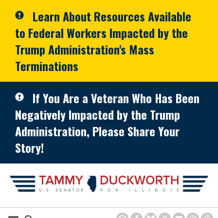
Skip to primary navigation
Skip to content
Learn About Resources Available
to Federal Workers Impacted by the
Trump Administration's Mass
Terminations
If You Are a Veteran Who Has Been
Negatively Impacted by the Trump
Administration, Please Share Your
Story!