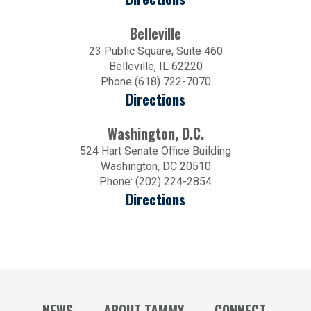
Belleville
23 Public Square, Suite 460
Belleville, IL 62220
Phone (618) 722-7070
Directions
Washington, D.C.
524 Hart Senate Office Building
Washington, DC 20510
Phone: (202) 224-2854
Directions
NEWS
ABOUT TAMMY
CONNECT