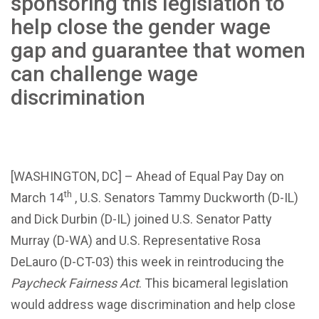
sponsoring this legislation to
help close the gender wage
gap and guarantee that women
can challenge wage
discrimination
[WASHINGTON, DC] – Ahead of Equal Pay Day on
th
March 14
, U.S. Senators Tammy Duckworth (D-IL)
and Dick Durbin (D-IL) joined U.S. Senator Patty
Murray (D-WA) and U.S. Representative Rosa
DeLauro (D-CT-03) this week in reintroducing the
Paycheck Fairness Act
. This bicameral legislation
would address wage discrimination and help close