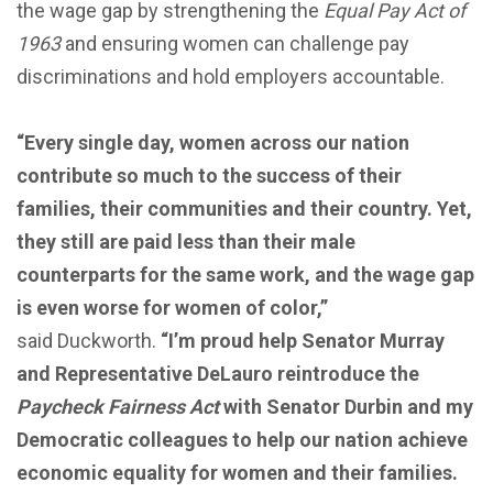
the wage gap by strengthening the
Equal Pay Act of
1963
and ensuring women can challenge pay
discriminations and hold employers accountable.
“Every single day, women across our nation
contribute so much to the success of their
families, their communities and their country. Yet,
they still are paid less than their male
counterparts for the same work, and the wage gap
is even worse for women of color,”
said
Duckworth.
“I’m proud help Senator Murray
and Representative DeLauro reintroduce the
Paycheck Fairness Act
with Senator Durbin and my
Democratic colleagues to help our nation achieve
economic equality for women and their families.