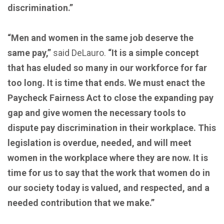
discrimination.”
“Men and women in the same job deserve the
same pay,”
said DeLauro.
“It is a simple concept
that has eluded so many in our workforce for far
too long. It is time that ends. We must enact the
Paycheck Fairness Act to close the expanding pay
gap and give women the necessary tools to
dispute pay discrimination in their workplace. This
legislation is overdue, needed, and will meet
women in the workplace where they are now. It is
time for us to say that the work that women do in
our society today is valued, and respected, and a
needed contribution that we make.”