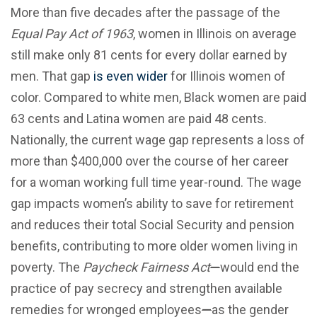
More than five decades after the passage of the
Equal Pay Act of 1963
, women in Illinois on average
still make only 81 cents for every dollar earned by
men. That gap
is even wider
for Illinois women of
color. Compared to white men, Black women are paid
63 cents and Latina women are paid 48 cents.
Nationally, the current wage gap represents a loss of
more than $400,000 over the course of her career
for a woman working full time year-round. The wage
gap impacts women’s ability to save for retirement
and reduces their total Social Security and pension
benefits, contributing to more older women living in
poverty. The
Paycheck Fairness Act
—
would end the
practice of pay secrecy and strengthen available
remedies for wronged employees
—
as the gender