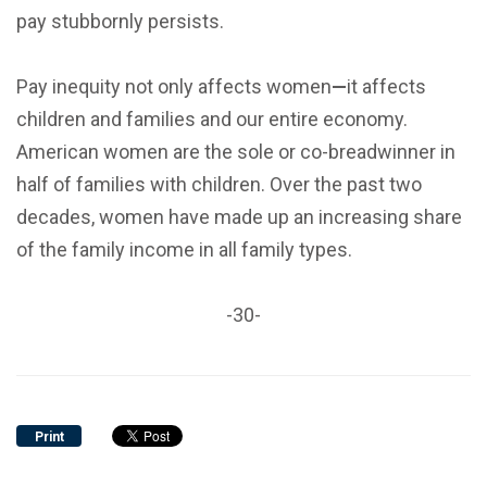
pay stubbornly persists.
Pay inequity not only affects women
—
it affects
children and families and our entire economy.
American women are the sole or co-breadwinner in
half of families with children. Over the past two
decades, women have made up an increasing share
of the family income in all family types.
-30-
Print