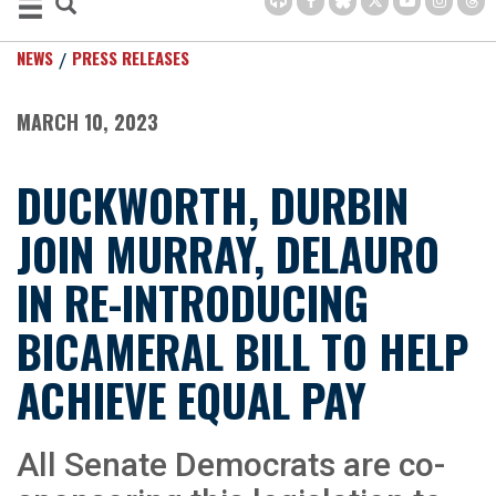
NEWS
PRESS RELEASES
MARCH 10, 2023
DUCKWORTH, DURBIN
JOIN MURRAY, DELAURO
IN RE-INTRODUCING
BICAMERAL BILL TO HELP
ACHIEVE EQUAL PAY
All Senate Democrats are co-