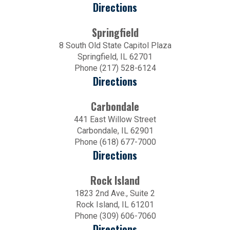
Directions
Springfield
8 South Old State Capitol Plaza
Springfield, IL 62701
Phone (217) 528-6124
Directions
Carbondale
441 East Willow Street
Carbondale, IL 62901
Phone (618) 677-7000
Directions
Rock Island
1823 2nd Ave., Suite 2
Rock Island, IL 61201
Phone (309) 606-7060
Directions