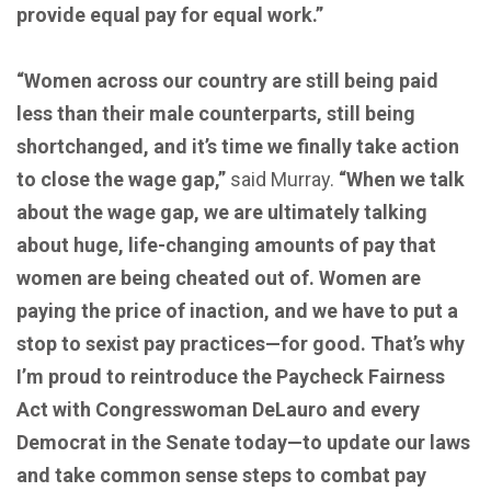
provide equal pay for equal work.”
“Women across our country are still being paid
less than their male counterparts, still being
shortchanged, and it’s time we finally take action
to close the wage gap,”
said Murray.
“When we talk
about the wage gap, we are ultimately talking
about huge, life-changing amounts of pay that
women are being cheated out of. Women are
paying the price of inaction, and we have to put a
stop to sexist pay practices—for good. That’s why
I’m proud to reintroduce the Paycheck Fairness
Act with Congresswoman DeLauro and every
Democrat in the Senate today—to update our laws
and take common sense steps to combat pay