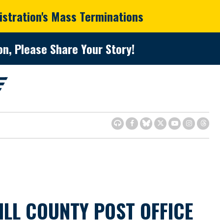
istration's Mass Terminations
n, Please Share Your Story!
LL COUNTY POST OFFICE