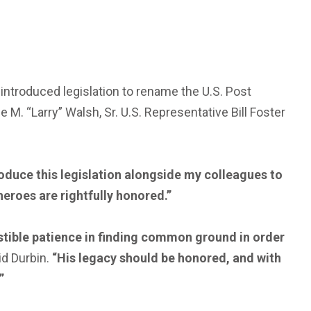
ntroduced legislation to rename the U.S. Post
e M. “Larry” Walsh, Sr. U.S. Representative Bill Foster
duce this legislation alongside my colleagues to
 heroes are rightfully honored.”
austible patience in finding common ground in order
d Durbin.
“His legacy should be honored, and with
”