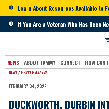
Skip to primary navigation
Skip to content
Learn About Resources Available to 
If You Are a Veteran Who Has Been Ne
NEWS
ABOUT TAMMY
CONNECT
HOW CAN I
NEWS
PRESS RELEASES
FEBRUARY 04, 2022
DUCKWORTH, DURBIN INT