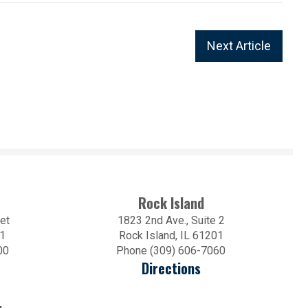
Next Article
Rock Island
et
1823 2nd Ave., Suite 2
01
Rock Island, IL 61201
00
Phone (309) 606-7060
Directions
.