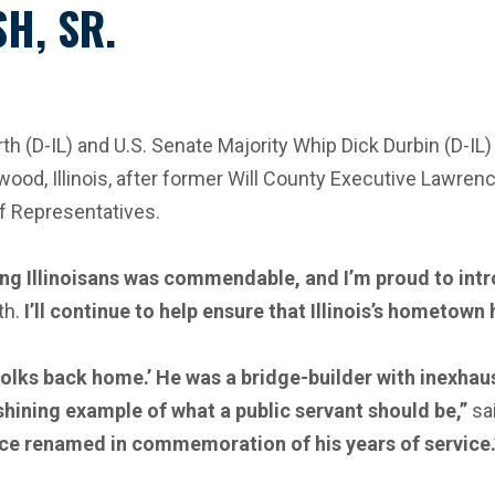
H, SR.
D-IL) and U.S. Senate Majority Whip Dick Durbin (D-IL) i
Elwood, Illinois, after former Will County Executive Lawrenc
of Representatives.
g Illinoisans was commendable, and I’m proud to intro
th.
I’ll continue to help ensure that Illinois’s hometown
e folks back home.’ He was a bridge-builder with inexh
hining example of what a public servant should be,”
sai
ice renamed in commemoration of his years of service.