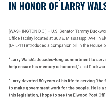
IN HONOR OF LARRY WALS
[WASHINGTON D.C.] – U.S. Senator Tammy Duckworth (
Office facility located at 303 E. Mississippi Ave. in 
(D-IL-11) introduced a companion bill in the House 
“Larry Walsh’s decades-long commitment to servin
help ensure his memory is honored,”
said Duckwor
“Larry devoted 50 years of his life to serving ‘th
to make government work for the people. He is a s
this legislation, I
hope to see the Elwood Post Off