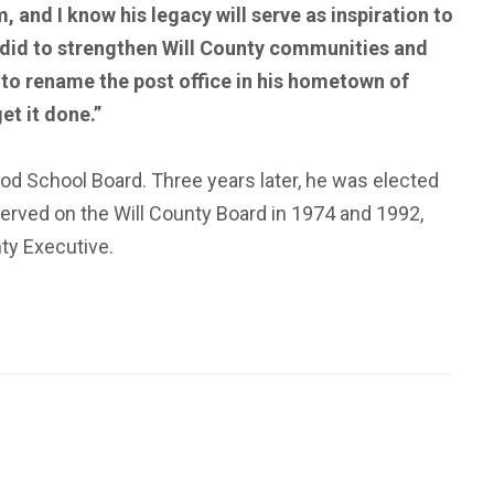
, and I know his legacy will serve as inspiration to
y did to strengthen Will County communities and
 to rename the post office in his hometown of
et it done.”
ood School Board. Three years later, he was elected
erved on the Will County Board in 1974 and 1992,
nty Executive.