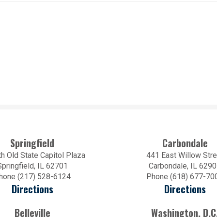
Springfield
Carbondale
h Old State Capitol Plaza
441 East Willow Stre
Springfield, IL 62701
Carbondale, IL 629
hone (217) 528-6124
Phone (618) 677-70
Directions
Directions
Belleville
Washington, D.C