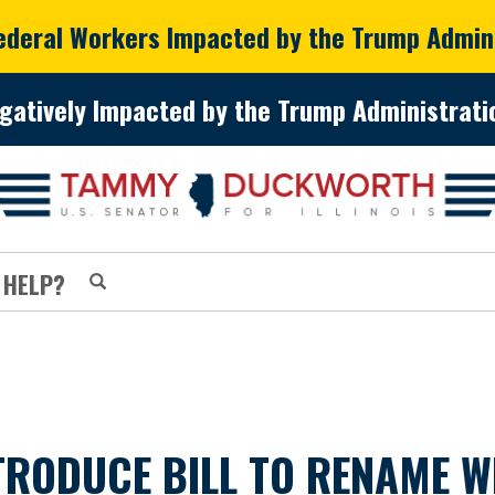
Federal Workers Impacted by the Trump Admin
gatively Impacted by the Trump Administratio
 HELP?
RODUCE BILL TO RENAME WI