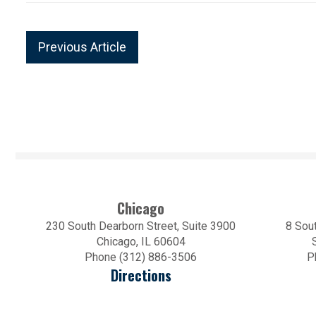
Previous Article
Chicago
230 South Dearborn Street, Suite 3900
8 Sout
Chicago, IL 60604
Phone (312) 886-3506
P
Directions