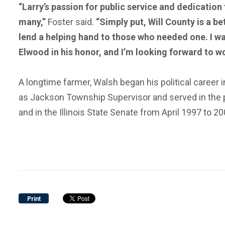
“Larry’s passion for public service and dedication 
many,”
Foster said.
“Simply put, Will County is a b
lend a helping hand to those who needed one. I wa
Elwood in his honor, and I’m looking forward to w
A longtime farmer, Walsh began his political career 
as Jackson Township Supervisor and served in the po
and in the Illinois State Senate from April 1997 to 20
Print