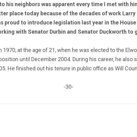
to his neighbors was apparent every time I met with him
etter place today because of the decades of work Larr
s proud to introduce legislation last year in the House
orking with Senator Durbin and Senator Duckworth to g
in 1970, at the age of 21, when he was elected to the Elw
sition until December 2004. During his career, he also s
05. He finished out his tenure in public office as Will Cou
-30-