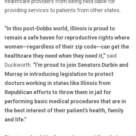
healthcare providers from being held liable for
providing services to patients from other states.
“In this post-Dobbs world, Illinois is proud to
remain a safe haven for reproductive rights where
women—regardless of their zip code—can get the
healthcare they need when they need it,”
said
Duckworth.
“I’m proud to join Senators Durbin and
Murray in introducing legislation to protect
doctors working in states like Illinois from
Republican efforts to throw them in jail for
performing basic medical procedures that are in
the best interest of their patient’s health, family
and life.”