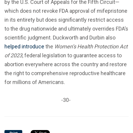
by the U.S. Court of Appeals for the Fifth Circuit—
which does not revoke FDA approval of mifepristone
in its entirety but does significantly restrict access
to the drug nationwide and ultimately overrides FDA’s
scientific judgment. Duckworth and Durbin also
helped introduce
the
Women’s Health Protection Act
of 2023
, federal legislation to guarantee access to
abortion everywhere across the country and restore
the right to comprehensive reproductive healthcare
for millions of Americans.
-30-