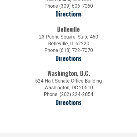
Phone (309) 606-7060
Directions
Belleville
23 Public Square, Suite 460
Belleville, IL 62220
Phone (618) 722-7070
Directions
Washington, D.C.
524 Hart Senate Office Building
Washington, DC 20510
Phone: (202) 224-2854
Directions