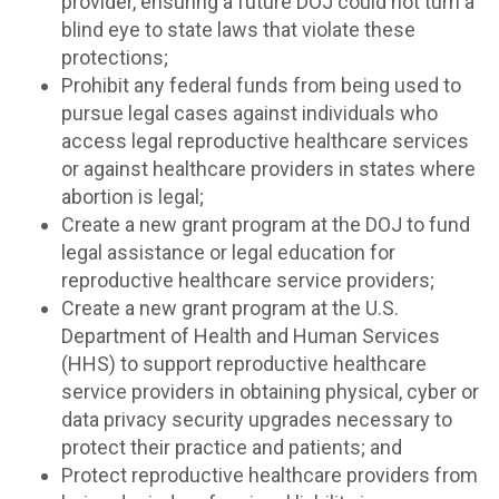
provider, ensuring a future DOJ could not turn a
blind eye to state laws that violate these
protections;
Prohibit any federal funds from being used to
pursue legal cases against individuals who
access legal reproductive healthcare services
or against healthcare providers in states where
abortion is legal;
Create a new grant program at the DOJ to fund
legal assistance or legal education for
reproductive healthcare service providers;
Create a new grant program at the U.S.
Department of Health and Human Services
(HHS) to support reproductive healthcare
service providers in obtaining physical, cyber or
data privacy security upgrades necessary to
protect their practice and patients; and
Protect reproductive healthcare providers from