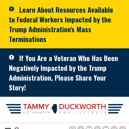
Skip to primary navigation
Skip to content
Learn About Resources Available
to Federal Workers Impacted by the
Trump Administration's Mass
Terminations
If You Are a Veteran Who Has Been
Negatively Impacted by the Trump
Administration, Please Share Your
Story!