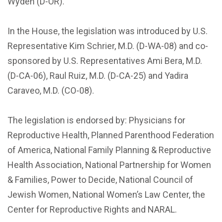
Wyden (D-OR).
In the House, the legislation was introduced by U.S.
Representative Kim Schrier, M.D. (D-WA-08) and co-
sponsored by U.S. Representatives Ami Bera, M.D.
(D-CA-06), Raul Ruiz, M.D. (D-CA-25) and Yadira
Caraveo, M.D. (CO-08).
The legislation is endorsed by: Physicians for
Reproductive Health, Planned Parenthood Federation
of America, National Family Planning & Reproductive
Health Association, National Partnership for Women
& Families, Power to Decide, National Council of
Jewish Women, National Women’s Law Center, the
Center for Reproductive Rights and NARAL.