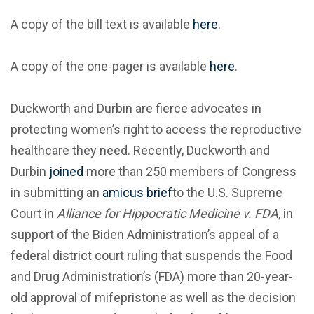
A copy of the bill text is available
here.
A copy of the one-pager is available
here
.
Duckworth and Durbin are fierce advocates in
protecting women’s right to access the reproductive
healthcare they need. Recently, Duckworth and
Durbin
joined
more than 250 members of Congress
in submitting an
amicus brief
to the U.S. Supreme
Court in
Alliance for Hippocratic Medicine v. FDA
, in
support of the Biden Administration’s appeal of a
federal district court ruling that suspends the Food
and Drug Administration’s (FDA) more than 20-year-
old approval of mifepristone as well as the decision