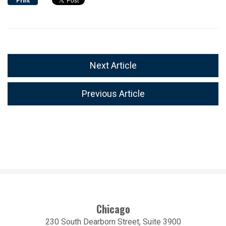
Print
Next Article
Previous Article
Chicago
230 South Dearborn Street, Suite 3900