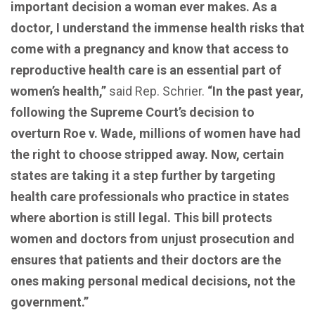
important decision a woman ever makes. As a
doctor, I understand the immense health risks that
come with a pregnancy and know that access to
reproductive health care is an essential part of
women’s health,”
said Rep. Schrier.
“In the past year,
following the Supreme Court’s decision to
overturn Roe v. Wade, millions of women have had
the right to choose stripped away. Now, certain
states are taking it a step further by targeting
health care professionals who practice in states
where abortion is still legal. This bill protects
women and doctors from unjust prosecution and
ensures that patients and their doctors are the
ones making personal medical decisions, not the
government.”