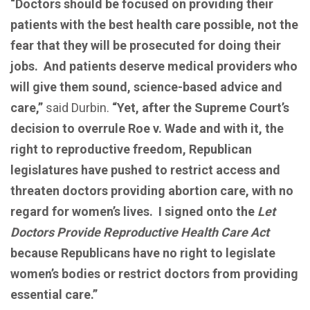
“Doctors should be focused on providing their
patients with the best health care possible, not the
fear that they will be prosecuted for doing their
jobs. And patients deserve medical providers who
will give them sound, science-based advice and
care,”
said Durbin.
“Yet, after the Supreme Court’s
decision to overrule Roe v. Wade and with it, the
right to reproductive freedom, Republican
legislatures have pushed to restrict access and
threaten doctors providing abortion care, with no
regard for women’s lives. I signed onto the
Let
Doctors Provide Reproductive Health Care Act
because Republicans have no right to legislate
women’s bodies or restrict doctors from providing
essential care.”