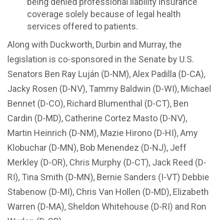
being denied professional liability insurance
coverage solely because of legal health
services offered to patients.
Along with Duckworth, Durbin and Murray, the
legislation is co-sponsored in the Senate by U.S.
Senators Ben Ray Luján (D-NM), Alex Padilla (D-CA),
Jacky Rosen (D-NV), Tammy Baldwin (D-WI), Michael
Bennet (D-CO), Richard Blumenthal (D-CT), Ben
Cardin (D-MD), Catherine Cortez Masto (D-NV),
Martin Heinrich (D-NM), Mazie Hirono (D-HI), Amy
Klobuchar (D-MN), Bob Menendez (D-NJ), Jeff
Merkley (D-OR), Chris Murphy (D-CT), Jack Reed (D-
RI), Tina Smith (D-MN), Bernie Sanders (I-VT) Debbie
Stabenow (D-MI), Chris Van Hollen (D-MD), Elizabeth
Warren (D-MA), Sheldon Whitehouse (D-RI) and Ron