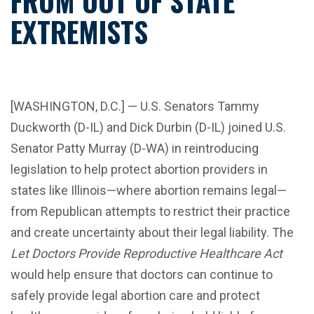
FROM OUT OF STATE
EXTREMISTS
[WASHINGTON, D.C.] — U.S. Senators Tammy
Duckworth (D-IL) and Dick Durbin (D-IL) joined U.S.
Senator Patty Murray (D-WA) in reintroducing
legislation to help protect abortion providers in
states like Illinois—where abortion remains legal—
from Republican attempts to restrict their practice
and create uncertainty about their legal liability. The
Let Doctors Provide Reproductive Healthcare Act
would help ensure that doctors can continue to
safely provide legal abortion care and protect