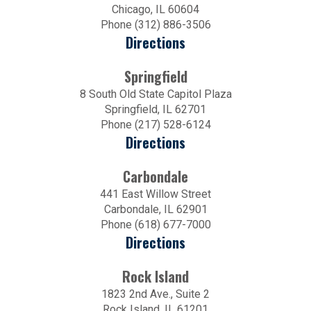
Chicago, IL 60604
Phone (312) 886-3506
Directions
Springfield
8 South Old State Capitol Plaza
Springfield, IL 62701
Phone (217) 528-6124
Directions
Carbondale
441 East Willow Street
Carbondale, IL 62901
Phone (618) 677-7000
Directions
Rock Island
1823 2nd Ave., Suite 2
Rock Island, IL 61201