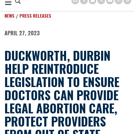
NEWS
PRESS RELEASES
APRIL 27, 2023
DUCKWORTH, DURBIN
HELP REINTRODUCE
LEGISLATION TO ENSURE
DOCTORS CAN PROVIDE
LEGAL ABORTION CARE,
PROTECT PROVIDERS