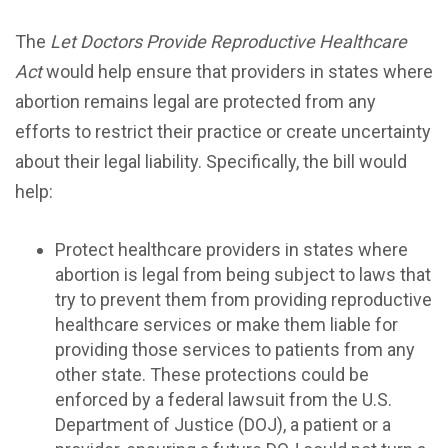
The
Let Doctors Provide Reproductive Healthcare
Act
would help ensure that providers in states where
abortion remains legal are protected from any
efforts to restrict their practice or create uncertainty
about their legal liability. Specifically, the bill would
help:
Protect healthcare providers in states where
abortion is legal from being subject to laws that
try to prevent them from providing reproductive
healthcare services or make them liable for
providing those services to patients from any
other state. These protections could be
enforced by a federal lawsuit from the U.S.
Department of Justice (DOJ), a patient or a