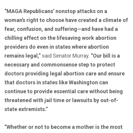
“MAGA Republicans’ nonstop attacks on a
woman’s right to choose have created a climate of
fear, confusion, and suffering—and have had a
chilling effect on the lifesaving work abortion
providers do even in states where abortion
remains legal,”
said Senator Murray.
“Our bill is a
necessary and commonsense step to protect
doctors providing legal abortion care and ensure
that doctors in states like Washington can
continue to provide essential care without being
threatened with jail time or lawsuits by out-of-
state extremists.”
“Whether or not to become a mother is the most