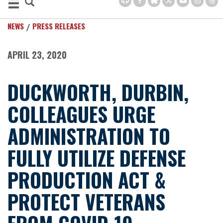
NEWS
PRESS RELEASES
APRIL 23, 2020
DUCKWORTH, DURBIN,
COLLEAGUES URGE
ADMINISTRATION TO
FULLY UTILIZE DEFENSE
PRODUCTION ACT &
PROTECT VETERANS