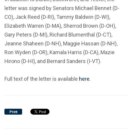
letter was signed by Senators Michael Bennet (D-
CO), Jack Reed (D-RI), Tammy Baldwin (D-WI),
Elizabeth Warren (D-MA), Sherrod Brown (D-OH),
Gary Peters (D-MI), Richard Blumenthal (D-CT),
Jeanne Shaheen (D-NH), Maggie Hassan (D-NH),
Ron Wyden (D-OR), Kamala Harris (D-CA), Mazie
Hirono (D-HI), and Bernard Sanders (I-VT).
Full text of the letter is available
here
.
Print