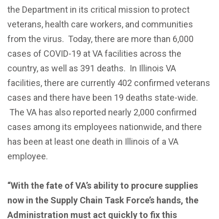
the Department in its critical mission to protect
veterans, health care workers, and communities
from the virus. Today, there are more than 6,000
cases of COVID-19 at VA facilities across the
country, as well as 391 deaths. In Illinois VA
facilities, there are currently 402 confirmed veterans
cases and there have been 19 deaths state-wide.
The VA has also reported nearly 2,000 confirmed
cases among its employees nationwide, and there
has been at least one death in Illinois of a VA
employee.
“With the fate of VA’s ability to procure supplies
now in the Supply Chain Task Force’s hands, the
Administration must act quickly to fix this