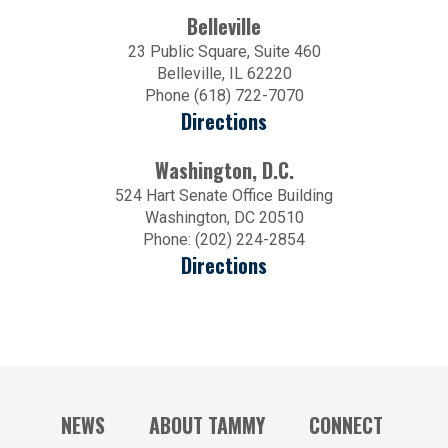
Belleville
23 Public Square, Suite 460
Belleville, IL 62220
Phone (618) 722-7070
Directions
Washington, D.C.
524 Hart Senate Office Building
Washington, DC 20510
Phone: (202) 224-2854
Directions
NEWS
ABOUT TAMMY
CONNECT