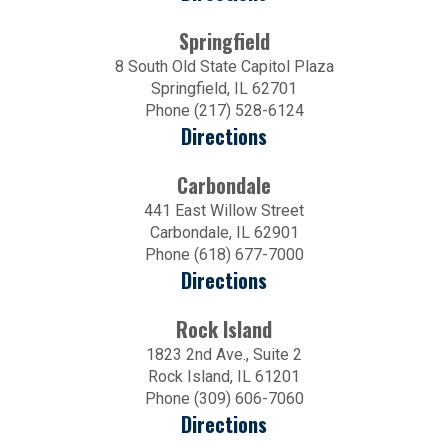
Springfield
8 South Old State Capitol Plaza
Springfield, IL 62701
Phone (217) 528-6124
Directions
Carbondale
441 East Willow Street
Carbondale, IL 62901
Phone (618) 677-7000
Directions
Rock Island
1823 2nd Ave., Suite 2
Rock Island, IL 61201
Phone (309) 606-7060
Directions