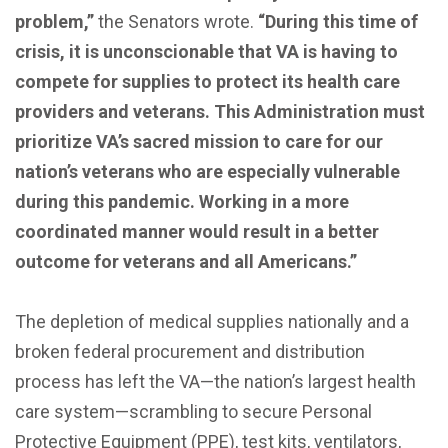
problem,”
the Senators wrote.
“During this time of
crisis, it is unconscionable that VA is having to
compete for supplies to protect its health care
providers and veterans. This Administration must
prioritize VA’s sacred mission to care for our
nation’s veterans who are especially vulnerable
during this pandemic. Working in a more
coordinated manner would result in a better
outcome for veterans and all Americans.”
The depletion of medical supplies nationally and a
broken federal procurement and distribution
process has left the VA—the nation’s largest health
care system—scrambling to secure Personal
Protective Equipment (PPE), test kits, ventilators,