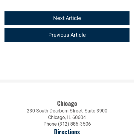
Next Article
Previous Article
Chicago
230 South Dearborn Street, Suite 3900
Chicago, IL 60604
Phone (312) 886-3506
Directions