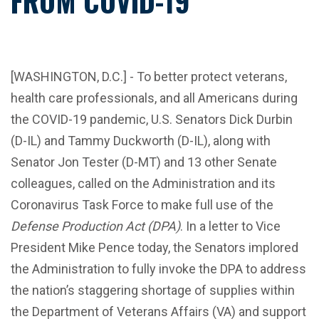
FROM COVID-19
[WASHINGTON, D.C.] -
To better protect veterans,
health care professionals, and all Americans during
the COVID-19 pandemic, U.S. Senators Dick Durbin
(D-IL) and Tammy Duckworth (D-IL), along with
Senator Jon Tester (D-MT) and 13 other Senate
colleagues, called on the Administration and its
Coronavirus Task Force to make full use of the
Defense Production Act (DPA)
. In a letter to Vice
President Mike Pence today, the Senators implored
the Administration to fully invoke the DPA to address
the nation’s staggering shortage of supplies within
the Department of Veterans Affairs (VA) and support