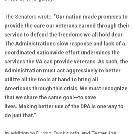
The Senators wrote,
“Our nation made promises to
provide the care our veterans earned through their
service to defend the freedoms we all hold dear.
The Administration's slow response and lack of a
coordinated nationwide effort undermines the
services the VA can provide veterans. As such, the
Administration must act aggressively to better
utilize all the tools at hand to bring all
Americans through this crisis. We must recognize
that we share the same goal—to save
lives. Making better use of the DPA is one way to
do just that.”
In addition to Durbin, Duckworth, and Tester, the