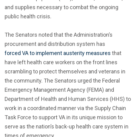
and supplies necessary to combat the ongoing
public health crisis.
The Senators noted that the Administration’s
procurement and distribution system has
forced VA to implement austerity measures
that
have left health care workers on the front lines
scrambling to protect themselves and veterans in
the community. The Senators urged the Federal
Emergency Management Agency (FEMA) and
Department of Health and Human Services (HHS) to
work in a coordinated manner via the Supply Chain
Task Force to support VA in its unique mission to
serve as the nation’s back-up health care system in
times of emergency.