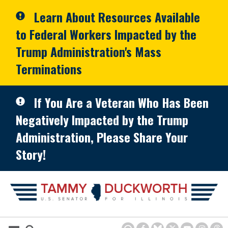
Skip to primary navigation
Skip to content
Learn About Resources Available
to Federal Workers Impacted by the
Trump Administration's Mass
Terminations
If You Are a Veteran Who Has Been
Negatively Impacted by the Trump
Administration, Please Share Your
Story!