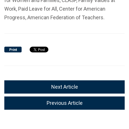
for Women and Families, CLASP, Family Values at
Work, Paid Leave for All, Center for American
Progress, American Federation of Teachers.
Print
Next Article
Previous Article