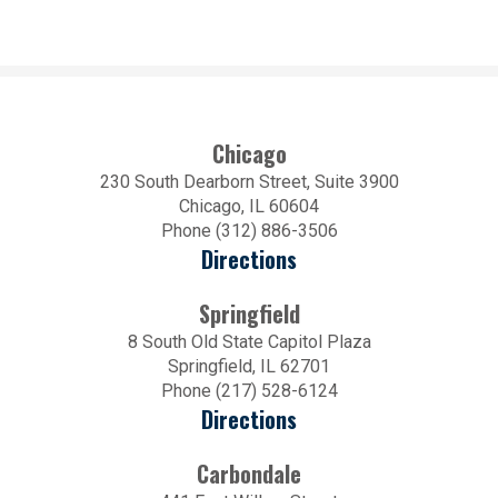
Chicago
230 South Dearborn Street, Suite 3900
Chicago, IL 60604
Phone (312) 886-3506
Directions
Springfield
8 South Old State Capitol Plaza
Springfield, IL 62701
Phone (217) 528-6124
Directions
Carbondale