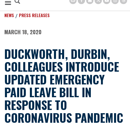
NEWS
PRESS RELEASES
MARCH 18, 2020
DUCKWORTH, DURBIN,
COLLEAGUES INTRODUCE
UPDATED EMERGENCY
PAID LEAVE BILL IN
RESPONSE TO
CORONAVIRUS PANDEMIC