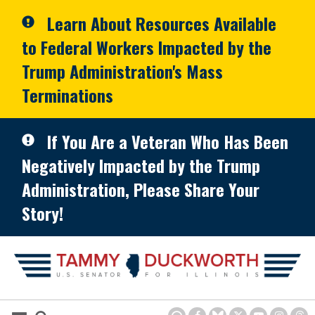
Skip to primary navigation
Skip to content
Learn About Resources Available
to Federal Workers Impacted by the
Trump Administration's Mass
Terminations
If You Are a Veteran Who Has Been
Negatively Impacted by the Trump
Administration, Please Share Your
Story!