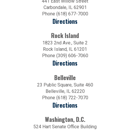
441 East Willow Street
Carbondale, IL 62901
Phone (618) 677-7000
Directions
Rock Island
1823 2nd Ave., Suite 2
Rock Island, IL 61201
Phone (309) 606-7060
Directions
Belleville
23 Public Square, Suite 460
Belleville, IL 62220
Phone (618) 722-7070
Directions
Washington, D.C.
524 Hart Senate Office Building