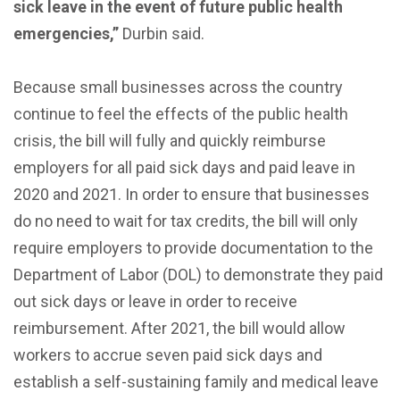
sick leave in the event of future public health
emergencies,”
Durbin said.
Because small businesses across the country
continue to feel the effects of the public health
crisis, the bill will fully and quickly reimburse
employers for all paid sick days and paid leave in
2020 and 2021. In order to ensure that businesses
do no need to wait for tax credits, the bill will only
require employers to provide documentation to the
Department of Labor (DOL) to demonstrate they paid
out sick days or leave in order to receive
reimbursement. After 2021, the bill would allow
workers to accrue seven paid sick days and
establish a self-sustaining family and medical leave