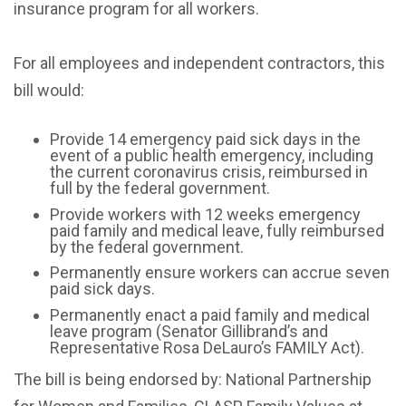
insurance program for all workers.
For all employees and independent contractors, this
bill would:
Provide 14 emergency paid sick days in the
event of a public health emergency, including
the current coronavirus crisis, reimbursed in
full by the federal government.
Provide workers with 12 weeks emergency
paid family and medical leave, fully reimbursed
by the federal government.
Permanently ensure workers can accrue seven
paid sick days.
Permanently enact a paid family and medical
leave program (Senator Gillibrand’s and
Representative Rosa DeLauro’s FAMILY Act).
The bill is being endorsed by: National Partnership