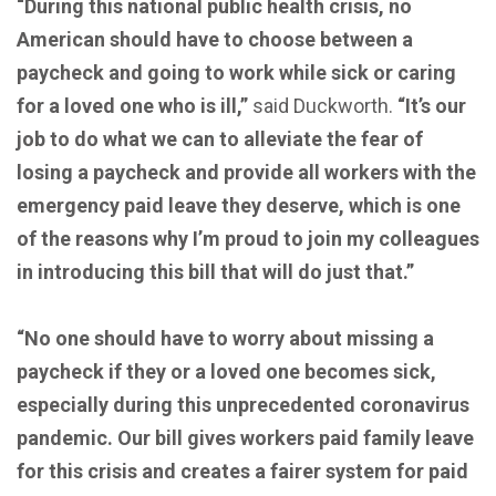
“During this national public health crisis, no
American should have to choose between a
paycheck and going to work while sick or caring
for a loved one who is ill,”
said Duckworth.
“It’s our
job to do what we can to alleviate the fear of
losing a paycheck and provide all workers with the
emergency paid leave they deserve, which is one
of the reasons why I’m proud to join my colleagues
in introducing this bill that will do just that.”
“No one should have to worry about missing a
paycheck if they or a loved one becomes sick,
especially during this unprecedented coronavirus
pandemic. Our bill gives workers paid family leave
for this crisis and creates a fairer system for paid