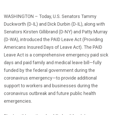
WASHINGTON – Today, U.S. Senators Tammy
Duckworth (D-IL) and
Dick Durbin (D-IL)
, along with
Senators Kirsten Gillibrand (D-NY) and Patty Murray
(D-WA), introduced the
PAID Leave Act
(Providing
Americans Insured Days of Leave Act).
The PAID
Leave Act
is a comprehensive emergency paid sick
days and paid family and medical leave bill—fully
funded by the federal government during the
coronavirus emergency—to provide additional
support to workers and businesses during the
coronavirus outbreak and future public health
emergencies.