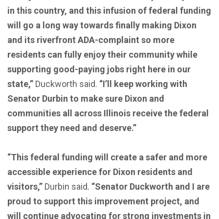
in this country, and this infusion of federal funding
will go a long way towards finally making Dixon
and its riverfront ADA-complaint so more
residents can fully enjoy their community while
supporting good-paying jobs right here in our
state,”
Duckworth said.
“I’ll keep working with
Senator Durbin to make sure Dixon and
communities all across Illinois receive the federal
support they need and deserve.”
“This federal funding will create a safer and more
accessible experience for Dixon residents and
visitors,”
Durbin said.
“Senator Duckworth and I are
proud to support this improvement project, and
will continue advocating for strong investments in