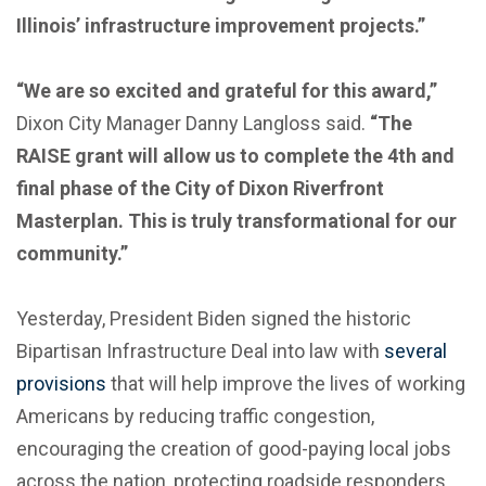
Illinois’ infrastructure improvement projects.”
“We are so excited and grateful for this award,”
Dixon City Manager Danny Langloss said.
“The
RAISE grant will allow us to complete the 4th and
final phase of the City of Dixon Riverfront
Masterplan. This is truly transformational for our
community.”
Yesterday, President Biden signed the historic
Bipartisan Infrastructure Deal into law with
several
provisions
that will help improve the lives of working
Americans by reducing traffic congestion,
encouraging the creation of good-paying local jobs
across the nation, protecting roadside responders