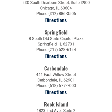
230 South Dearborn Street, Suite 3900
Chicago, IL 60604
Phone (312) 886-3506
Directions
Springfield
8 South Old State Capitol Plaza
Springfield, IL 62701
Phone (217) 528-6124
Directions
Carbondale
441 East Willow Street
Carbondale, IL 62901
Phone (618) 677-7000
Directions
Rock Island
1823 2nd Ave., Suite 2