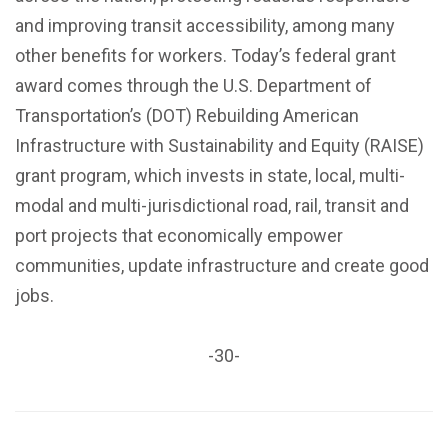
and improving transit accessibility, among many
other benefits for workers. Today’s federal grant
award comes through the U.S. Department of
Transportation’s (DOT) Rebuilding American
Infrastructure with Sustainability and Equity (RAISE)
grant program, which invests in state, local, multi-
modal and multi-jurisdictional road, rail, transit and
port projects that economically empower
communities, update infrastructure and create good
jobs.
-30-