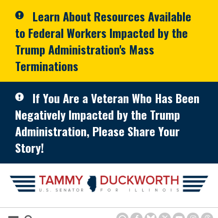
Skip to primary navigation
Skip to content
Learn About Resources Available
to Federal Workers Impacted by the
Trump Administration's Mass
Terminations
If You Are a Veteran Who Has Been
Negatively Impacted by the Trump
Administration, Please Share Your
Story!