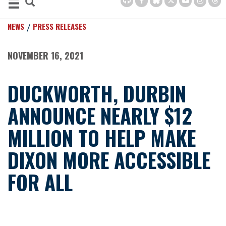
NEWS
PRESS RELEASES
NOVEMBER 16, 2021
DUCKWORTH, DURBIN
ANNOUNCE NEARLY $12
MILLION TO HELP MAKE
DIXON MORE ACCESSIBLE
FOR ALL