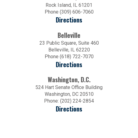
Rock Island, IL 61201
Phone (309) 606-7060
Directions
Belleville
23 Public Square, Suite 460
Belleville, IL 62220
Phone (618) 722-7070
Directions
Washington, D.C.
524 Hart Senate Office Building
Washington, DC 20510
Phone: (202) 224-2854
Directions