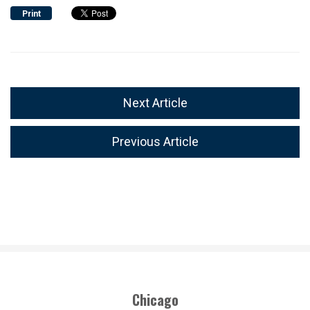
Print
Next Article
Previous Article
Chicago