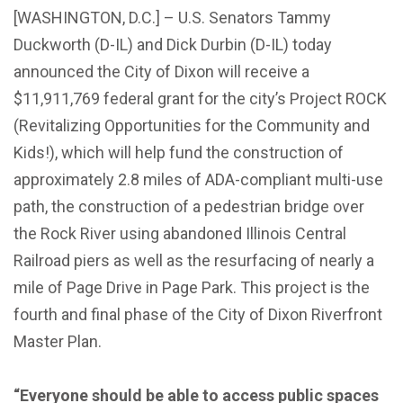
[WASHINGTON, D.C.] – U.S. Senators Tammy
Duckworth (D-IL) and Dick Durbin (D-IL) today
announced the City of Dixon will receive a
$11,911,769 federal grant for the city’s Project ROCK
(Revitalizing Opportunities for the Community and
Kids!), which will help fund the construction of
approximately 2.8 miles of ADA-compliant multi-use
path, the construction of a pedestrian bridge over
the Rock River using abandoned Illinois Central
Railroad piers as well as the resurfacing of nearly a
mile of Page Drive in Page Park. This project is the
fourth and final phase of the City of Dixon Riverfront
Master Plan.
“Everyone should be able to access public spaces