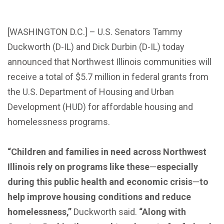
[WASHINGTON D.C.] – U.S. Senators Tammy
Duckworth (D-IL) and Dick Durbin (D-IL) today
announced that Northwest Illinois communities will
receive a total of $5.7 million in federal grants from
the U.S. Department of Housing and Urban
Development (HUD) for affordable housing and
homelessness programs.
“Children and families in need across Northwest
Illinois rely on programs like these
—
especially
during this public health and economic crisis
—
to
help improve housing conditions and reduce
homelessness,”
Duckworth said.
“Along with