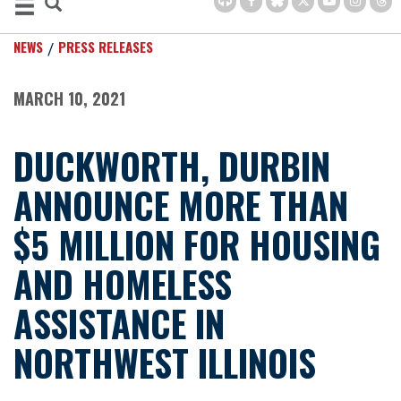
NEWS
PRESS RELEASES
MARCH 10, 2021
DUCKWORTH, DURBIN
ANNOUNCE MORE THAN
$5 MILLION FOR HOUSING
AND HOMELESS
ASSISTANCE IN
NORTHWEST ILLINOIS