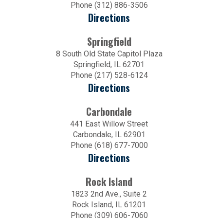
Phone (312) 886-3506
Directions
Springfield
8 South Old State Capitol Plaza
Springfield, IL 62701
Phone (217) 528-6124
Directions
Carbondale
441 East Willow Street
Carbondale, IL 62901
Phone (618) 677-7000
Directions
Rock Island
1823 2nd Ave., Suite 2
Rock Island, IL 61201
Phone (309) 606-7060