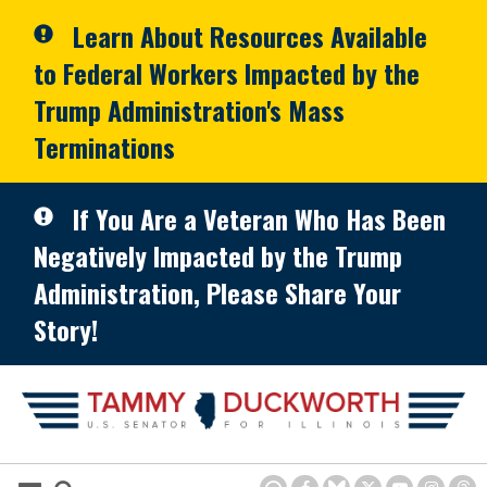
Skip to primary navigation
Skip to content
Learn About Resources Available
to Federal Workers Impacted by the
Trump Administration's Mass
Terminations
If You Are a Veteran Who Has Been
Negatively Impacted by the Trump
Administration, Please Share Your
Story!