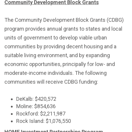
Community Development Block Grants
The Community Development Block Grants (CDBG)
program provides annual grants to states and local
units of government to develop viable urban
communities by providing decent housing and a
suitable living environment, and by expanding
economic opportunities, principally for low- and
moderate-income individuals. The following
communities will receive CDBG funding:
DeKalb: $420,572
Moline: $854,636
Rockford: $2,211,987
Rock Island: $1,076,550
HOME Investment Partnerships Program