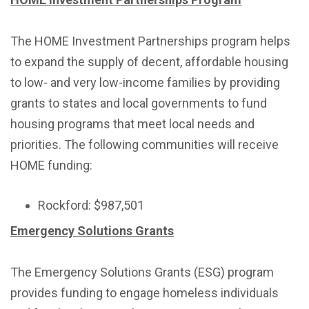
The HOME Investment Partnerships program helps
to expand the supply of decent, affordable housing
to low- and very low-income families by providing
grants to states and local governments to fund
housing programs that meet local needs and
priorities. The following communities will receive
HOME funding:
Rockford: $987,501
Emergency Solutions Grants
The Emergency Solutions Grants (ESG) program
provides funding to engage homeless individuals