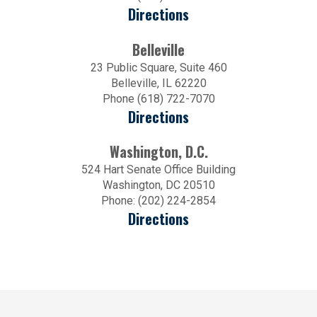
Directions
Belleville
23 Public Square, Suite 460
Belleville, IL 62220
Phone (618) 722-7070
Directions
Washington, D.C.
524 Hart Senate Office Building
Washington, DC 20510
Phone: (202) 224-2854
Directions