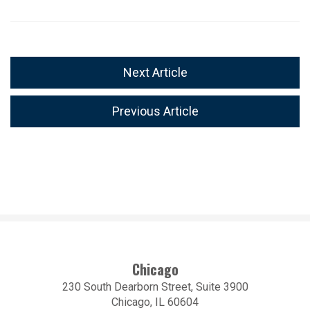
Next Article
Previous Article
Chicago
230 South Dearborn Street, Suite 3900
Chicago, IL 60604