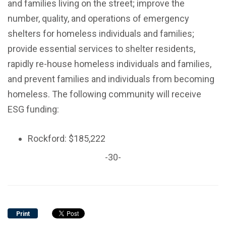
and families living on the street; improve the
number, quality, and operations of emergency
shelters for homeless individuals and families;
provide essential services to shelter residents,
rapidly re-house homeless individuals and families,
and prevent families and individuals from becoming
homeless. The following community will receive
ESG funding:
Rockford: $185,222
-30-
Print