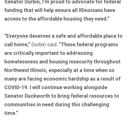
Senator Durbin, I’m proud to advocate for federal
funding that will help ensure all Illinoisans have
access to the affordable housing they need.”
“Everyone deserves a safe and affordable place to
call home,”
Durbin said.
“These federal programs
are critically important to addressing
homelessness and housing insecurity throughout
Northwest Illinois, especially at a time when so
many are facing economic hardship as a result of
COVID-19. I will continue working alongside
Senator Duckworth to bring federal resources to
communities in need during this challenging
time.”