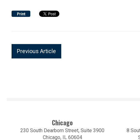
Print
Previous Article
Chicago
230 South Dearborn Street, Suite 3900
8 Sout
Chicago, IL 60604