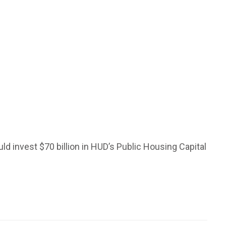
ld invest $70 billion in HUD’s Public Housing Capital