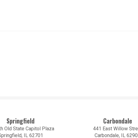
Springfield
Carbondale
h Old State Capitol Plaza
441 East Willow Stre
Springfield, IL 62701
Carbondale, IL 629