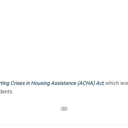
ting Crises in Housing Assistance (ACHA) Act
, which wou
dents.
-30-