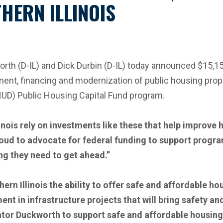
HERN ILLINOIS
 (D-IL) and Dick Durbin (D-IL) today announced $15,157
pment, financing and modernization of public housing prop
UD) Public Housing Capital Fund program.
linois rely on investments like these that help improv
roud to advocate for federal funding to support progr
ing they need to get ahead.”
ern Illinois the ability to offer safe and affordable ho
nt in infrastructure projects that will bring safety an
ator Duckworth to support safe and affordable housing o