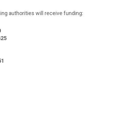
g authorities will receive funding:
0
425
51