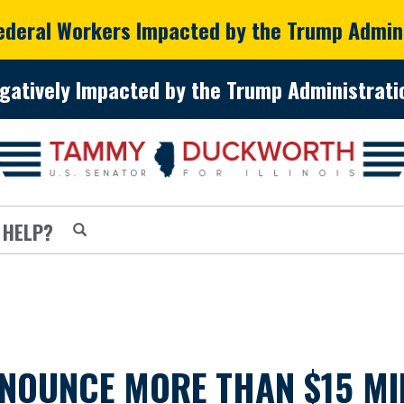
Federal Workers Impacted by the Trump Admin
gatively Impacted by the Trump Administratio
 HELP?
NOUNCE MORE THAN $15 MI