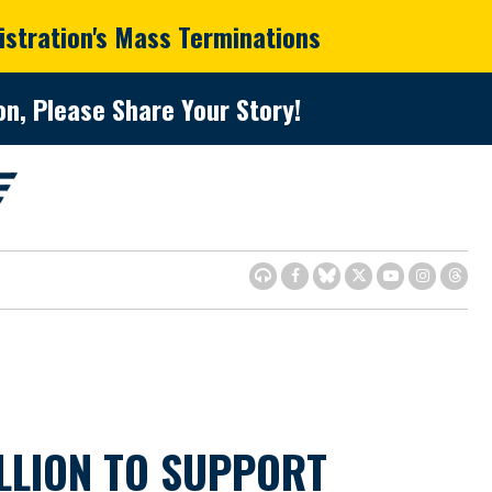
istration's Mass Terminations
n, Please Share Your Story!
LLION TO SUPPORT