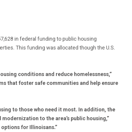
,628 in federal funding to public housing
erties. This funding was allocated though the U.S.
e housing conditions and reduce homelessness,”
ams that foster safe communities and help ensure
using to those who need it most. In addition, the
d modernization to the area’s public housing,”
ptions for Illinoisans.”