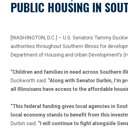
PUBLIC HOUSING IN SOUT
[WASHINGTON, D.C.] – U.S. Senators Tammy Duckworth
authorities throughout Southern Illinois for develo
Department of Housing and Urban Development’s (H
“Children and families in need across Southern Il
Duckworth said.
“Along with Senator Durbin, I’m p
all Illinoisans have access to the affordable hous
“This federal funding gives local agencies in South
local economy stands to benefit from this investme
Durbin said.
“I will continue to fight alongside Sen