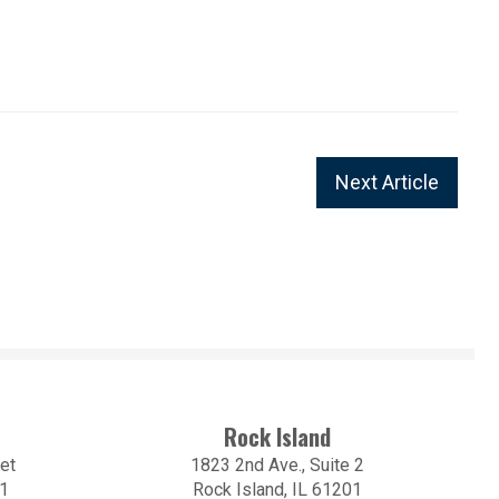
Next Article
Rock Island
et
1823 2nd Ave., Suite 2
01
Rock Island, IL 61201