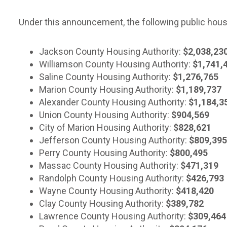
Under this announcement, the following public housin
Jackson County Housing Authority:
$2,038,23
Williamson County Housing Authority:
$1,741,
Saline County Housing Authority:
$1,276,765
Marion County Housing Authority:
$1,189,737
Alexander County Housing Authority:
$1,184,3
Union County Housing Authority:
$904,569
City of Marion Housing Authority:
$828,621
Jefferson County Housing Authority:
$809,395
Perry County Housing Authority:
$800,495
Massac County Housing Authority:
$471,319
Randolph County Housing Authority:
$426,793
Wayne County Housing Authority:
$418,420
Clay County Housing Authority:
$389,782
Lawrence County Housing Authority:
$309,464