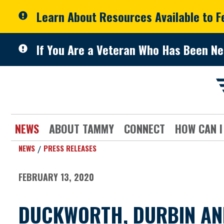
Skip to primary navigation
Skip to content
Learn About Resources Available to 
If You Are a Veteran Who Has Been Ne
NEWS
ABOUT TAMMY
CONNECT
HOW CAN I
NEWS
PRESS RELEASES
FEBRUARY 13, 2020
DUCKWORTH, DURBIN AN