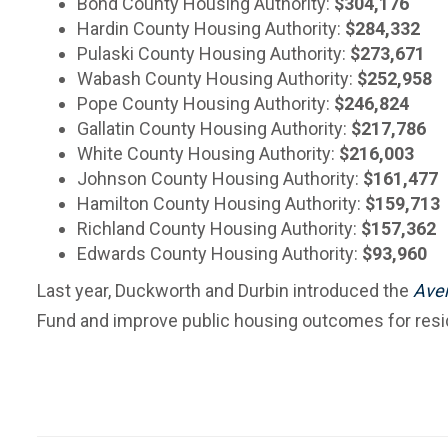
Bond County Housing Authority:
$304,176
Hardin County Housing Authority:
$284,332
Pulaski County Housing Authority:
$273,671
Wabash County Housing Authority:
$252,958
Pope County Housing Authority:
$246,824
Gallatin County Housing Authority:
$217,786
White County Housing Authority:
$216,003
Johnson County Housing Authority:
$161,477
Hamilton County Housing Authority:
$159,713
Richland County Housing Authority:
$157,362
Edwards County Housing Authority:
$93,960
Last year, Duckworth and Durbin introduced the
Aver
Fund and improve public housing outcomes for resi