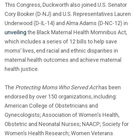
This Congress, Duckworth also joined U.S. Senator
Cory Booker (D-NJ) and U.S. Representatives Lauren
Underwood (D-IL-14) and Alma Adams (D-NC-12) in
unveiling
the Black Maternal Health Momnibus Act,
which includes a series of 12 bills to help save
moms’ lives, end racial and ethnic disparities in
maternal health outcomes and achieve maternal
health justice.
The
Protecting Moms Who Served Act
has been
endorsed by over 150 organizations, including:
American College of Obstetricians and
Gynecologists; Association of Women's Health,
Obstetric and Neonatal Nurses; NAACP; Society for
Women’s Health Research; Women Veterans