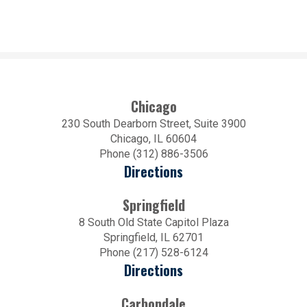
Chicago
230 South Dearborn Street, Suite 3900
Chicago, IL 60604
Phone (312) 886-3506
Directions
Springfield
8 South Old State Capitol Plaza
Springfield, IL 62701
Phone (217) 528-6124
Directions
Carbondale