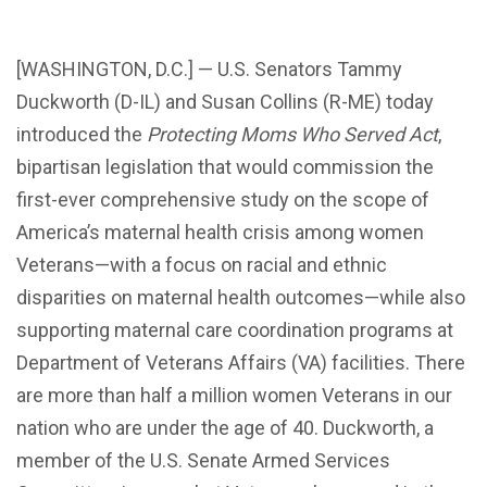
[WASHINGTON, D.C.] — U.S. Senators Tammy
Duckworth (D-IL) and Susan Collins (R-ME) today
introduced the
Protecting Moms Who Served Act
,
bipartisan legislation that would commission the
first-ever comprehensive study on the scope of
America’s maternal health crisis among women
Veterans—with a focus on racial and ethnic
disparities on maternal health outcomes—while also
supporting maternal care coordination programs at
Department of Veterans Affairs (VA) facilities. There
are more than half a million women Veterans in our
nation who are under the age of 40. Duckworth, a
member of the U.S. Senate Armed Services