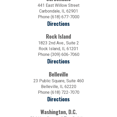
441 East Willow Street
Carbondale, IL 62901
Phone (618) 677-7000
Directions
Rock Island
1823 2nd Ave., Suite 2
Rock Island, IL 61201
Phone (309) 606-7060
Directions
Belleville
23 Public Square, Suite 460
Belleville, IL 62220
Phone (618) 722-7070
Directions
Washington, D.C.