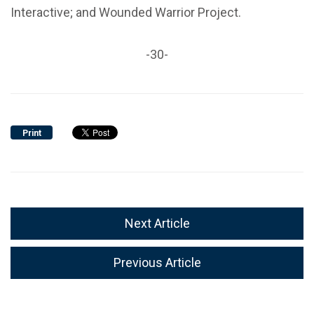
Interactive; and Wounded Warrior Project.
-30-
Print
Next Article
Previous Article