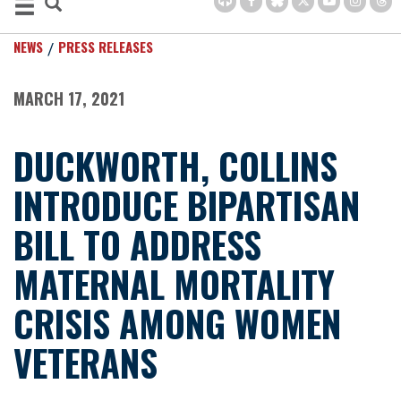
NEWS
PRESS RELEASES
MARCH 17, 2021
DUCKWORTH, COLLINS
INTRODUCE BIPARTISAN
BILL TO ADDRESS
MATERNAL MORTALITY
CRISIS AMONG WOMEN
VETERANS