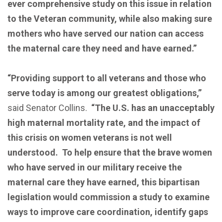
ever comprehensive study on this issue in relation
to the Veteran community, while also making sure
mothers who have served our nation can access
the maternal care they need and have earned.”
“Providing support to all veterans and those who
serve today is among our greatest obligations,”
said Senator Collins.
“The U.S. has an unacceptably
high maternal mortality rate, and the impact of
this crisis on women veterans is not well
understood. To help ensure that the brave women
who have served in our military receive the
maternal care they have earned, this bipartisan
legislation would commission a study to examine
ways to improve care coordination, identify gaps