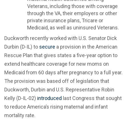
Veterans, including those with coverage
through the VA, their employers or other
private insurance plans, Tricare or
Medicaid, as well as uninsured Veterans.
Duckworth recently worked with U.S. Senator Dick
Durbin (D-IL) to
secure
a provision in the American
Rescue Plan that gives states a five-year option to
extend healthcare coverage for new moms on
Medicaid from 60 days after pregnancy to a full year.
The provision was based off of legislation that
Duckworth, Durbin and U.S. Representative Robin
Kelly (D-IL-02)
introduced
last Congress that sought
to reduce America’s rising maternal and infant
mortality rate.