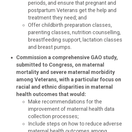
periods, and ensure that pregnant and
postpartum Veterans get the help and
treatment they need; and
Offer childbirth preparation classes,
parenting classes, nutrition counselling,
breastfeeding support, lactation classes
and breast pumps.
Commission a comprehensive GAO study,
submitted to Congress, on maternal
mortality and severe maternal morbidity
among Veterans, with a particular focus on
racial and ethnic disparities in maternal
health outcomes that would:
Make recommendations for the
improvement of maternal health data
collection processes;
Include steps on how to reduce adverse
maternal health outcomes among