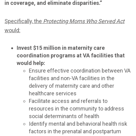
in coverage, and eliminate disparities.”
Specifically, the
Protecting Moms Who Served Act
would:
Invest $15 million in maternity care
coordination programs at VA facilities that
would help:
Ensure effective coordination between VA
facilities and non-VA facilities in the
delivery of maternity care and other
healthcare services
Facilitate access and referrals to
resources in the community to address
social determinants of health
Identify mental and behavioral health risk
factors in the prenatal and postpartum