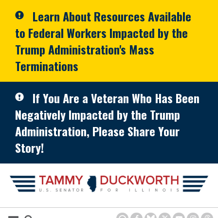
Skip to primary navigation
Skip to content
Learn About Resources Available
to Federal Workers Impacted by the
Trump Administration's Mass
Terminations
If You Are a Veteran Who Has Been
Negatively Impacted by the Trump
Administration, Please Share Your
Story!