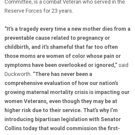
Committee, is a combat Veteran who served in the
Reserve Forces for 23 years.
“It’s a tragedy every time a new mother dies from a
preventable cause related to pregnancy or
childbirth, and it’s shameful that far too often
those moms are women of color whose pain or
symptoms have been overlooked or ignored,”
said
Duckworth.
“There has never been a
comprehensive evaluation of how our nation’s
growing maternal mortality crisis is impacting our
women Veterans, even though they may be at
higher risk due to their service. That’s why I’m
introducing bipartisan legislation with Senator
Collins today that would commission the first-