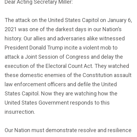
Dear Acting Secretary Miller:
The attack on the United States Capitol on January 6,
2021 was one of the darkest days in our Nation’s
history. Our allies and adversaries alike witnessed
President Donald Trump incite a violent mob to
attack a Joint Session of Congress and delay the
execution of the Electoral Count Act. They watched
these domestic enemies of the Constitution assault
law enforcement officers and defile the United
States Capitol. Now they are watching how the
United States Government responds to this
insurrection.
Our Nation must demonstrate resolve and resilience