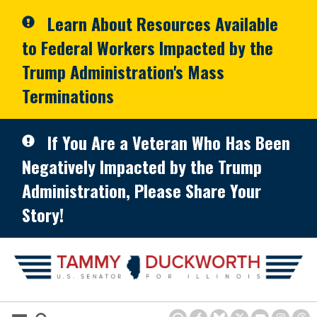
Skip to primary navigation
Skip to content
Learn About Resources Available
to Federal Workers Impacted by the
Trump Administration's Mass
Terminations
If You Are a Veteran Who Has Been
Negatively Impacted by the Trump
Administration, Please Share Your
Story!