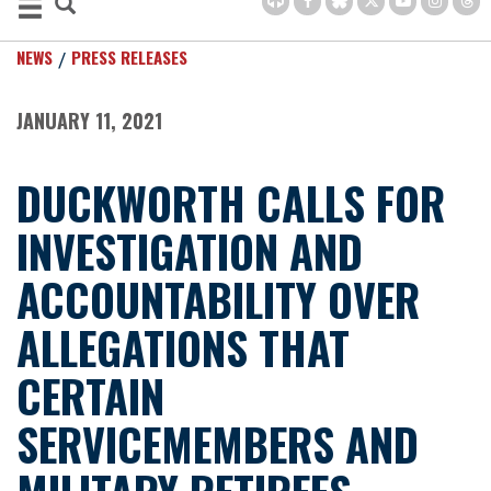
NEWS
PRESS RELEASES
JANUARY 11, 2021
DUCKWORTH CALLS FOR
INVESTIGATION AND
ACCOUNTABILITY OVER
ALLEGATIONS THAT
CERTAIN
SERVICEMEMBERS AND