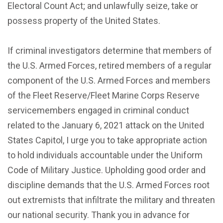
Electoral Count Act; and unlawfully seize, take or
possess property of the United States.
If criminal investigators determine that members of
the U.S. Armed Forces, retired members of a regular
component of the U.S. Armed Forces and members
of the Fleet Reserve/Fleet Marine Corps Reserve
servicemembers engaged in criminal conduct
related to the January 6, 2021 attack on the United
States Capitol, I urge you to take appropriate action
to hold individuals accountable under the Uniform
Code of Military Justice. Upholding good order and
discipline demands that the U.S. Armed Forces root
out extremists that infiltrate the military and threaten
our national security. Thank you in advance for