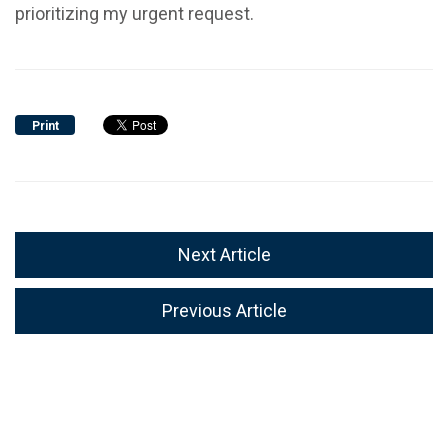
prioritizing my urgent request.
Print
Next Article
Previous Article