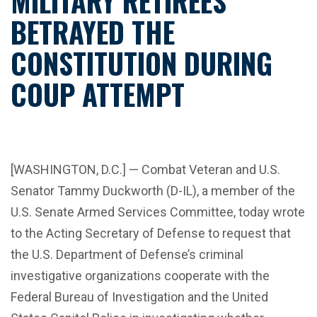
MILITARY RETIREES
BETRAYED THE
CONSTITUTION DURING
COUP ATTEMPT
[WASHINGTON, D.C.] — Combat Veteran and U.S.
Senator Tammy Duckworth (D-IL), a member of the
U.S. Senate Armed Services Committee, today wrote
to the Acting Secretary of Defense to request that
the U.S. Department of Defense’s criminal
investigative organizations cooperate with the
Federal Bureau of Investigation and the United