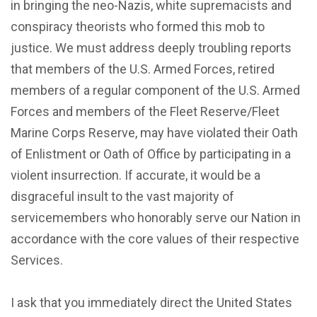
in bringing the neo-Nazis, white supremacists and
conspiracy theorists who formed this mob to
justice. We must address deeply troubling reports
that members of the U.S. Armed Forces, retired
members of a regular component of the U.S. Armed
Forces and members of the Fleet Reserve/Fleet
Marine Corps Reserve, may have violated their Oath
of Enlistment or Oath of Office by participating in a
violent insurrection. If accurate, it would be a
disgraceful insult to the vast majority of
servicemembers who honorably serve our Nation in
accordance with the core values of their respective
Services.
I ask that you immediately direct the United States