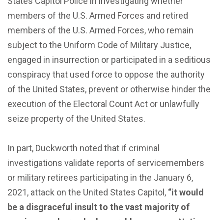
States Capitol Police in investigating whether
members of the U.S. Armed Forces and retired
members of the U.S. Armed Forces, who remain
subject to the Uniform Code of Military Justice,
engaged in insurrection or participated in a seditious
conspiracy that used force to oppose the authority
of the United States, prevent or otherwise hinder the
execution of the Electoral Count Act or unlawfully
seize property of the United States.
In part, Duckworth noted that if criminal
investigations validate reports of servicemembers
or military retirees participating in the January 6,
2021, attack on the United States Capitol,
“it would
be a disgraceful insult to the vast majority of