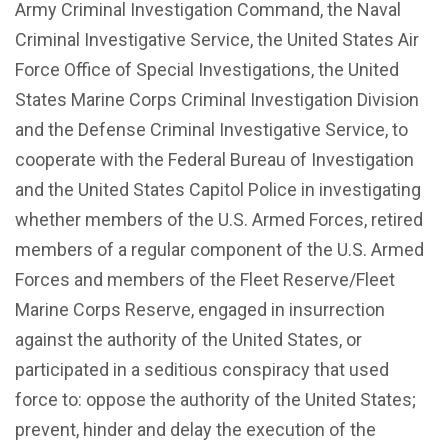
Army Criminal Investigation Command, the Naval
Criminal Investigative Service, the United States Air
Force Office of Special Investigations, the United
States Marine Corps Criminal Investigation Division
and the Defense Criminal Investigative Service, to
cooperate with the Federal Bureau of Investigation
and the United States Capitol Police in investigating
whether members of the U.S. Armed Forces, retired
members of a regular component of the U.S. Armed
Forces and members of the Fleet Reserve/Fleet
Marine Corps Reserve, engaged in insurrection
against the authority of the United States, or
participated in a seditious conspiracy that used
force to: oppose the authority of the United States;
prevent, hinder and delay the execution of the