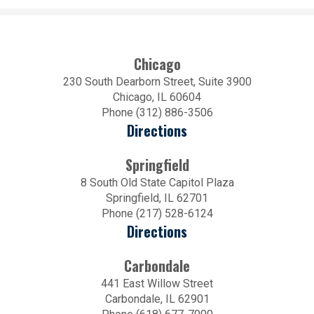
Chicago
230 South Dearborn Street, Suite 3900
Chicago, IL 60604
Phone (312) 886-3506
Directions
Springfield
8 South Old State Capitol Plaza
Springfield, IL 62701
Phone (217) 528-6124
Directions
Carbondale
441 East Willow Street
Carbondale, IL 62901