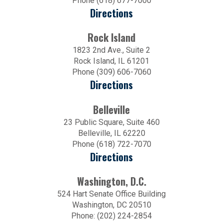
Phone (618) 677-7000
Directions
Rock Island
1823 2nd Ave., Suite 2
Rock Island, IL 61201
Phone (309) 606-7060
Directions
Belleville
23 Public Square, Suite 460
Belleville, IL 62220
Phone (618) 722-7070
Directions
Washington, D.C.
524 Hart Senate Office Building
Washington, DC 20510
Phone: (202) 224-2854