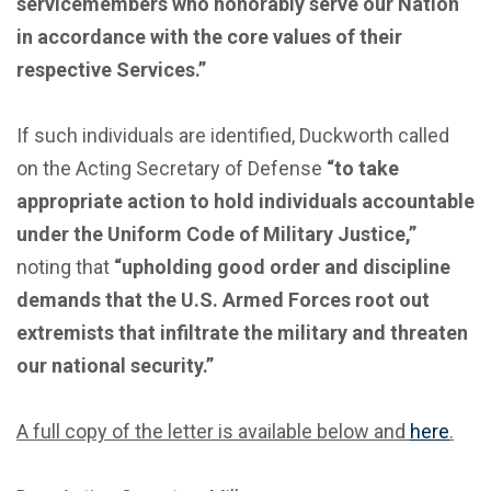
servicemembers who honorably serve our Nation
in accordance with the core values of their
respective Services.”
If such individuals are identified, Duckworth called
on the Acting Secretary of Defense
“to take
appropriate action to hold individuals accountable
under the Uniform Code of Military Justice,”
noting that
“upholding good order and discipline
demands that the U.S. Armed Forces root out
extremists that infiltrate the military and threaten
our national security.”
A full copy of the letter is available below and
here
.