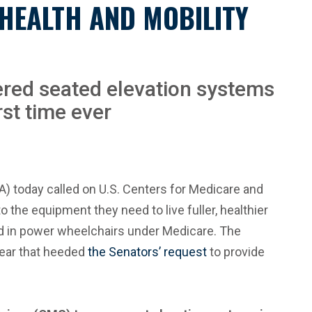
HEALTH AND MOBILITY
ered seated elevation systems
st time ever
 today called on U.S. Centers for Medicare and
the equipment they need to live fuller, healthier
ed in power wheelchairs under Medicare. The
year that heeded
the Senators’ request
to provide