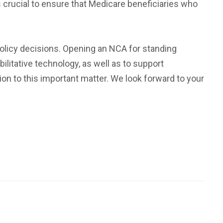
 crucial to ensure that Medicare beneficiaries who
policy decisions. Opening an NCA for standing
litative technology, as well as to support
ion to this important matter. We look forward to your