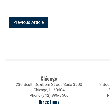
Previous Article
Chicago
230 South Dearborn Street, Suite 3900
8 Sout
Chicago, IL 60604
Phone (312) 886-3506
P
Directions