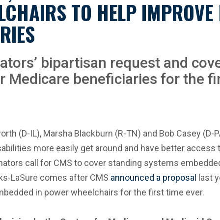
LCHAIRS TO HELP IMPROVE 
RIES
ators’ bipartisan request and cov
Medicare beneficiaries for the fir
h (D-IL), Marsha Blackburn (R-TN) and Bob Casey (D-PA)
ilities more easily get around and have better access to 
Senators call for CMS to cover standing systems embedd
rooks-LaSure comes after CMS
announced a proposal
last 
edded in power wheelchairs for the first time ever.