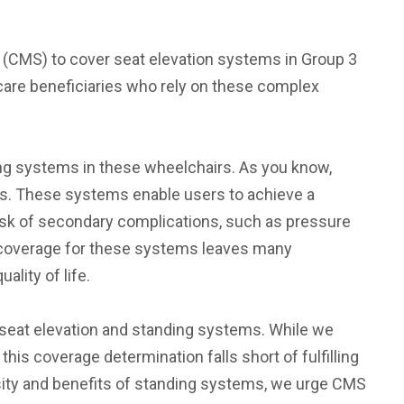
s (CMS) to cover seat elevation systems in Group 3
icare beneficiaries who rely on these complex
ng systems in these wheelchairs. As you know,
ies. These systems enable users to achieve a
risk of secondary complications, such as pressure
e coverage for these systems leaves many
ality of life.
h seat elevation and standing systems. While we
s coverage determination falls short of fulfilling
sity and benefits of standing systems, we urge CMS