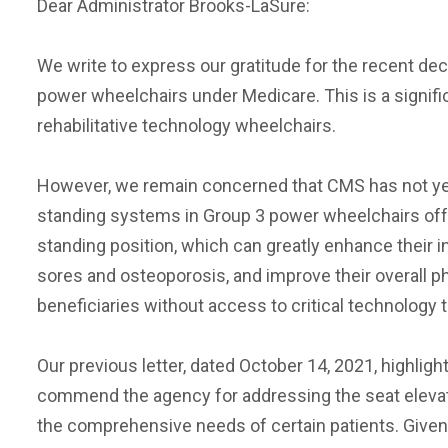
Dear Administrator Brooks-LaSure:
We write to express our gratitude for the recent de
power wheelchairs under Medicare. This is a signific
rehabilitative technology wheelchairs.
However, we remain concerned that CMS has not yet 
standing systems in Group 3 power wheelchairs offer
standing position, which can greatly enhance their
sores and osteoporosis, and improve their overall 
beneficiaries without access to critical technology t
Our previous letter, dated October 14, 2021, highli
commend the agency for addressing the seat elevati
the comprehensive needs of certain patients. Given