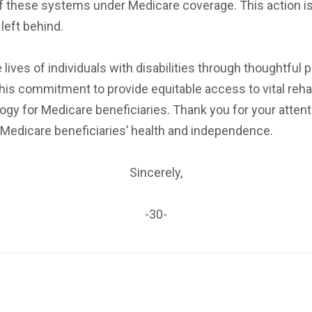
f these systems under Medicare coverage. This action is
left behind.
es of individuals with disabilities through thoughtful 
is commitment to provide equitable access to vital rehabi
gy for Medicare beneficiaries. Thank you for your attent
 Medicare beneficiaries’ health and independence.
Sincerely,
-30-