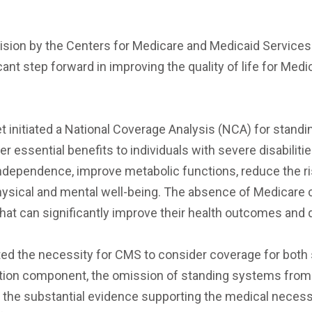
cision by the Centers for Medicare and Medicaid Service
ant step forward in improving the quality of life for Med
initiated a National Coverage Analysis (NCA) for standi
 essential benefits to individuals with severe disabilit
 independence, improve metabolic functions, reduce the 
physical and mental well-being. The absence of Medicar
hat can significantly improve their health outcomes and qu
ghted the necessity for CMS to consider coverage for bot
on component, the omission of standing systems from thi
 the substantial evidence supporting the medical neces