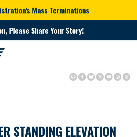
istration's Mass Terminations
n, Please Share Your Story!
R STANDING ELEVATION