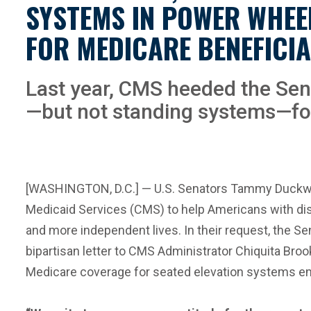
SYSTEMS IN POWER WHEE
FOR MEDICARE BENEFICIA
Last year, CMS heeded the Sen
—but not standing systems—for 
[WASHINGTON, D.C.] — U.S. Senators Tammy Duckwort
Medicaid Services (CMS) to help Americans with disab
and more independent lives. In their request, the 
bipartisan letter to CMS Administrator Chiquita B
Medicare coverage for seated elevation systems emb