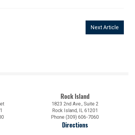
Next Article
Rock Island
et
1823 2nd Ave., Suite 2
01
Rock Island, IL 61201
00
Phone (309) 606-7060
Directions