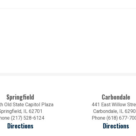
Springfield
Carbondale
h Old State Capitol Plaza
441 East Willow Stre
Springfield, IL 62701
Carbondale, IL 629
hone (217) 528-6124
Phone (618) 677-70
Directions
Directions