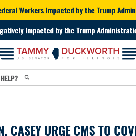
Federal Workers Impacted by the Trump Admin
gatively Impacted by the Trump Administratio
 HELP?
 CASEY URGE CMS TO COVE