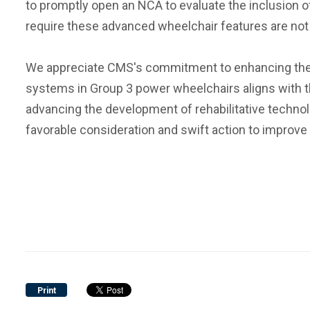
to promptly open an NCA to evaluate the inclusion o
require these advanced wheelchair features are not 
We appreciate CMS's commitment to enhancing the liv
systems in Group 3 power wheelchairs aligns with th
advancing the development of rehabilitative technolo
favorable consideration and swift action to improve
Print