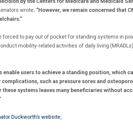
 decision by the Centers for Medicare and Medicaid Se
Senators wrote
. “However, we remain concerned that CM
lchairs.”
 are forced to pay out of pocket for standing systems in 
uct mobility-related activities of daily living (MRADLs)
 enable users to achieve a standing position, which c
y complications, such as pressure sores and osteoporos
these systems leaves many beneficiaries without acces
”
ator Duckworth’s website
: