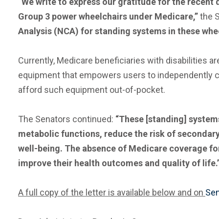
“We write to express our gratitude for the recent
Group 3 power wheelchairs under Medicare,”
the 
Analysis (NCA) for standing systems in these whee
Currently, Medicare beneficiaries with disabilities
equipment that empowers users to independently cond
afford such equipment out-of-pocket.
The Senators continued:
“These [standing] systems
metabolic functions, reduce the risk of secondar
well-being. The absence of Medicare coverage for 
improve their health outcomes and quality of life.
A full copy of the letter is available below and on
Sen