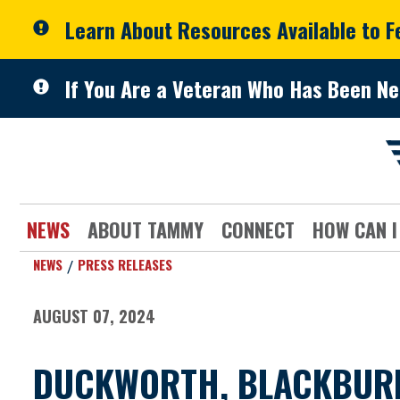
Skip to primary navigation
Skip to content
Learn About Resources Available to 
If You Are a Veteran Who Has Been Ne
NEWS
ABOUT TAMMY
CONNECT
HOW CAN I
NEWS
PRESS RELEASES
AUGUST 07, 2024
DUCKWORTH, BLACKBURN,