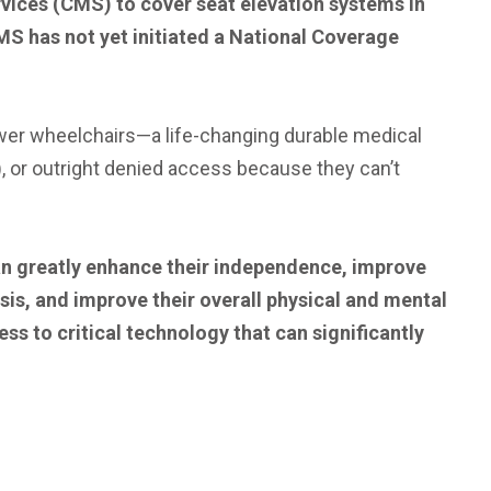
rvices (CMS) to cover seat elevation systems in
S has not yet initiated a National Coverage
power wheelchairs—a life-changing durable medical
, or outright denied access because they can’t
an greatly enhance their independence, improve
is, and improve their overall physical and mental
s to critical technology that can significantly