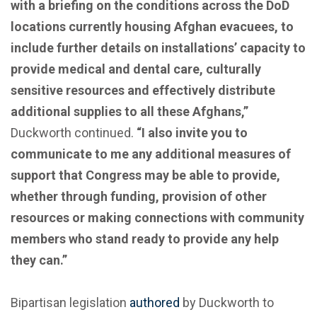
with a briefing on the conditions across the DoD
locations currently housing Afghan evacuees, to
include further details on installations’ capacity to
provide medical and dental care, culturally
sensitive resources and effectively distribute
additional supplies to all these Afghans,”
Duckworth continued.
“I also invite you to
communicate to me any additional measures of
support that Congress may be able to provide,
whether through funding, provision of other
resources or making connections with community
members who stand ready to provide any help
they can.”
Bipartisan legislation
authored
by Duckworth to