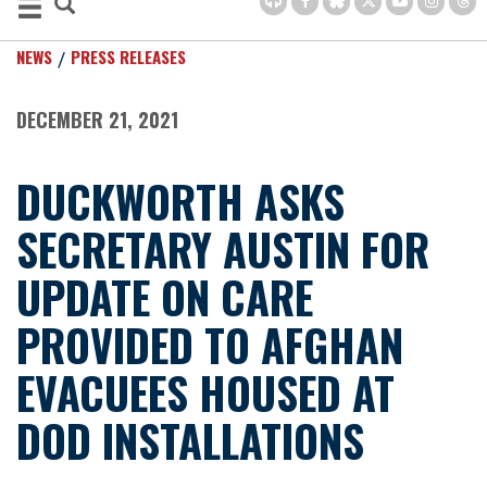
NEWS
PRESS RELEASES
DECEMBER 21, 2021
DUCKWORTH ASKS
SECRETARY AUSTIN FOR
UPDATE ON CARE
PROVIDED TO AFGHAN
EVACUEES HOUSED AT
DOD INSTALLATIONS