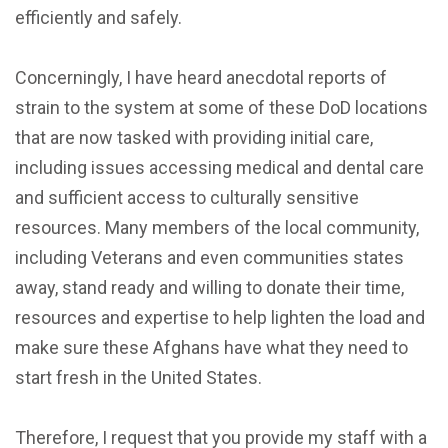
efficiently and safely.
Concerningly, I have heard anecdotal reports of
strain to the system at some of these DoD locations
that are now tasked with providing initial care,
including issues accessing medical and dental care
and sufficient access to culturally sensitive
resources. Many members of the local community,
including Veterans and even communities states
away, stand ready and willing to donate their time,
resources and expertise to help lighten the load and
make sure these Afghans have what they need to
start fresh in the United States.
Therefore, I request that you provide my staff with a