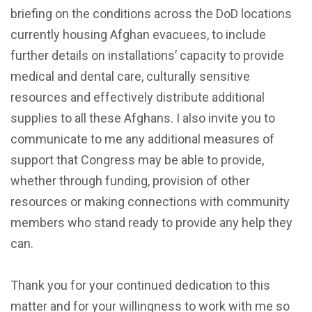
briefing on the conditions across the DoD locations
currently housing Afghan evacuees, to include
further details on installations’ capacity to provide
medical and dental care, culturally sensitive
resources and effectively distribute additional
supplies to all these Afghans. I also invite you to
communicate to me any additional measures of
support that Congress may be able to provide,
whether through funding, provision of other
resources or making connections with community
members who stand ready to provide any help they
can.
Thank you for your continued dedication to this
matter and for your willingness to work with me so