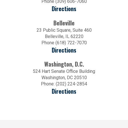
Phone (309) 606-7060
Directions
Belleville
23 Public Square, Suite 460
Belleville, IL 62220
Phone (618) 722-7070
Directions
Washington, D.C.
524 Hart Senate Office Building
Washington, DC 20510
Phone: (202) 224-2854
Directions