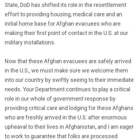
State, DoD has shifted its role in the resettlement
effort to providing housing, medical care and an
initial home base for Afghan evacuees who are
making their first point of contact in the U.S. at our
military installations.
Now that these Afghan evacuees are safely arrived
in the U.S., we must make sure we welcome them
into our country by swiftly seeing to their immediate
needs. Your Department continues to play a critical
role in our whole of government response by
providing critical care and lodging for these Afghans
who are freshly arrived in the U.S. after enormous
upheaval to their lives in Afghanistan, and I am eager
to work to guarantee that folks are processed