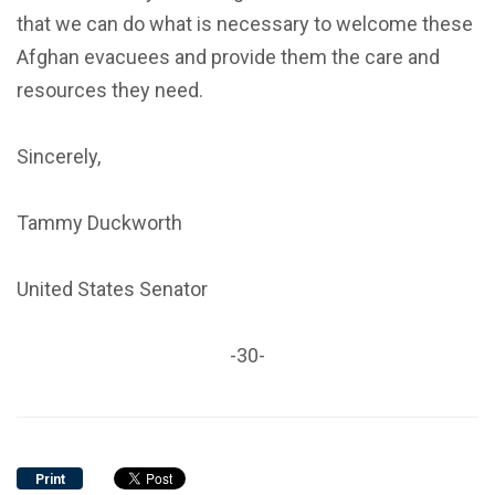
that we can do what is necessary to welcome these
Afghan evacuees and provide them the care and
resources they need.
Sincerely,
Tammy Duckworth
United States Senator
-30-
Print