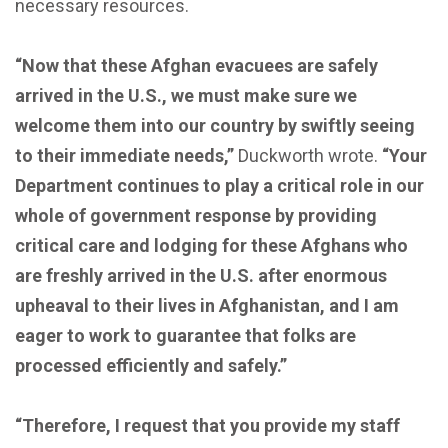
necessary resources.
“Now that these Afghan evacuees are safely
arrived in the U.S., we must make sure we
welcome them into our country by swiftly seeing
to their immediate needs,”
Duckworth wrote.
“Your
Department continues to play a critical role in our
whole of government response by providing
critical care and lodging for these Afghans who
are freshly arrived in the U.S. after enormous
upheaval to their lives in Afghanistan, and I am
eager to work to guarantee that folks are
processed efficiently and safely.”
“Therefore, I request that you provide my staff