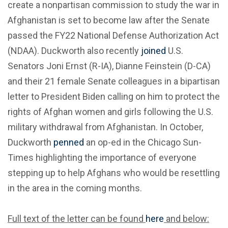
create a nonpartisan commission to study the war in
Afghanistan is set to become law after the Senate
passed the FY22 National Defense Authorization Act
(NDAA). Duckworth also recently
joined
U.S.
Senators Joni Ernst (R-IA), Dianne Feinstein (D-CA)
and their 21 female Senate colleagues in a bipartisan
letter to President Biden calling on him to protect the
rights of Afghan women and girls following the U.S.
military withdrawal from Afghanistan. In October,
Duckworth
penned
an op-ed in the Chicago Sun-
Times highlighting the importance of everyone
stepping up to help Afghans who would be resettling
in the area in the coming months.
Full text of the letter can be found
here
and below: