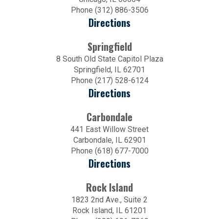
Phone (312) 886-3506
Directions
Springfield
8 South Old State Capitol Plaza
Springfield, IL 62701
Phone (217) 528-6124
Directions
Carbondale
441 East Willow Street
Carbondale, IL 62901
Phone (618) 677-7000
Directions
Rock Island
1823 2nd Ave., Suite 2
Rock Island, IL 61201