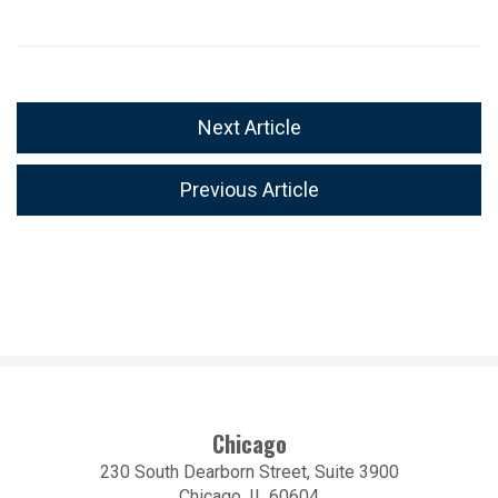
Next Article
Previous Article
Chicago
230 South Dearborn Street, Suite 3900
Chicago, IL 60604