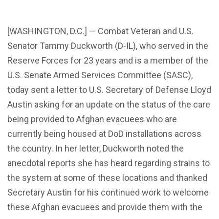
[WASHINGTON, D.C.] — Combat Veteran and U.S.
Senator Tammy Duckworth (D-IL), who served in the
Reserve Forces for 23 years and is a member of the
U.S. Senate Armed Services Committee (SASC),
today sent a letter to U.S. Secretary of Defense Lloyd
Austin asking for an update on the status of the care
being provided to Afghan evacuees who are
currently being housed at DoD installations across
the country. In her letter, Duckworth noted the
anecdotal reports she has heard regarding strains to
the system at some of these locations and thanked
Secretary Austin for his continued work to welcome
these Afghan evacuees and provide them with the