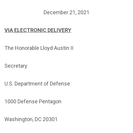
December 21, 2021
VIA ELECTRONIC DELIVERY
The Honorable Lloyd Austin II
Secretary
U.S. Department of Defense
1000 Defense Pentagon
Washington, DC 20301