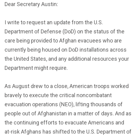
Dear Secretary Austin:
I write to request an update from the U.S.
Department of Defense (DoD) on the status of the
care being provided to Afghan evacuees who are
currently being housed on DoD installations across
the United States, and any additional resources your
Department might require.
As August drew to a close, American troops worked
bravely to execute the critical noncombatant
evacuation operations (NEO), lifting thousands of
people out of Afghanistan in a matter of days. And as
the continuing efforts to evacuate Americans and
at-risk Afghans has shifted to the U.S. Department of