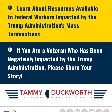
Skip to primary navigation
Skip to content
Learn About Resources Available
to Federal Workers Impacted by the
Trump Administration's Mass
Terminations
If You Are a Veteran Who Has Been
Negatively Impacted by the Trump
Administration, Please Share Your
Story!