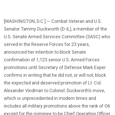
[WASHINGTON, D.C.] — Combat Veteran and U.S.
Senator Tammy Duckworth (D-IL), a member of the
U.S. Senate Armed Services Committee (SASC) who
served in the Reserve Forces for 23 years,
announced her intention to block Senate
confirmation of 1,123 senior U.S. Armed Forces
promotions until Secretary of Defense Mark Esper
confirms in writing that he did not, or will not, block
the expected and deserved promotion of Lt. Col.
Alexander Vindman to Colonel. Duckworth’s move,
which is unprecedented in modern times and
includes all military promotions above the rank of O6
except for the nominee to be Chief Operating Officer