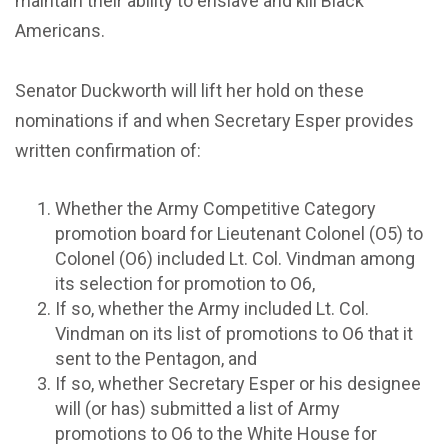
maintain their ability to enslave and kill Black
Americans.
Senator Duckworth will lift her hold on these
nominations if and when Secretary Esper provides
written confirmation of:
Whether the Army Competitive Category
promotion board for Lieutenant Colonel (O5) to
Colonel (O6) included Lt. Col. Vindman among
its selection for promotion to O6,
If so, whether the Army included Lt. Col.
Vindman on its list of promotions to O6 that it
sent to the Pentagon, and
If so, whether Secretary Esper or his designee
will (or has) submitted a list of Army
promotions to O6 to the White House for