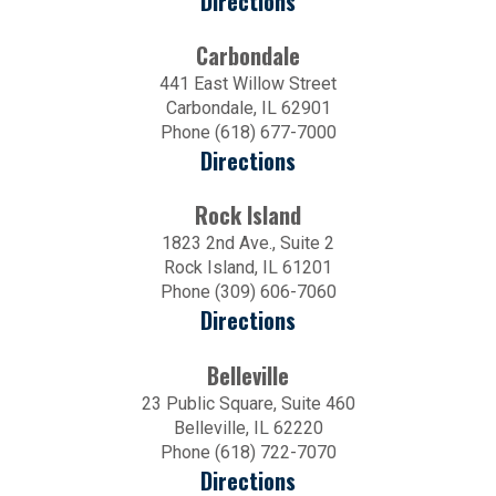
Directions
Carbondale
441 East Willow Street
Carbondale, IL 62901
Phone (618) 677-7000
Directions
Rock Island
1823 2nd Ave., Suite 2
Rock Island, IL 61201
Phone (309) 606-7060
Directions
Belleville
23 Public Square, Suite 460
Belleville, IL 62220
Phone (618) 722-7070
Directions