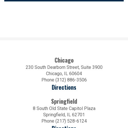
Chicago
230 South Dearborn Street, Suite 3900
Chicago, IL 60604
Phone (312) 886-3506
Directions
Springfield
8 South Old State Capitol Plaza
Springfield, IL 62701
Phone (217) 528-6124