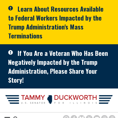
Skip to primary navigation
Skip to content
Learn About Resources Available
to Federal Workers Impacted by the
Trump Administration's Mass
Terminations
If You Are a Veteran Who Has Been
Negatively Impacted by the Trump
Administration, Please Share Your
Story!