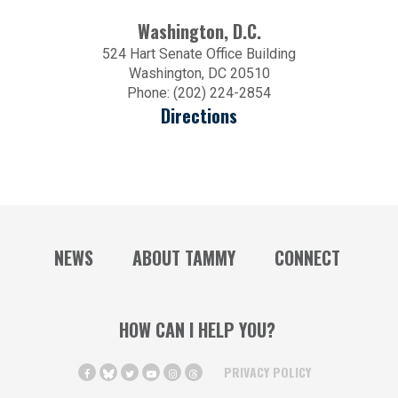
Washington, D.C.
524 Hart Senate Office Building
Washington, DC 20510
Phone: (202) 224-2854
Directions
NEWS
ABOUT TAMMY
CONNECT
HOW CAN I HELP YOU?
PRIVACY POLICY