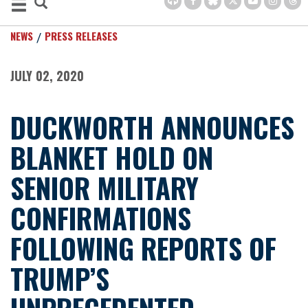
NEWS
PRESS RELEASES
JULY 02, 2020
DUCKWORTH ANNOUNCES
BLANKET HOLD ON
SENIOR MILITARY
CONFIRMATIONS
FOLLOWING REPORTS OF
TRUMP’S