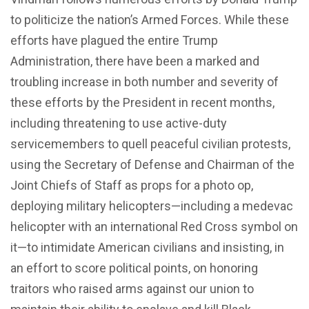
to politicize the nation’s Armed Forces. While these
efforts have plagued the entire Trump
Administration, there have been a marked and
troubling increase in both number and severity of
these efforts by the President in recent months,
including threatening to use active-duty
servicemembers to quell peaceful civilian protests,
using the Secretary of Defense and Chairman of the
Joint Chiefs of Staff as props for a photo op,
deploying military helicopters—including a medevac
helicopter with an international Red Cross symbol on
it—to intimidate American civilians and insisting, in
an effort to score political points, on honoring
traitors who raised arms against our union to