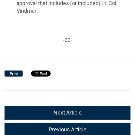
approval that includes (or included) Lt. Col.
Vindman.
-30-
Print
Next Article
Previous Article