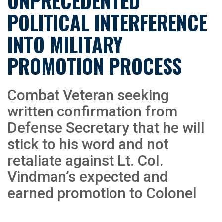
UNPRECEDENTED
POLITICAL INTERFERENCE
INTO MILITARY
PROMOTION PROCESS
Combat Veteran seeking
written confirmation from
Defense Secretary that he will
stick to his word and not
retaliate against Lt. Col.
Vindman’s expected and
earned promotion to Colonel