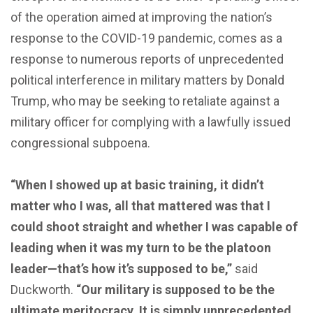
of the operation aimed at improving the nation’s
response to the COVID-19 pandemic, comes as a
response to numerous reports of unprecedented
political interference in military matters by Donald
Trump, who may be seeking to retaliate against a
military officer for complying with a lawfully issued
congressional subpoena.
“When I showed up at basic training, it didn’t
matter who I was, all that mattered was that I
could shoot straight and whether I was capable of
leading when it was my turn to be the platoon
leader—that’s how it’s supposed to be,”
said
Duckworth.
“Our military is supposed to be the
ultimate meritocracy. It is simply unprecedented