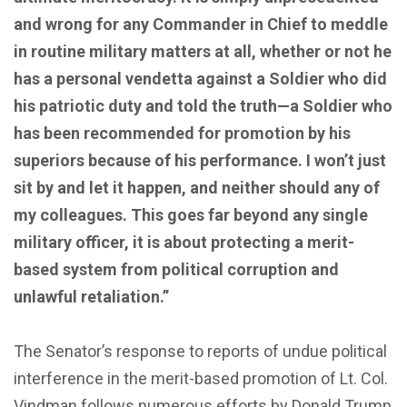
and wrong for any Commander in Chief to meddle
in routine military matters at all, whether or not he
has a personal vendetta against a Soldier who did
his patriotic duty and told the truth—a Soldier who
has been recommended for promotion by his
superiors because of his performance. I won’t just
sit by and let it happen, and neither should any of
my colleagues. This goes far beyond any single
military officer, it is about protecting a merit-
based system from political corruption and
unlawful retaliation.”
The Senator’s response to reports of undue political
interference in the merit-based promotion of Lt. Col.
Vindman follows numerous efforts by Donald Trump