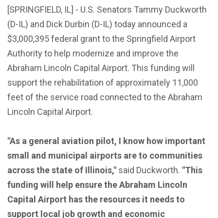
[SPRINGFIELD, IL] - U.S. Senators Tammy Duckworth
(D-IL) and Dick Durbin (D-IL) today announced a
$3,000,395 federal grant to the Springfield Airport
Authority to help modernize and improve the
Abraham Lincoln Capital Airport. This funding will
support the rehabilitation of approximately 11,000
feet of the service road connected to the Abraham
Lincoln Capital Airport.
"As a general aviation pilot, I know how important
small and municipal airports are to communities
across the state of Illinois,"
said Duckworth.
"This
funding will help ensure the Abraham Lincoln
Capital Airport has the resources it needs to
support local job growth and economic