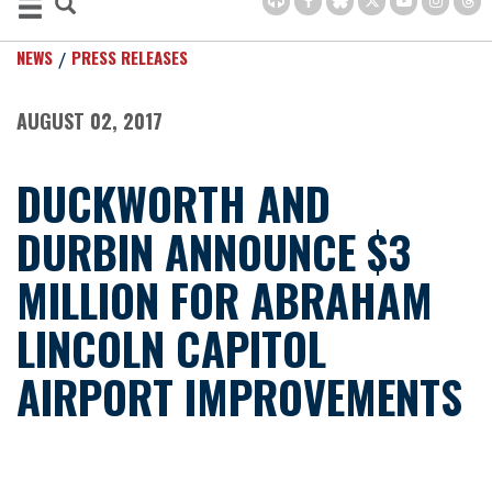
NEWS
PRESS RELEASES
AUGUST 02, 2017
DUCKWORTH AND
DURBIN ANNOUNCE $3
MILLION FOR ABRAHAM
LINCOLN CAPITOL
AIRPORT IMPROVEMENTS