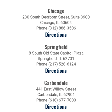
Chicago
230 South Dearborn Street, Suite 3900
Chicago, IL 60604
Phone (312) 886-3506
Directions
Springfield
8 South Old State Capitol Plaza
Springfield, IL 62701
Phone (217) 528-6124
Directions
Carbondale
441 East Willow Street
Carbondale, IL 62901
Phone (618) 677-7000
Directions