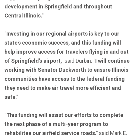
development in Springfield and throughout
Central Illinois."
"Investing in our regional airports is key to our
state's economic success, and this funding will
help improve access for travelers flying in and out
of Springfield's airport,"
said Durbin.
"I will continue
working with Senator Duckworth to ensure Illinois
communities have access to the federal funding
they need to make air travel more efficient and
safe."
"This funding will assist our efforts to complete
the next phase of a multi-year program to
rehabilitee our airfield service roads,"
said Mark E.