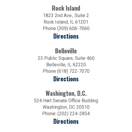
Rock Island
1823 2nd Ave., Suite 2
Rock Island, IL 61201
Phone (309) 606-7060
Directions
Belleville
23 Public Square, Suite 460
Belleville, IL 62220
Phone (618) 722-7070
Directions
Washington, D.C.
524 Hart Senate Office Building
Washington, DC 20510
Phone: (202) 224-2854
Directions