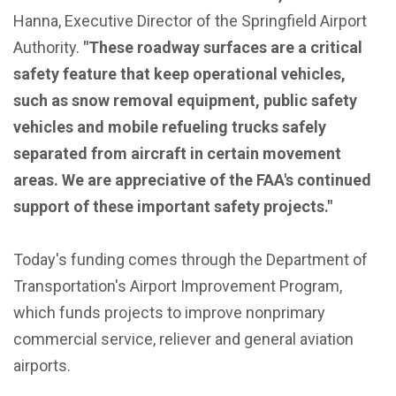
Hanna, Executive Director of the Springfield Airport
Authority.
"These roadway surfaces are a critical
safety feature that keep operational vehicles,
such as snow removal equipment, public safety
vehicles and mobile refueling trucks safely
separated from aircraft in certain movement
areas. We are appreciative of the FAA's continued
support of these important safety projects."
Today's funding comes through the Department of
Transportation's Airport Improvement Program,
which funds projects to improve nonprimary
commercial service, reliever and general aviation
airports.