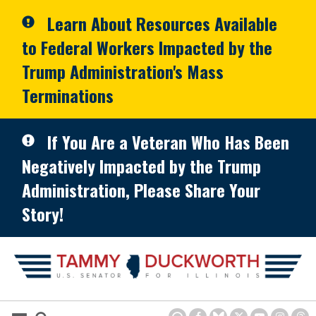
Skip to primary navigation
Skip to content
Learn About Resources Available
to Federal Workers Impacted by the
Trump Administration's Mass
Terminations
If You Are a Veteran Who Has Been
Negatively Impacted by the Trump
Administration, Please Share Your
Story!