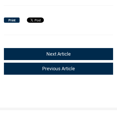
Print
Next Article
Previous Article