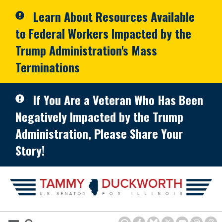
Skip to primary navigation
Skip to content
Learn About Resources Available
to Federal Workers Impacted by the
Trump Administration's Mass
Terminations
If You Are a Veteran Who Has Been
Negatively Impacted by the Trump
Administration, Please Share Your
Story!