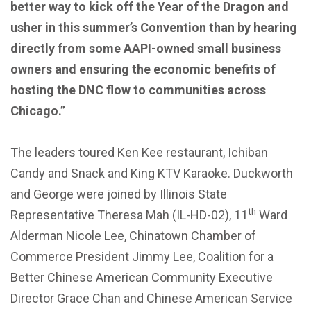
better way to kick off the Year of the Dragon and
usher in this summer’s Convention than by hearing
directly from some AAPI-owned small business
owners and ensuring the economic benefits of
hosting the DNC flow to communities across
Chicago.”
The leaders toured Ken Kee restaurant, Ichiban
Candy and Snack and King KTV Karaoke. Duckworth
and George were joined by Illinois State
th
Representative Theresa Mah (IL-HD-02), 11
Ward
Alderman Nicole Lee, Chinatown Chamber of
Commerce President Jimmy Lee, Coalition for a
Better Chinese American Community Executive
Director Grace Chan and Chinese American Service