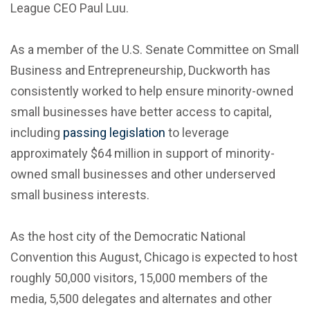
League CEO Paul Luu.
As a member of the U.S. Senate Committee on Small
Business and Entrepreneurship, Duckworth has
consistently worked to help ensure minority-owned
small businesses have better access to capital,
including
passing legislation
to leverage
approximately $64 million in support of minority-
owned small businesses and other underserved
small business interests.
As the host city of the Democratic National
Convention this August, Chicago is expected to host
roughly 50,000 visitors, 15,000 members of the
media, 5,500 delegates and alternates and other