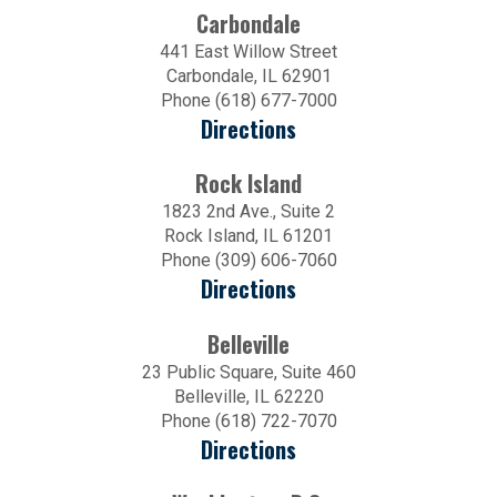
Carbondale
441 East Willow Street
Carbondale, IL 62901
Phone (618) 677-7000
Directions
Rock Island
1823 2nd Ave., Suite 2
Rock Island, IL 61201
Phone (309) 606-7060
Directions
Belleville
23 Public Square, Suite 460
Belleville, IL 62220
Phone (618) 722-7070
Directions