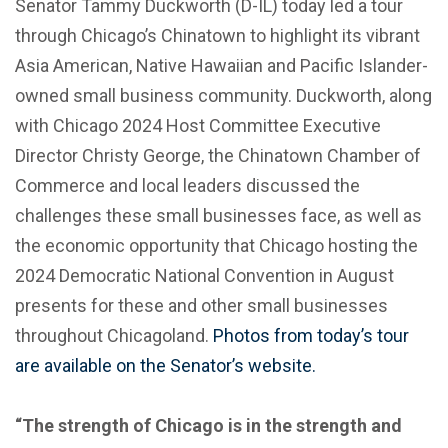
Senator Tammy Duckworth (D-IL) today led a tour
through Chicago’s Chinatown to highlight its vibrant
Asia American, Native Hawaiian and Pacific Islander-
owned small business community. Duckworth, along
with Chicago 2024 Host Committee Executive
Director Christy George, the Chinatown Chamber of
Commerce and local leaders discussed the
challenges these small businesses face, as well as
the economic opportunity that Chicago hosting the
2024 Democratic National Convention in August
presents for these and other small businesses
throughout Chicagoland.
Photos from today’s tour
are available on the Senator’s website.
“The strength of Chicago is in the strength and