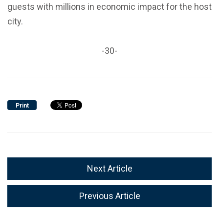
guests with millions in economic impact for the host
city.
-30-
Print
Next Article
Previous Article