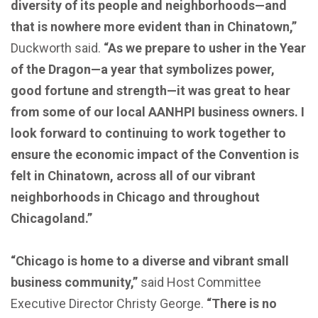
diversity of its people and neighborhoods—and
that is nowhere more evident than in Chinatown,”
Duckworth said.
“As we prepare to usher in the Year
of the Dragon—a year that symbolizes power,
good fortune and strength—it was great to hear
from some of our local AANHPI business owners. I
look forward to continuing to work together to
ensure the economic impact of the Convention is
felt in Chinatown, across all of our vibrant
neighborhoods in Chicago and throughout
Chicagoland.”
“Chicago is home to a diverse and vibrant small
business community,”
said Host Committee
Executive Director Christy George.
“There is no