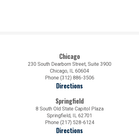
Chicago
230 South Dearborn Street, Suite 3900
Chicago, IL 60604
Phone (312) 886-3506
Directions
Springfield
8 South Old State Capitol Plaza
Springfield, IL 62701
Phone (217) 528-6124
Directions