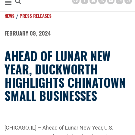
NEWS
PRESS RELEASES
FEBRUARY 09, 2024
AHEAD OF LUNAR NEW
YEAR, DUCKWORTH
HIGHLIGHTS CHINATOWN
SMALL BUSINESSES
[CHICAGO, IL] – Ahead of Lunar New Year, U.S.