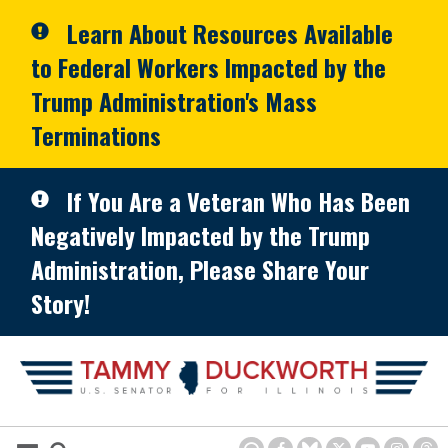
Skip to primary navigation
Skip to content
Learn About Resources Available
to Federal Workers Impacted by the
Trump Administration's Mass
Terminations
If You Are a Veteran Who Has Been
Negatively Impacted by the Trump
Administration, Please Share Your
Story!