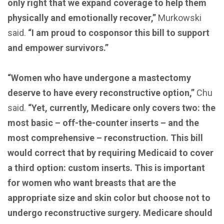
only right that we expand coverage to help them
physically and emotionally recover,”
Murkowski
said.
“I am proud to cosponsor this bill to support
and empower survivors.”
“Women who have undergone a mastectomy
deserve to have every reconstructive option,”
Chu
said.
“Yet, currently, Medicare only covers two: the
most basic – off-the-counter inserts – and the
most comprehensive – reconstruction. This bill
would correct that by requiring Medicaid to cover
a third option: custom inserts. This is important
for women who want breasts that are the
appropriate size and skin color but choose not to
undergo reconstructive surgery. Medicare should