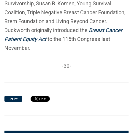
Survivorship, Susan B. Komen, Young Survival
Coalition, Triple Negative Breast Cancer Foundation,
Brem Foundation and Living Beyond Cancer.
Duckworth originally introduced the
Breast Cancer
Patient Equity Act
to the 115th Congress last
November.
-30-
Print