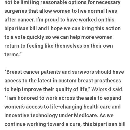
not be limiting reasonable options for necessary
surgeries that allow women to live normal lives
after cancer. I’m proud to have worked on this
bipartisan bill and I hope we can bring this action
to a vote quickly so we can help more women
return to feeling like themselves on their own
terms.”
“Breast cancer patients and survivors should have
access to the latest in custom breast prostheses
to help improve their quality of life,”
Walorski said.
“I am honored to work across the aisle to expand
women’s access to life-changing health care and
innovative technology under Medicare. As we
continue working toward a cure, this bipartisan bill