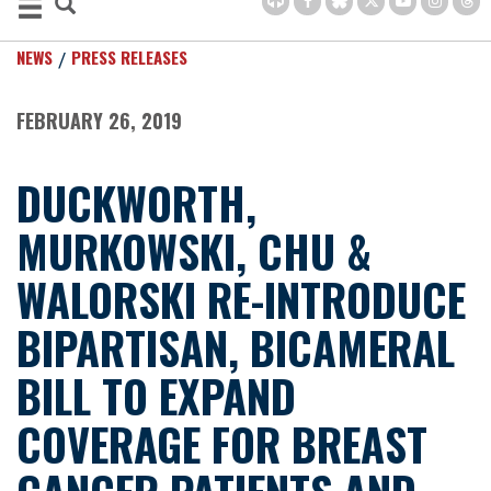
NEWS
PRESS RELEASES
FEBRUARY 26, 2019
DUCKWORTH,
MURKOWSKI, CHU &
WALORSKI RE-INTRODUCE
BIPARTISAN, BICAMERAL
BILL TO EXPAND
COVERAGE FOR BREAST