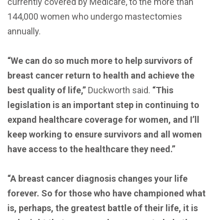
currently covered by Medicare, to the more than
144,000 women who undergo mastectomies
annually.
“We can do so much more to help survivors of
breast cancer return to health and achieve the
best quality of life,”
Duckworth said.
“This
legislation is an important step in continuing to
expand healthcare coverage for women, and I’ll
keep working to ensure survivors and all women
have access to the healthcare they need.”
“A breast cancer diagnosis changes your life
forever. So for those who have championed what
is, perhaps, the greatest battle of their life, it is