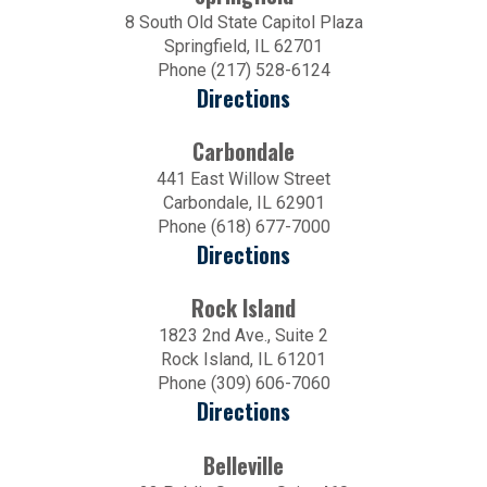
8 South Old State Capitol Plaza
Springfield, IL 62701
Phone (217) 528-6124
Directions
Carbondale
441 East Willow Street
Carbondale, IL 62901
Phone (618) 677-7000
Directions
Rock Island
1823 2nd Ave., Suite 2
Rock Island, IL 61201
Phone (309) 606-7060
Directions
Belleville