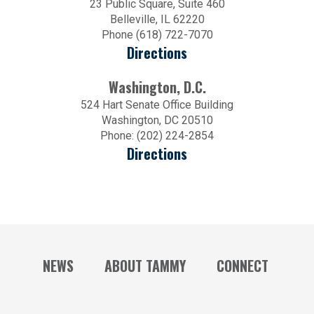
23 Public Square, Suite 460
Belleville, IL 62220
Phone (618) 722-7070
Directions
Washington, D.C.
524 Hart Senate Office Building
Washington, DC 20510
Phone: (202) 224-2854
Directions
NEWS
ABOUT TAMMY
CONNECT