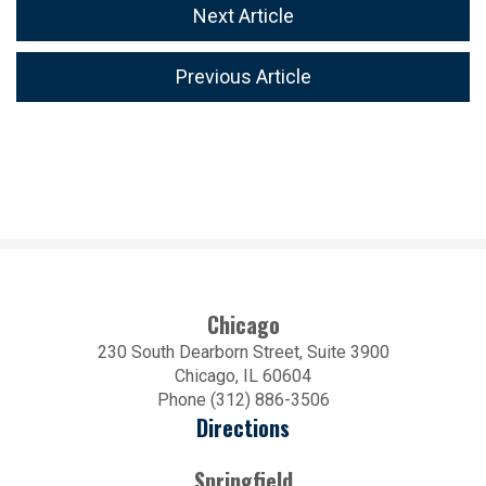
Next Article
Previous Article
Chicago
230 South Dearborn Street, Suite 3900
Chicago, IL 60604
Phone (312) 886-3506
Directions
Springfield