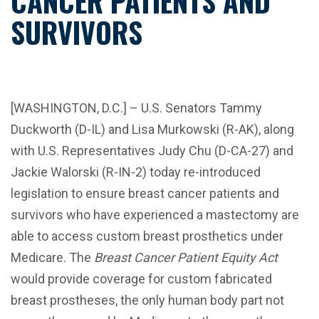
CANCER PATIENTS AND
SURVIVORS
[WASHINGTON, D.C.] – U.S. Senators Tammy
Duckworth (D-IL) and Lisa Murkowski (R-AK), along
with U.S. Representatives Judy Chu (D-CA-27) and
Jackie Walorski (R-IN-2) today re-introduced
legislation to ensure breast cancer patients and
survivors who have experienced a mastectomy are
able to access custom breast prosthetics under
Medicare. The
Breast Cancer Patient Equity Act
would provide coverage for custom fabricated
breast prostheses, the only human body part not