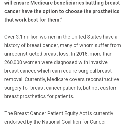
will ensure Medicare beneficiaries battling breast
cancer have the option to choose the prosthetics
that work best for them.”
Over 3.1 million women in the United States have a
history of breast cancer, many of whom suffer from
unreconstructed breast loss. In 2018, more than
260,000 women were diagnosed with invasive
breast cancer, which can require surgical breast
removal. Currently, Medicare covers reconstructive
surgery for breast cancer patients, but not custom
breast prosthetics for patients.
The Breast Cancer Patient Equity Act is currently
endorsed by the National Coalition for Cancer