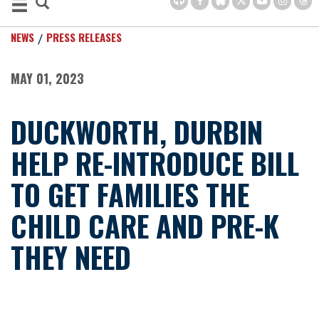
NEWS
PRESS RELEASES
MAY 01, 2023
DUCKWORTH, DURBIN
HELP RE-INTRODUCE BILL
TO GET FAMILIES THE
CHILD CARE AND PRE-K
THEY NEED