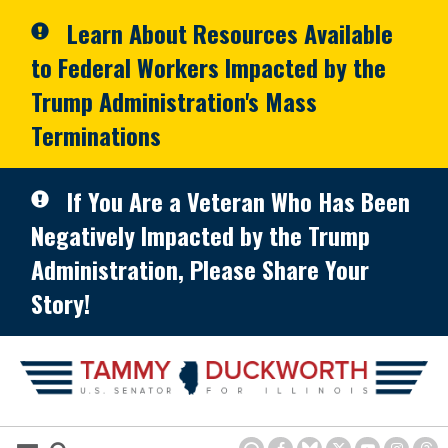
Skip to primary navigation
Skip to content
Learn About Resources Available
to Federal Workers Impacted by the
Trump Administration's Mass
Terminations
If You Are a Veteran Who Has Been
Negatively Impacted by the Trump
Administration, Please Share Your
Story!