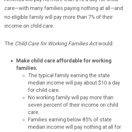
care—with many families paying nothing at all—and
no eligible family will pay more than 7% of their
income on child care.
The
Child Care for Working Families Act
would:
Make child care affordable for working
families.
The typical family earning the state
median income will pay about $10 a day
for child care.
No working family will pay more than
seven percent of their income on child
care.
Families earning below 85% of state
median income will pay nothing at all for