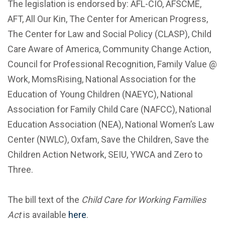
The legislation is endorsed by: AFL-CIO, AFSCME,
AFT, All Our Kin, The Center for American Progress,
The Center for Law and Social Policy (CLASP), Child
Care Aware of America, Community Change Action,
Council for Professional Recognition, Family Value @
Work, MomsRising, National Association for the
Education of Young Children (NAEYC), National
Association for Family Child Care (NAFCC), National
Education Association (NEA), National Women’s Law
Center (NWLC), Oxfam, Save the Children, Save the
Children Action Network, SEIU, YWCA and Zero to
Three.
The bill text of the
Child Care for Working Families
Act
is available
here
.