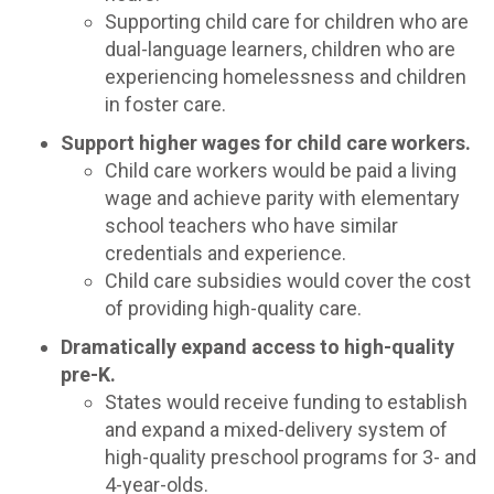
Supporting child care for children who are
dual-language learners, children who are
experiencing homelessness and children
in foster care.
Support higher wages for child care workers.
Child care workers would be paid a living
wage and achieve parity with elementary
school teachers who have similar
credentials and experience.
Child care subsidies would cover the cost
of providing high-quality care.
Dramatically expand access to high-quality
pre-K.
States would receive funding to establish
and expand a mixed-delivery system of
high-quality preschool programs for 3- and
4-year-olds.