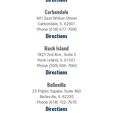
Carbondale
441 East Willow Street
Carbondale, IL 62901
Phone (618) 677-7000
Directions
Rock Island
1823 2nd Ave., Suite 2
Rock Island, IL 61201
Phone (309) 606-7060
Directions
Belleville
23 Public Square, Suite 460
Belleville, IL 62220
Phone (618) 722-7070
Directions