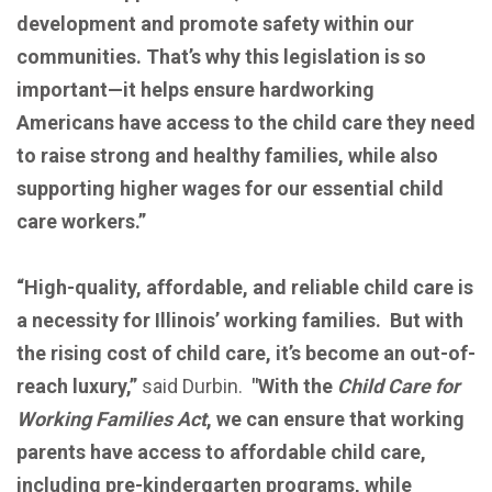
development and promote safety within our
communities. That’s why this legislation is so
important—it helps ensure hardworking
Americans have access to the child care they need
to raise strong and healthy families, while also
supporting higher wages for our essential child
care workers.”
“High-quality, affordable, and reliable child care is
a necessity for Illinois’ working families. But with
the rising cost of child care, it’s become an out-of-
reach luxury,”
said Durbin.
"With the
Child Care for
Working Families Act
, we can ensure that working
parents have access to affordable child care,
including pre-kindergarten programs, while