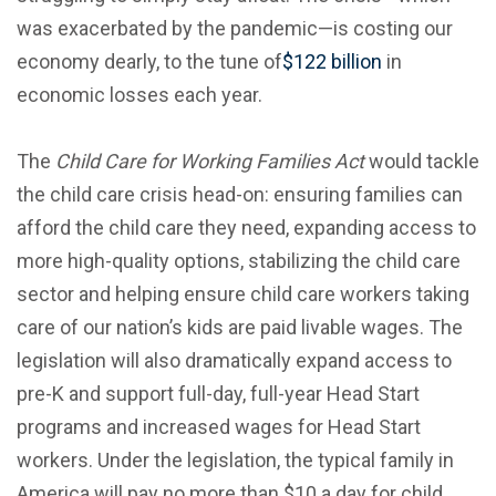
was exacerbated by the pandemic—is costing our
economy dearly, to the tune of
$122 billion
in
economic losses each year.
The
Child Care for Working Families Act
would tackle
the child care crisis head-on: ensuring families can
afford the child care they need, expanding access to
more high-quality options, stabilizing the child care
sector and helping ensure child care workers taking
care of our nation’s kids are paid livable wages. The
legislation will also dramatically expand access to
pre-K and support full-day, full-year Head Start
programs and increased wages for Head Start
workers. Under the legislation, the typical family in
America will pay no more than $10 a day for child