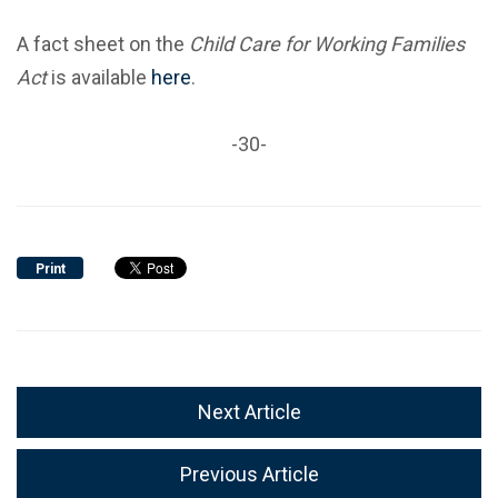
A fact sheet on the
Child Care for Working Families
Act
is available
here
.
-30-
Print
Next Article
Previous Article