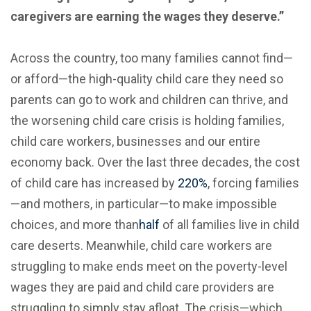
caregivers are earning the wages they deserve.”
Across the country, too many families cannot find—
or afford—the high-quality child care they need so
parents can go to work and children can thrive, and
the worsening child care crisis is holding families,
child care workers, businesses and our entire
economy back. Over the last three decades, the cost
of child care has increased by
220%
, forcing families
—and mothers, in particular—to make impossible
choices, and more than
half
of all families live in child
care deserts. Meanwhile, child care workers are
struggling to make ends meet on the poverty-level
wages they are paid and child care providers are
struggling to simply stay afloat. The crisis—which