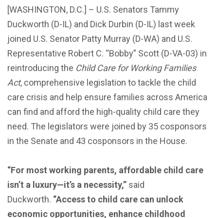
[WASHINGTON, D.C.] – U.S. Senators Tammy
Duckworth (D-IL) and Dick Durbin (D-IL) last week
joined U.S. Senator Patty Murray (D-WA) and U.S.
Representative Robert C. “Bobby” Scott (D-VA-03) in
reintroducing the
Child Care for Working Families
Act
, comprehensive legislation to tackle the child
care crisis and help ensure families across America
can find and afford the high-quality child care they
need. The legislators were joined by 35 cosponsors
in the Senate and 43 cosponsors in the House.
“For most working parents, affordable child care
isn’t a luxury—it’s a necessity,”
said
Duckworth.
“Access to child care can unlock
economic opportunities, enhance childhood