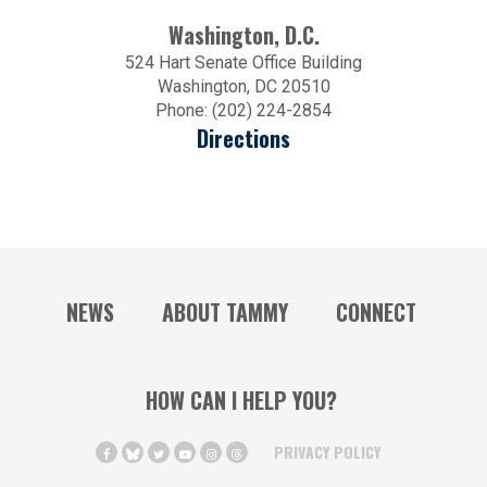
Washington, D.C.
524 Hart Senate Office Building
Washington, DC 20510
Phone: (202) 224-2854
Directions
NEWS
ABOUT TAMMY
CONNECT
HOW CAN I HELP YOU?
PRIVACY POLICY