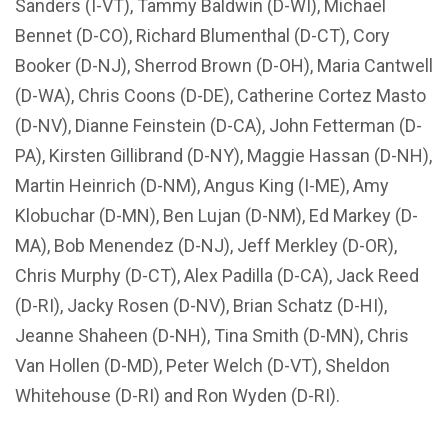
Sanders (I-VT), Tammy Baldwin (D-WI), Michael
Bennet (D-CO), Richard Blumenthal (D-CT), Cory
Booker (D-NJ), Sherrod Brown (D-OH), Maria Cantwell
(D-WA), Chris Coons (D-DE), Catherine Cortez Masto
(D-NV), Dianne Feinstein (D-CA), John Fetterman (D-
PA), Kirsten Gillibrand (D-NY), Maggie Hassan (D-NH),
Martin Heinrich (D-NM), Angus King (I-ME), Amy
Klobuchar (D-MN), Ben Lujan (D-NM), Ed Markey (D-
MA), Bob Menendez (D-NJ), Jeff Merkley (D-OR),
Chris Murphy (D-CT), Alex Padilla (D-CA), Jack Reed
(D-RI), Jacky Rosen (D-NV), Brian Schatz (D-HI),
Jeanne Shaheen (D-NH), Tina Smith (D-MN), Chris
Van Hollen (D-MD), Peter Welch (D-VT), Sheldon
Whitehouse (D-RI) and Ron Wyden (D-RI).