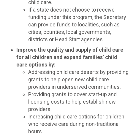
child care.
If a state does not choose to receive
funding under this program, the Secretary
can provide funds to localities, such as
cities, counties, local governments,
districts or Head Start agencies.
Improve the quality and supply of child care
for all children and expand families’ child
care options by:
Addressing child care deserts by providing
grants to help open new child care
providers in underserved communities.
Providing grants to cover start-up and
licensing costs to help establish new
providers.
Increasing child care options for children
who receive care during non-traditional
hours.