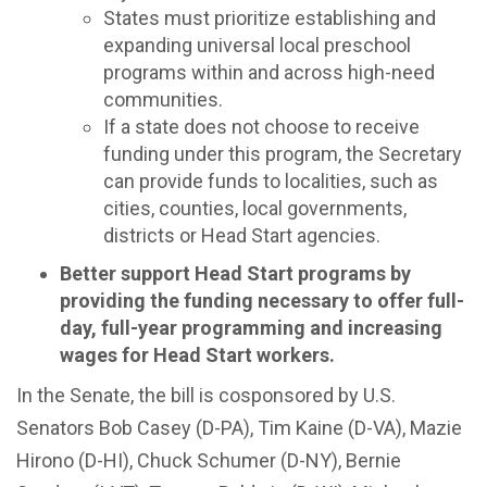
States must prioritize establishing and
expanding universal local preschool
programs within and across high-need
communities.
If a state does not choose to receive
funding under this program, the Secretary
can provide funds to localities, such as
cities, counties, local governments,
districts or Head Start agencies.
Better support Head Start programs by
providing the funding necessary to offer full-
day, full-year programming and increasing
wages for Head Start workers.
In the Senate, the bill is cosponsored by U.S.
Senators Bob Casey (D-PA), Tim Kaine (D-VA), Mazie
Hirono (D-HI), Chuck Schumer (D-NY), Bernie