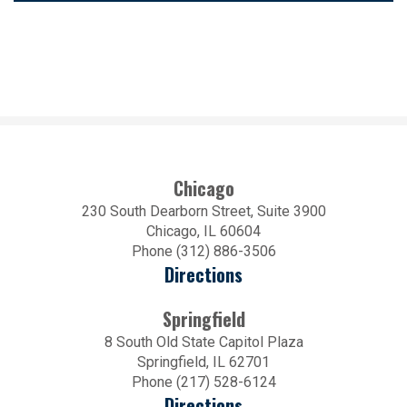
Chicago
230 South Dearborn Street, Suite 3900
Chicago, IL 60604
Phone (312) 886-3506
Directions
Springfield
8 South Old State Capitol Plaza
Springfield, IL 62701
Phone (217) 528-6124
Directions