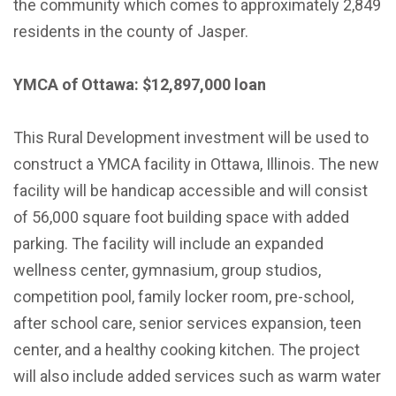
the community which comes to approximately 2,849
residents in the county of Jasper.
YMCA of Ottawa: $12,897,000 loan
This Rural Development investment will be used to
construct a YMCA facility in Ottawa, Illinois. The new
facility will be handicap accessible and will consist
of 56,000 square foot building space with added
parking. The facility will include an expanded
wellness center, gymnasium, group studios,
competition pool, family locker room, pre-school,
after school care, senior services expansion, teen
center, and a healthy cooking kitchen. The project
will also include added services such as warm water