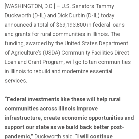
[WASHINGTON, D.C.] – U.S. Senators Tammy
Duckworth (D-IL) and Dick Durbin (D-IL) today
announced a total of $59,193,800 in federal loans
and grants for rural communities in Illinois. The
funding, awarded by the United States Department
of Agriculture’s (USDA) Community Facilities Direct
Loan and Grant Program, will go to ten communities
in Illinois to rebuild and modernize essential
services.
“Federal investments like these will help rural
communities across Illinois improve
infrastructure, create economic opportunities and
support our state as we build back better post-
pandemic,”
Duckworth said.
“I will continue