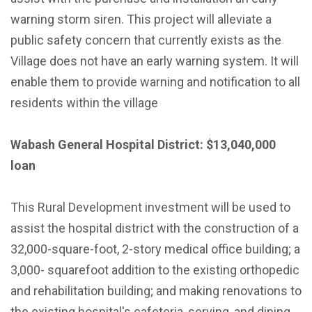
warning storm siren. This project will alleviate a
public safety concern that currently exists as the
Village does not have an early warning system. It will
enable them to provide warning and notification to all
residents within the village
Wabash General Hospital District: $13,040,000
loan
This Rural Development investment will be used to
assist the hospital district with the construction of a
32,000-square-foot, 2-story medical office building; a
3,000- squarefoot addition to the existing orthopedic
and rehabilitation building; and making renovations to
the existing hospital's cafeteria, serving, and dining