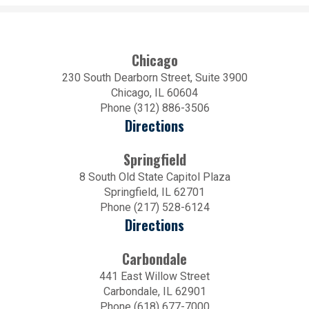
Chicago
230 South Dearborn Street, Suite 3900
Chicago, IL 60604
Phone (312) 886-3506
Directions
Springfield
8 South Old State Capitol Plaza
Springfield, IL 62701
Phone (217) 528-6124
Directions
Carbondale
441 East Willow Street
Carbondale, IL 62901
Phone (618) 677-7000