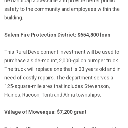
be handicap accessible and provide better public
safety to the community and employees within the
building.
Salem Fire Protection District: $654,800 loan
This Rural Development investment will be used to
purchase a side-mount, 2,000-gallon pumper truck.
The truck will replace one that is 33 years old and in
need of costly repairs. The department serves a
125-square-mile area that includes Stevenson,
Haines, Racoon, Tonti and Alma townships.
Village of Moweaqua: $7,200 grant