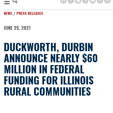
NEWS
PRESS RELEASES
JUNE 25, 2021
DUCKWORTH, DURBIN
ANNOUNCE NEARLY $60
MILLION IN FEDERAL
FUNDING FOR ILLINOIS
RURAL COMMUNITIES