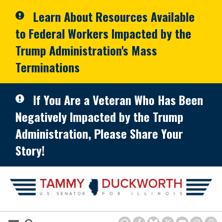
Skip to primary navigation
Skip to content
Learn About Resources Available
to Federal Workers Impacted by the
Trump Administration's Mass
Terminations
If You Are a Veteran Who Has Been
Negatively Impacted by the Trump
Administration, Please Share Your
Story!