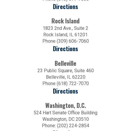
Directions
Rock Island
1823 2nd Ave., Suite 2
Rock Island, IL 61201
Phone (309) 606-7060
Directions
Belleville
23 Public Square, Suite 460
Belleville, IL 62220
Phone (618) 722-7070
Directions
Washington, D.C.
524 Hart Senate Office Building
Washington, DC 20510
Phone: (202) 224-2854