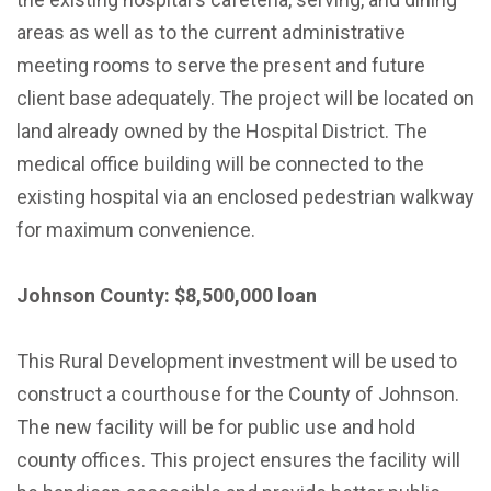
areas as well as to the current administrative
meeting rooms to serve the present and future
client base adequately. The project will be located on
land already owned by the Hospital District. The
medical office building will be connected to the
existing hospital via an enclosed pedestrian walkway
for maximum convenience.
Johnson County: $8,500,000 loan
This Rural Development investment will be used to
construct a courthouse for the County of Johnson.
The new facility will be for public use and hold
county offices. This project ensures the facility will