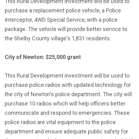
This Rural Development investment will be used to
purchase a replacement police vehicle, a Police
Interceptor, 4WD Special Service, with a police
package. The vehicle will provide better service to
the Shelby County village's 1,831 residents.
City of Newton: $25,000 grant
This Rural Development investment will be used to
purchase police radios with updated technology for
the city of Newton's police department. The city will
purchase 10 radios which will help officers better
communicate and respond to emergencies. These
police radios are vital equipment to the police
department and ensure adequate public safety for