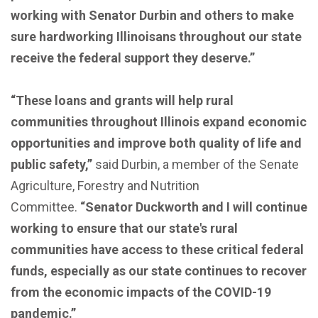
working with Senator Durbin and others to make
sure hardworking Illinoisans throughout our state
receive the federal support they deserve.”
“These loans and grants will help rural
communities throughout Illinois expand economic
opportunities and improve both quality of life and
public safety,”
said Durbin, a member of the Senate
Agriculture, Forestry and Nutrition
Committee.
“Senator Duckworth and I will continue
working to ensure that our state's rural
communities have access to these critical federal
funds, especially as our state continues to recover
from the economic impacts of the COVID-19
pandemic.”