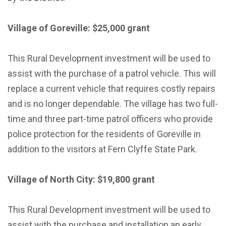
Village of Goreville: $25,000 grant
This Rural Development investment will be used to
assist with the purchase of a patrol vehicle. This will
replace a current vehicle that requires costly repairs
and is no longer dependable. The village has two full-
time and three part-time patrol officers who provide
police protection for the residents of Goreville in
addition to the visitors at Fern Clyffe State Park.
Village of North City: $19,800 grant
This Rural Development investment will be used to
assist with the purchase and installation an early