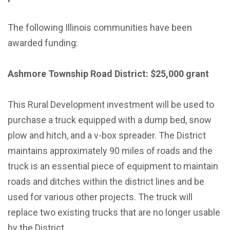
The following Illinois communities have been
awarded funding:
Ashmore Township Road District: $25,000 grant
This Rural Development investment will be used to
purchase a truck equipped with a dump bed, snow
plow and hitch, and a v-box spreader. The District
maintains approximately 90 miles of roads and the
truck is an essential piece of equipment to maintain
roads and ditches within the district lines and be
used for various other projects. The truck will
replace two existing trucks that are no longer usable
by the District.