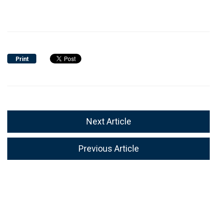
Print
Next Article
Previous Article