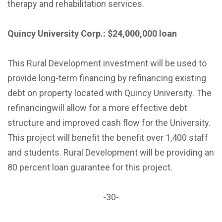
therapy and rehabilitation services.
Quincy University Corp.: $24,000,000 loan
This Rural Development investment will be used to
provide long-term financing by refinancing existing
debt on property located with Quincy University. The
refinancingwill allow for a more effective debt
structure and improved cash flow for the University.
This project will benefit the benefit over 1,400 staff
and students. Rural Development will be providing an
80 percent loan guarantee for this project.
-30-