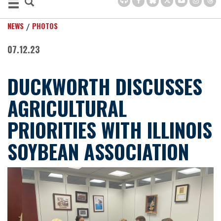
NEWS
PHOTOS
07.12.23
DUCKWORTH DISCUSSES
AGRICULTURAL
PRIORITIES WITH ILLINOIS
SOYBEAN ASSOCIATION