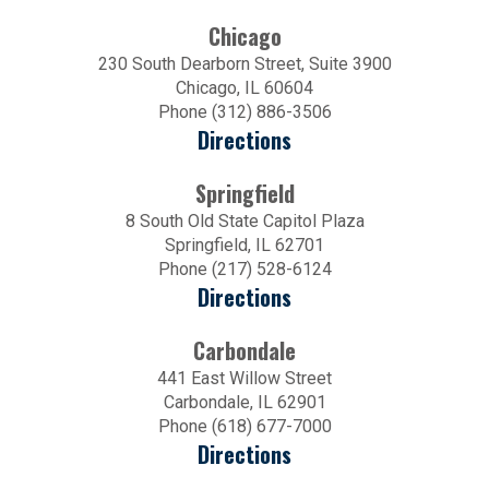
Chicago
230 South Dearborn Street, Suite 3900
Chicago, IL 60604
Phone (312) 886-3506
Directions
Springfield
8 South Old State Capitol Plaza
Springfield, IL 62701
Phone (217) 528-6124
Directions
Carbondale
441 East Willow Street
Carbondale, IL 62901
Phone (618) 677-7000
Directions