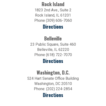
Rock Island
1823 2nd Ave., Suite 2
Rock Island, IL 61201
Phone (309) 606-7060
Directions
Belleville
23 Public Square, Suite 460
Belleville, IL 62220
Phone (618) 722-7070
Directions
Washington, D.C.
524 Hart Senate Office Building
Washington, DC 20510
Phone: (202) 224-2854
Directions