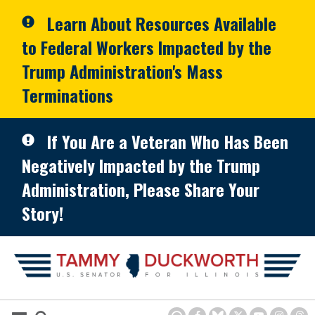
Skip to primary navigation
Skip to content
Learn About Resources Available
to Federal Workers Impacted by the
Trump Administration's Mass
Terminations
If You Are a Veteran Who Has Been
Negatively Impacted by the Trump
Administration, Please Share Your
Story!