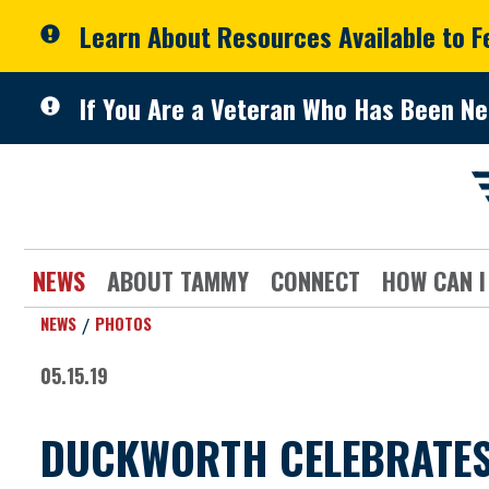
Skip to primary navigation
Skip to content
Learn About Resources Available to 
If You Are a Veteran Who Has Been Ne
NEWS
ABOUT TAMMY
CONNECT
HOW CAN I
NEWS
PHOTOS
05.15.19
DUCKWORTH CELEBRATES 