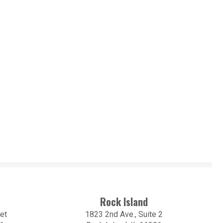
Rock Island
et
1823 2nd Ave., Suite 2