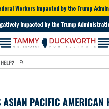
Federal Workers Impacted by the Trump Admin
gatively Impacted by the Trump Administratio
 HELP?
ASIAN PACIFIC AMERICAN 