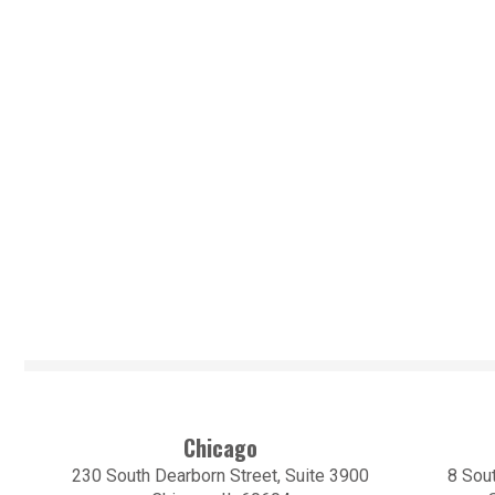
Chicago
230 South Dearborn Street, Suite 3900
8 Sout