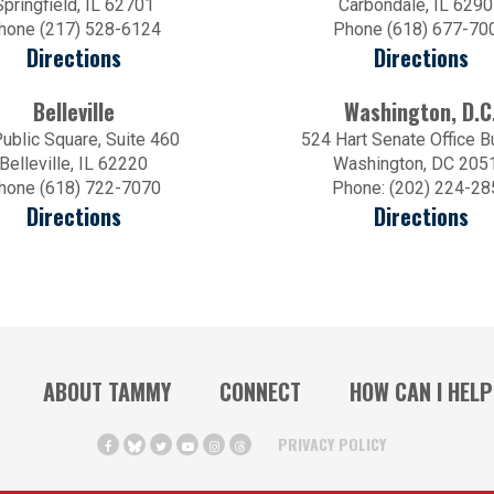
Springfield, IL 62701
Carbondale, IL 629
hone (217) 528-6124
Phone (618) 677-70
Directions
Directions
Belleville
Washington, D.C
ublic Square, Suite 460
524 Hart Senate Office B
Belleville, IL 62220
Washington, DC 205
hone (618) 722-7070
Phone: (202) 224-28
Directions
Directions
ABOUT TAMMY
CONNECT
HOW CAN I HELP
PRIVACY POLICY