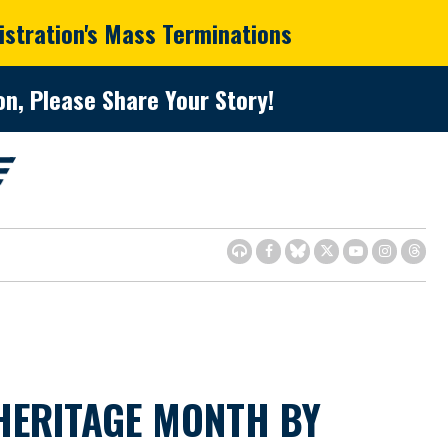
istration's Mass Terminations
n, Please Share Your Story!
HERITAGE MONTH BY