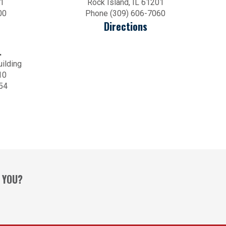
01
Rock Island, IL 61201
00
Phone (309) 606-7060
Directions
.
uilding
10
54
 YOU?