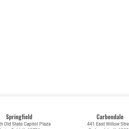
Springfield
Carbondale
h Old State Capitol Plaza
441 East Willow Stre