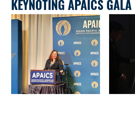
KEYNOTING APAICS GALA