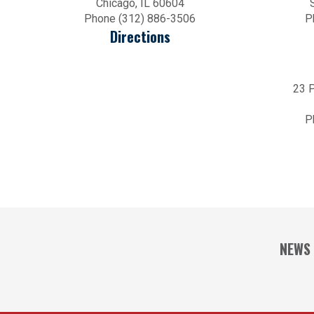
Chicago, IL 60604
Phone (312) 886-3506
P
Directions
23 P
P
NEWS