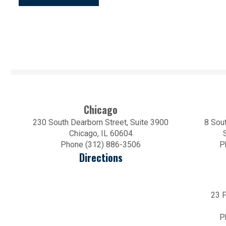
Chicago
230 South Dearborn Street, Suite 3900
8 Sout
Chicago, IL 60604
Phone (312) 886-3506
P
Directions
23 P
P