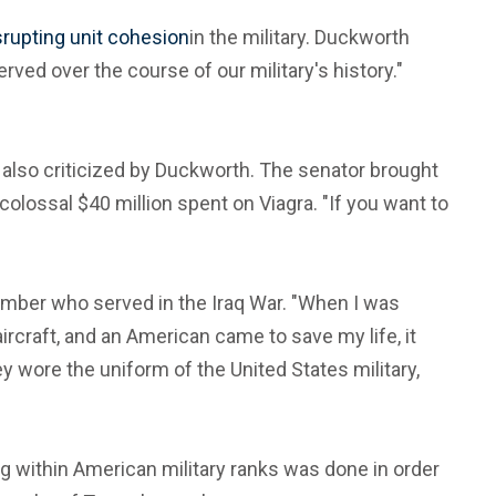
srupting unit cohesion
in the military. Duckworth
ved over the course of our military's history."
 also criticized by Duckworth. The senator brought
olossal $40 million spent on Viagra. "If you want to
ember who served in the Iraq War. "When I was
ircraft, and an American came to save my life, it
ey wore the uniform of the United States military,
g within American military ranks was done in order