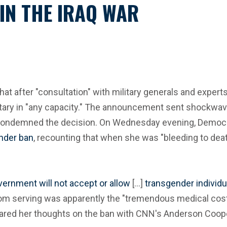
IN THE IRAQ WAR
fter "consultation" with military generals and experts, h
litary in "any capacity." The announcement sent shockwav
iftly condemned the decision. On Wednesday evening, Demo
ender ban
, recounting that when she was "bleeding to death
ernment will not accept or allow
[...]
transgender individu
rom serving was apparently the "tremendous medical costs
shared her thoughts on the ban with CNN's Anderson Coop