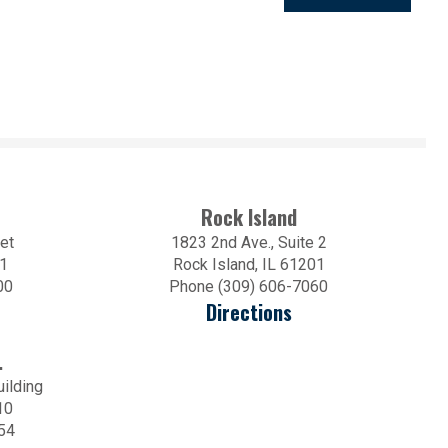
Rock Island
et
1823 2nd Ave., Suite 2
01
Rock Island, IL 61201
00
Phone (309) 606-7060
Directions
.
uilding
10
54