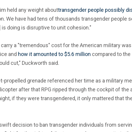
im held any weight about
transgender people possibly di
on. We have had tens of thousands transgender people ser
is doing is disruptive to unit cohesion."
 carry a "tremendous" cost for the American military was
vice and
how it amounted to $5.6 million
compared to the c
ould cut," Duckworth said.
t-propelled grenade referenced her time as a military m
icopter after that RPG ripped through the cockpit of the a
aight, if they were transgendered, it only mattered that th
swift decision to ban transgender individuals from servin