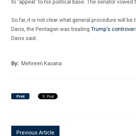
to "appeal" to his political base. The senator vowed
So far, it is not clear what general procedure will 
Davis, the Pentagon was treating
Trump's controvers
Davis said.
By:
Mehreen Kasana
Print
Previous Article