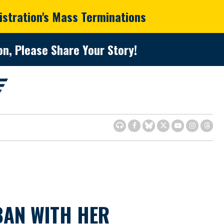
istration's Mass Terminations
n, Please Share Your Story!
AN WITH HER