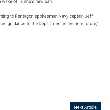
the wake of Trump's new ban.
according to Pentagon spokesman Navy captain Jeff
sed guidance to the Department in the near future,"
Next Article