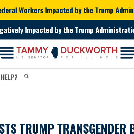
Federal Workers Impacted by the Trump Admin
gatively Impacted by the Trump Administratio
 HELP?
TS TRUMP TRANSGENDER B