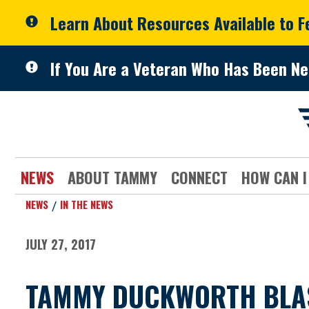
Skip to primary navigation
Skip to content
Learn About Resources Available to 
If You Are a Veteran Who Has Been Ne
NEWS
ABOUT TAMMY
CONNECT
HOW CAN I
NEWS
IN THE NEWS
JULY 27, 2017
TAMMY DUCKWORTH BLAS