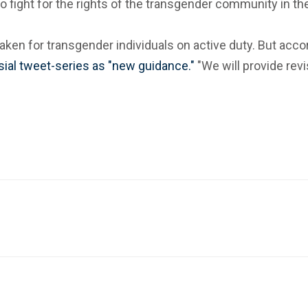
 to fight for the rights of the transgender community in 
be taken for transgender individuals on active duty. But 
ial tweet-series as "new guidance."
"We will provide revi