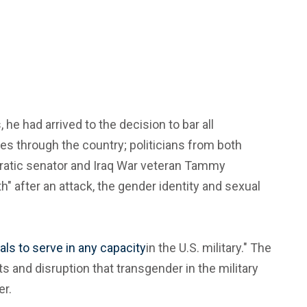
e had arrived to the decision to bar all
es through the country; politicians from both
cratic senator and Iraq War veteran Tammy
" after an attack, the gender identity and sexual
als to serve in any capacity
in the U.S. military." The
 and disruption that transgender in the military
er.