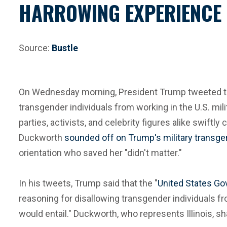
HARROWING EXPERIENCE 
Source:
Bustle
On Wednesday morning, President Trump tweeted that a
transgender individuals from working in the U.S. mi
parties, activists, and celebrity figures alike sw
Duckworth
sounded off on Trump's military transg
orientation who saved her "didn't matter."
In his tweets, Trump said that the "
United States Gov
reasoning for disallowing transgender individuals f
would entail." Duckworth, who represents Illinois, 