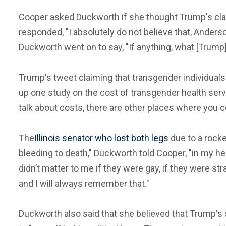
Cooper asked Duckworth if she thought Trump's cla
responded, "I absolutely do not believe that, Anders
Duckworth went on to say, "If anything, what [Trump] 
Trump's tweet claiming that transgender individuals
up one study on the cost of transgender health ser
talk about costs, there are other places where you c
The
Illinois senator who lost both legs
due to a rocke
bleeding to death," Duckworth told Cooper, "in my hel
didn’t matter to me if they were gay, if they were str
and I will always remember that."
Duckworth also said that she believed that Trump's 