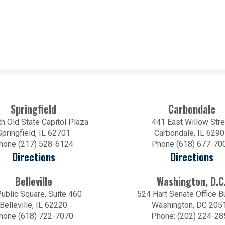
Springfield
Carbondale
h Old State Capitol Plaza
441 East Willow Stre
Springfield, IL 62701
Carbondale, IL 629
hone (217) 528-6124
Phone (618) 677-70
Directions
Directions
Belleville
Washington, D.C
ublic Square, Suite 460
524 Hart Senate Office B
Belleville, IL 62220
Washington, DC 205
hone (618) 722-7070
Phone: (202) 224-28