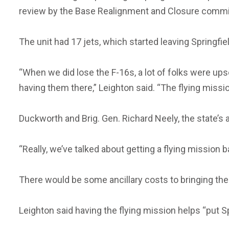
review by the Base Realignment and Closure commi
The unit had 17 jets, which started leaving Springfi
“When we did lose the F-16s, a lot of folks were upse
having them there,” Leighton said. “The flying mission 
Duckworth and Brig. Gen. Richard Neely, the state’s a
“Really, we’ve talked about getting a flying mission ba
There would be some ancillary costs to bringing the
Leighton said having the flying mission helps “put S