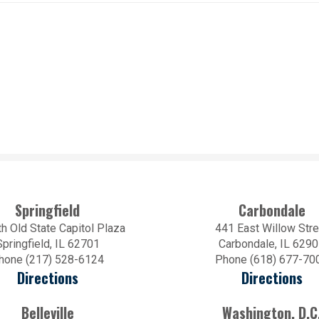
Springfield
Carbondale
h Old State Capitol Plaza
441 East Willow Stre
Springfield, IL 62701
Carbondale, IL 629
hone (217) 528-6124
Phone (618) 677-70
Directions
Directions
Belleville
Washington, D.C