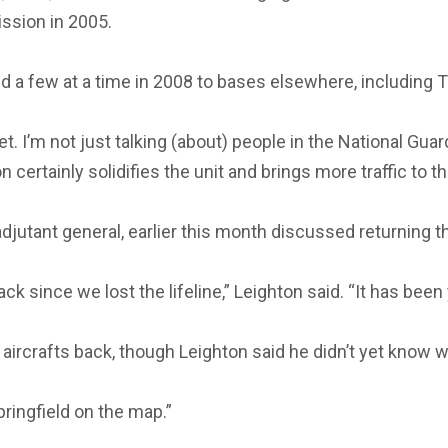
ssion in 2005.
eld a few at a time in 2008 to bases elsewhere, including
t. I’m not just talking (about) people in the National Gua
certainly solidifies the unit and brings more traffic to the
djutant general, earlier this month discussed returning t
ck since we lost the lifeline,” Leighton said. “It has been 
 aircrafts back, though Leighton said he didn’t yet know 
pringfield on the map.”