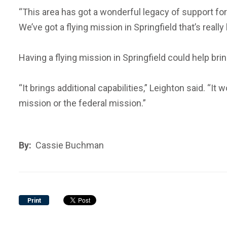
“This area has got a wonderful legacy of support for 
We’ve got a flying mission in Springfield that’s reall
Having a flying mission in Springfield could help br
“It brings additional capabilities,” Leighton said. “It
mission or the federal mission.”
By:
Cassie Buchman
Print