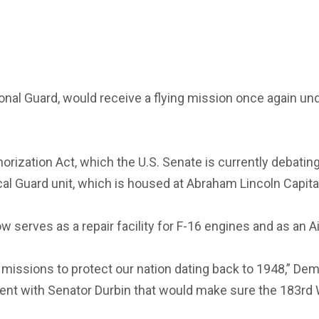
National Guard, would receive a flying mission once again 
zation Act, which the U.S. Senate is currently debating, 
ocal Guard unit, which is housed at Abraham Lincoln Capital
w serves as a repair facility for F-16 engines and as an A
ng missions to protect our nation dating back to 1948,” D
ent with Senator Durbin that would make sure the 183rd Wi