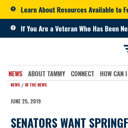
Skip to primary navigation
Skip to content
Learn About Resources Available to 
If You Are a Veteran Who Has Been Ne
NEWS
ABOUT TAMMY
CONNECT
HOW CAN I
NEWS
IN THE NEWS
JUNE 25, 2019
SENATORS WANT SPRINGFI