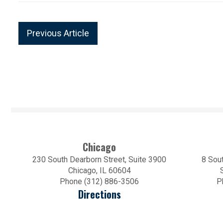
Previous Article
Chicago
230 South Dearborn Street, Suite 3900
8 Sout
Chicago, IL 60604
Phone (312) 886-3506
P
Directions