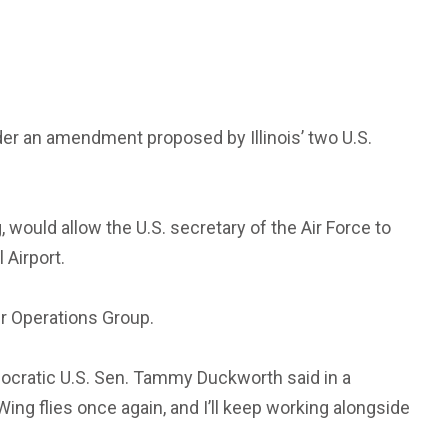
under an amendment proposed by Illinois’ two U.S.
would allow the U.S. secretary of the Air Force to
 Airport.
ir Operations Group.
emocratic U.S. Sen. Tammy Duckworth said in a
ng flies once again, and I’ll keep working alongside