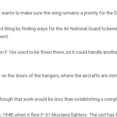
he wants to make sure the wing remains a priority for the
Wing by finding ways for the Air National Guard to benefit
ment.
 F-16s used to be flown there, so it could handle another f
n the doors of the hangars, where the aircrafts are sto
hough that work would be less than establishing a compl
 1948, when it flew P-51 Mustang fighters. The unit has fl