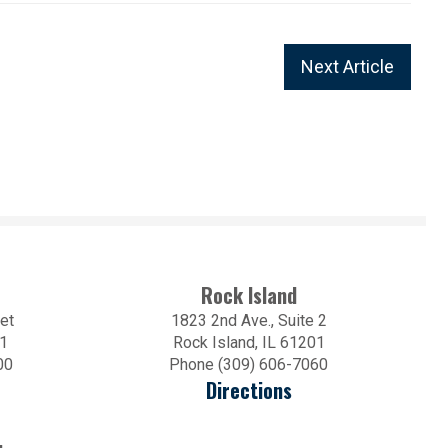
Next Article
Rock Island
et
1823 2nd Ave., Suite 2
01
Rock Island, IL 61201
00
Phone (309) 606-7060
Directions
.