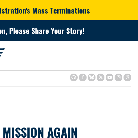
istration's Mass Terminations
n, Please Share Your Story!
 MISSION AGAIN