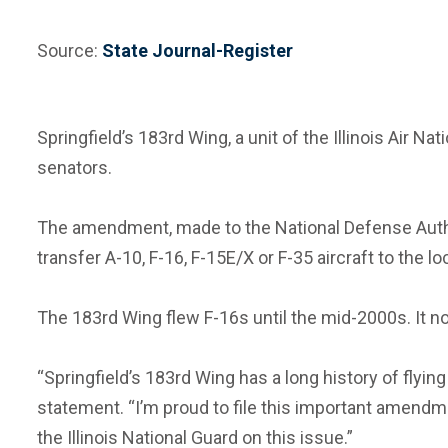
Source:
State Journal-Register
Springfield’s 183rd Wing, a unit of the Illinois Air 
senators.
The amendment, made to the National Defense Authori
transfer A-10, F-16, F-15E/X or F-35 aircraft to the l
The 183rd Wing flew F-16s until the mid-2000s. It no
“Springfield’s 183rd Wing has a long history of flyi
statement. “I’m proud to file this important amendm
the Illinois National Guard on this issue.”