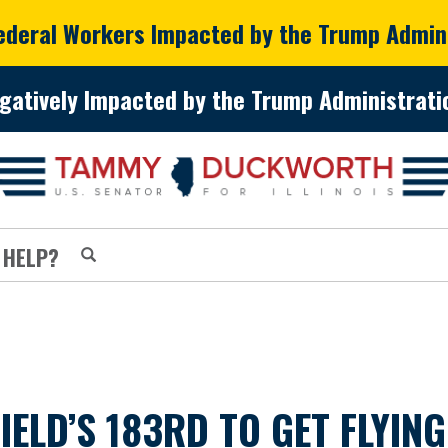
Federal Workers Impacted by the Trump Admin
gatively Impacted by the Trump Administratio
 HELP?
ELD’S 183RD TO GET FLYING