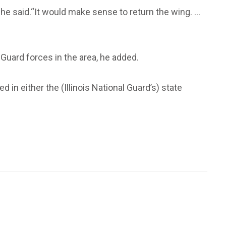
he said.“It would make sense to return the wing. ...
Guard forces in the area, he added.
d in either the (Illinois National Guard’s) state