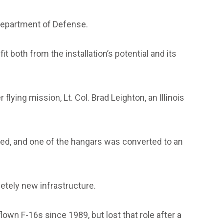
 Department of Defense.
 both from the installation’s potential and its
lying mission, Lt. Col. Brad Leighton, an Illinois
red, and one of the hangars was converted to an
etely new infrastructure.
own F-16s since 1989, but lost that role after a