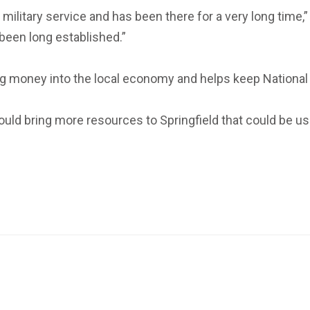
military service and has been there for a very long time,” 
y been long established.”
ing money into the local economy and helps keep National 
 would bring more resources to Springfield that could be use