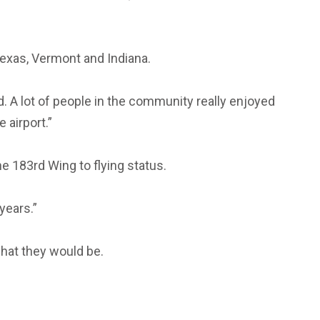
 Texas, Vermont and Indiana.
rd. A lot of people in the community really enjoyed
 airport.”
he 183rd Wing to flying status.
years.”
what they would be.