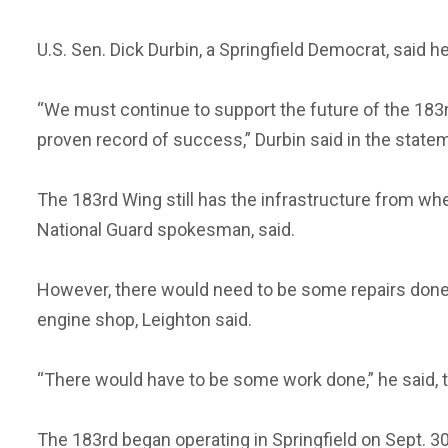
U.S. Sen. Dick Durbin, a Springfield Democrat, said 
“We must continue to support the future of the 183rd 
proven record of success,” Durbin said in the state
The 183rd Wing still has the infrastructure from when
National Guard spokesman, said.
However, there would need to be some repairs done o
engine shop, Leighton said.
“There would have to be some work done,” he said, t
The 183rd began operating in Springfield on Sept. 30,