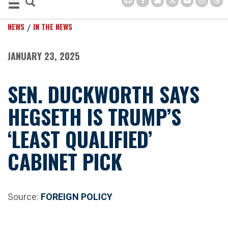
NEWS
IN THE NEWS
JANUARY 23, 2025
SEN. DUCKWORTH SAYS
HEGSETH IS TRUMP’S
‘LEAST QUALIFIED’
CABINET PICK
Source:
FOREIGN POLICY