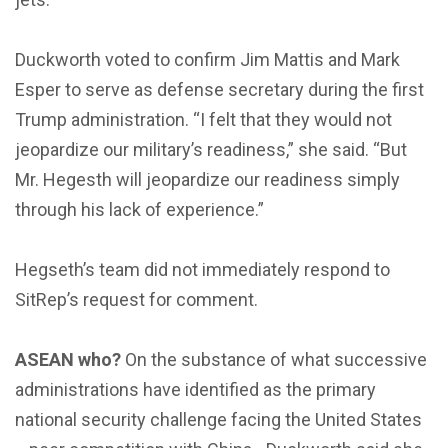
Duckworth voted to confirm Jim Mattis and Mark
Esper to serve as defense secretary during the first
Trump administration. “I felt that they would not
jeopardize our military’s readiness,” she said. “But
Mr. Hegesth will jeopardize our readiness simply
through his lack of experience.”
Hegseth’s team did not immediately respond to
SitRep’s request for comment.
ASEAN who?
On the substance of what successive
administrations have identified as the primary
national security challenge facing the United States