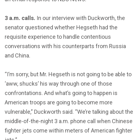
3 a.m. calls.
In our interview with Duckworth, the
senator questioned whether Hegseth had the
requisite experience to handle contentious
conversations with his counterparts from Russia
and China.
“I’m sorry, but Mr. Hegseth is not going to be able to
‘aww, shucks’ his way through one of those
confrontations. And what’s going to happen is
American troops are going to become more
vulnerable,” Duckworth said. “We’re talking about the
middle-of-the-night 3 a.m. phone call when Chinese
fighter jets come within meters of American fighter
jets.”