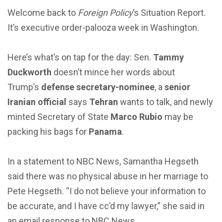
Welcome back to
Foreign Policy
’s Situation Report.
It’s executive order-palooza week in Washington.
Here’s what’s on tap for the day: Sen.
Tammy
Duckworth
doesn’t mince her words about
Trump’s
defense
secretary-nominee
, a
senior
Iranian official
says
Tehran
wants to talk, and newly
minted Secretary of State
Marco Rubio
may be
packing his bags for
Panama
.
In a statement to NBC News, Samantha Hegseth
said there was no physical abuse in her marriage to
Pete Hegseth. “I do not believe your information to
be accurate, and I have cc’d my lawyer,” she said in
an email response to NBC News.