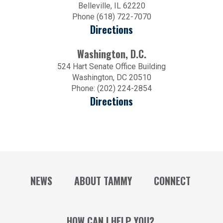
Belleville, IL 62220
Phone (618) 722-7070
Directions
Washington, D.C.
524 Hart Senate Office Building
Washington, DC 20510
Phone: (202) 224-2854
Directions
NEWS
ABOUT TAMMY
CONNECT
HOW CAN I HELP YOU?