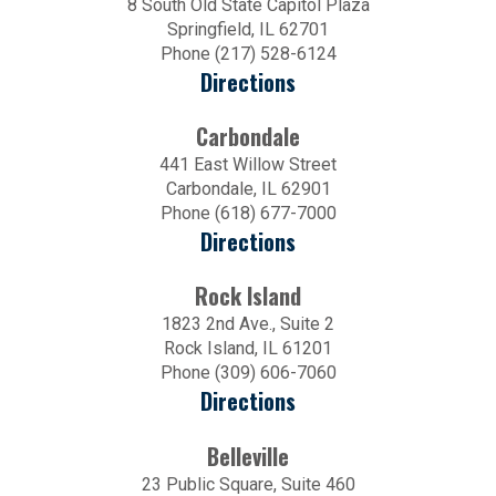
8 South Old State Capitol Plaza
Springfield, IL 62701
Phone (217) 528-6124
Directions
Carbondale
441 East Willow Street
Carbondale, IL 62901
Phone (618) 677-7000
Directions
Rock Island
1823 2nd Ave., Suite 2
Rock Island, IL 61201
Phone (309) 606-7060
Directions
Belleville
23 Public Square, Suite 460