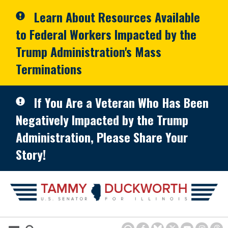
Skip to primary navigation
Skip to content
Learn About Resources Available
to Federal Workers Impacted by the
Trump Administration's Mass
Terminations
If You Are a Veteran Who Has Been
Negatively Impacted by the Trump
Administration, Please Share Your
Story!