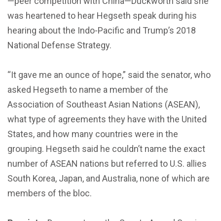
—peer competition with China—Duckworth said she
was heartened to hear Hegseth speak during his
hearing about the Indo-Pacific and Trump’s 2018
National Defense Strategy.
“It gave me an ounce of hope,” said the senator, who
asked Hegseth to name a member of the
Association of Southeast Asian Nations (ASEAN),
what type of agreements they have with the United
States, and how many countries were in the
grouping. Hegseth said he couldn’t name the exact
number of ASEAN nations but referred to U.S. allies
South Korea, Japan, and Australia, none of which are
members of the bloc.