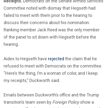
Receipts.
Democrats on the Senate Armed Services
Committee noted with dismay that Hegseth had
failed to meet with them prior to the hearing to
discuss their concerns about his nomination.
Ranking member Jack Reed was the only member
of the panel to sit down with Hegseth before the
hearing.
Aides to Hegseth have
rejected
the claim that he
refused to meet with Democrats on the committee.
“Here’s the thing, I’m a woman of color, and I keep
my receipts,” Duckworth said.
Emails between Duckworth’s office and the Trump
transition’s team seen by
Foreign Policy
show a