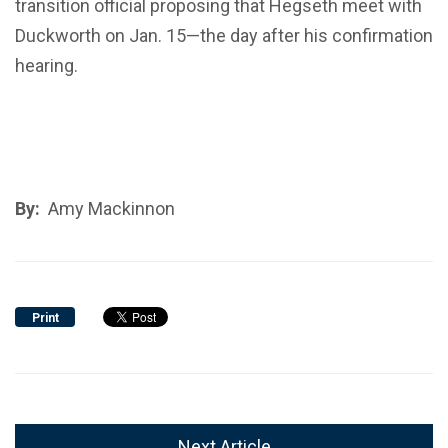
transition official proposing that Hegseth meet with
Duckworth on Jan. 15—the day after his confirmation
hearing.
By:
Amy Mackinnon
Print
Next Article