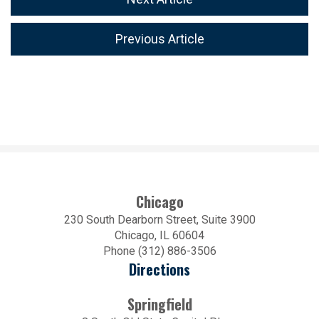
Previous Article
Chicago
230 South Dearborn Street, Suite 3900
Chicago, IL 60604
Phone (312) 886-3506
Directions
Springfield