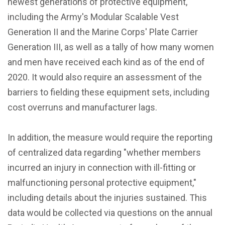
newest generations of protective equipment,
including the Army's Modular Scalable Vest
Generation II and the Marine Corps' Plate Carrier
Generation III, as well as a tally of how many women
and men have received each kind as of the end of
2020. It would also require an assessment of the
barriers to fielding these equipment sets, including
cost overruns and manufacturer lags.
In addition, the measure would require the reporting
of centralized data regarding "whether members
incurred an injury in connection with ill-fitting or
malfunctioning personal protective equipment,"
including details about the injuries sustained. This
data would be collected via questions on the annual