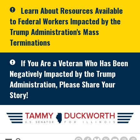
Skip to primary navigation
Skip to content
Learn About Resources Available
to Federal Workers Impacted by the
Trump Administration's Mass
Terminations
If You Are a Veteran Who Has Been
Negatively Impacted by the Trump
Administration, Please Share Your
Story!