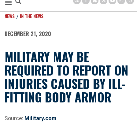
NEWS
IN THE NEWS
DECEMBER 21, 2020
MILITARY MAY BE
REQUIRED TO REPORT ON
INJURIES CAUSED BY ILL-
FITTING BODY ARMOR
Source:
Military.com