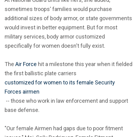
sometimes troops' families would purchase
additional sizes of body armor, or state governments
would invest in better equipment. But for most
military services, body armor customized
specifically for women doesn't fully exist.
The
Air Force
hit a milestone this year when it fielded
the first ballistic plate carriers
customized for women to its female Security
Forces airmen
-- those who work in law enforcement and support
base defense.
"Our female Airmen had gaps due to poor fitment