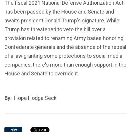
The fiscal 2021 National Defense Authorization Act
has been passed by the House and Senate and
awaits president Donald Trump's signature. While
Trump has threatened to veto the bill over a
provision related to renaming Army bases honoring
Confederate generals and the absence of the repeal
of a law granting some protections to social media
companies, there's more than enough support in the
House and Senate to override it.
By:
Hope Hodge Seck
Print