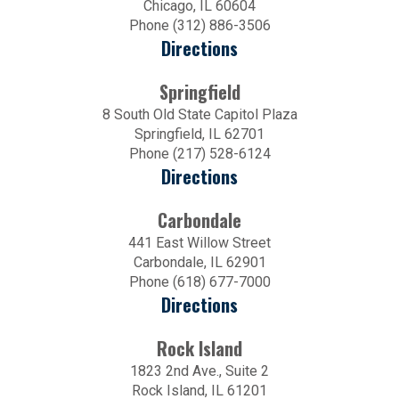
Chicago, IL 60604
Phone (312) 886-3506
Directions
Springfield
8 South Old State Capitol Plaza
Springfield, IL 62701
Phone (217) 528-6124
Directions
Carbondale
441 East Willow Street
Carbondale, IL 62901
Phone (618) 677-7000
Directions
Rock Island
1823 2nd Ave., Suite 2
Rock Island, IL 61201