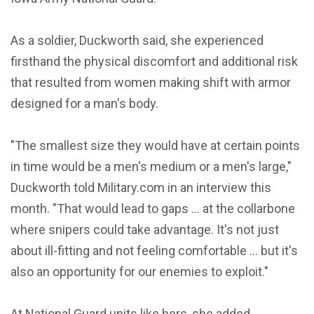
As a soldier, Duckworth said, she experienced
firsthand the physical discomfort and additional risk
that resulted from women making shift with armor
designed for a man's body.
"The smallest size they would have at certain points
in time would be a men's medium or a men's large,"
Duckworth told Military.com in an interview this
month. "That would lead to gaps ... at the collarbone
where snipers could take advantage. It's not just
about ill-fitting and not feeling comfortable ... but it's
also an opportunity for our enemies to exploit."
At National Guard units like hers, she added,