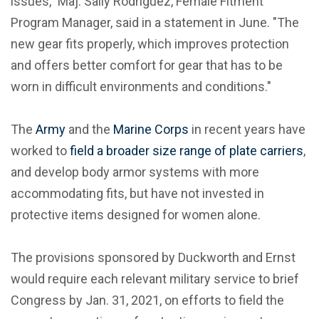
issues," Maj. Saily Rodriguez, Female Fitment
Program Manager, said in a statement in June. "The
new gear fits properly, which improves protection
and offers better comfort for gear that has to be
worn in difficult environments and conditions."
The
Army
and the
Marine Corps
in recent years have
worked to
field a broader size range of plate carriers
,
and develop body armor systems with more
accommodating fits, but have not invested in
protective items designed for women alone.
The provisions sponsored by Duckworth and Ernst
would require each relevant military service to brief
Congress by Jan. 31, 2021, on efforts to field the