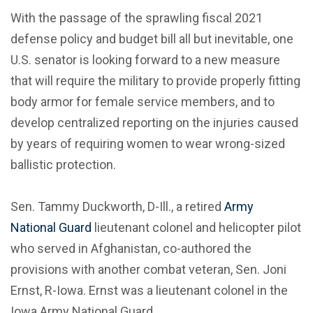
With the passage of the sprawling fiscal 2021
defense policy and budget bill all but inevitable, one
U.S. senator is looking forward to a new measure
that will require the military to provide properly fitting
body armor for female service members, and to
develop centralized reporting on the injuries caused
by years of requiring women to wear wrong-sized
ballistic protection.
Sen. Tammy Duckworth, D-Ill., a retired
Army
National Guard
lieutenant colonel and helicopter pilot
who served in Afghanistan, co-authored the
provisions with another combat veteran, Sen. Joni
Ernst, R-Iowa. Ernst was a lieutenant colonel in the
Iowa Army National Guard.