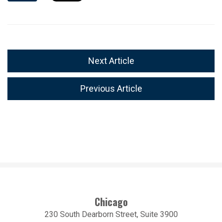
Next Article
Previous Article
Chicago
230 South Dearborn Street, Suite 3900