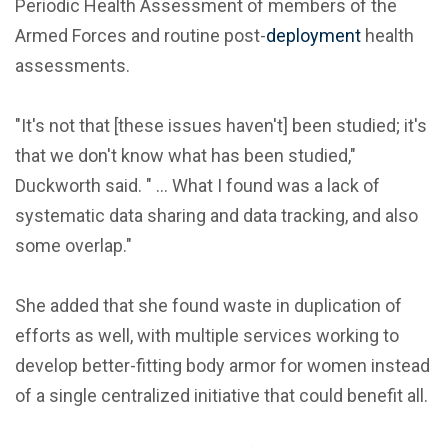
Periodic Health Assessment of members of the
Armed Forces and routine post-
deployment
health
assessments.
"It's not that [these issues haven't] been studied; it's
that we don't know what has been studied,"
Duckworth said. " ... What I found was a lack of
systematic data sharing and data tracking, and also
some overlap."
She added that she found waste in duplication of
efforts as well, with multiple services working to
develop better-fitting body armor for women instead
of a single centralized initiative that could benefit all.