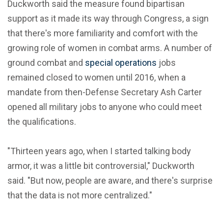
Duckworth said the measure found bipartisan
support as it made its way through Congress, a sign
that there's more familiarity and comfort with the
growing role of women in combat arms. A number of
ground combat and
special operations
jobs
remained closed to women until 2016, when a
mandate from then-Defense Secretary Ash Carter
opened all military jobs to anyone who could meet
the qualifications.
"Thirteen years ago, when I started talking body
armor, it was a little bit controversial," Duckworth
said. "But now, people are aware, and there's surprise
that the data is not more centralized."