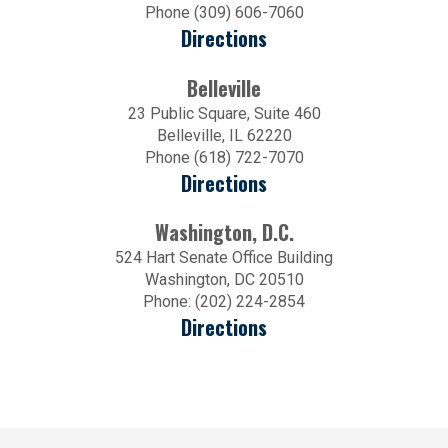
Phone (309) 606-7060
Directions
Belleville
23 Public Square, Suite 460
Belleville, IL 62220
Phone (618) 722-7070
Directions
Washington, D.C.
524 Hart Senate Office Building
Washington, DC 20510
Phone: (202) 224-2854
Directions