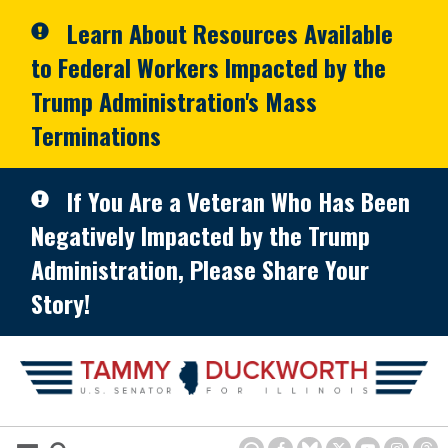
Skip to primary navigation
Skip to content
Learn About Resources Available
to Federal Workers Impacted by the
Trump Administration's Mass
Terminations
If You Are a Veteran Who Has Been
Negatively Impacted by the Trump
Administration, Please Share Your
Story!