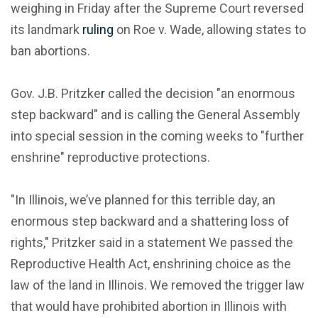
weighing in Friday after the Supreme Court reversed
its landmark
ruling
on Roe v. Wade, allowing states to
ban abortions.
Gov. J.B. Pritzke
r
called the decision "an enormous
step backward" and is calling the General Assembly
into special session in the coming weeks to "further
enshrine" reproductive protections.
"In Illinois, we’ve planned for this terrible day, an
enormous step backward and a shattering loss of
rights," Pritzker said in a statement We passed the
Reproductive Health Act, enshrining choice as the
law of the land in Illinois. We removed the trigger law
that would have prohibited abortion in Illinois with