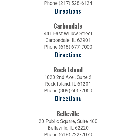
Phone (217) 528-6124
Directions
Carbondale
441 East Willow Street
Carbondale, IL 62901
Phone (618) 677-7000
Directions
Rock Island
1823 2nd Ave., Suite 2
Rock Island, IL 61201
Phone (309) 606-7060
Directions
Belleville
23 Public Square, Suite 460
Belleville, IL 62220
Phone (618) 722-7070