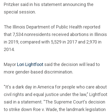
Pritzker said in his statement announcing the
special session.
The Illinois Department of Public Health reported
that 7,534 nonresidents received abortions in Illinois
in 2019, compared with 5,529 in 2017 and 2,970 in
2014.
Mayor
Lori Lightfoot
said the decision will lead to
more gender-based discrimination.
"It's a dark day in America for people who care about
civil rights and equal justice under the law," Lightfoot
said in a statement. "The Supreme Court's decision
to strike down Roe v. Wade, the landmark legislation