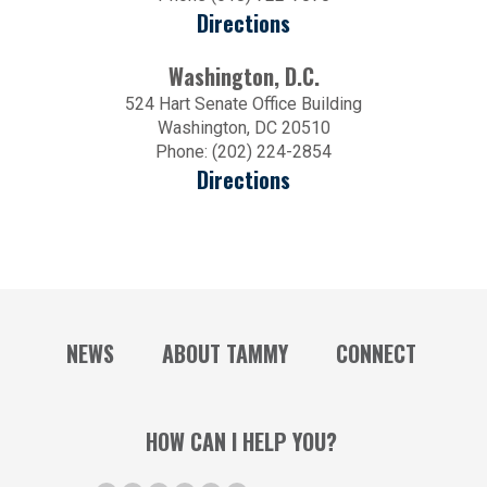
Directions
Washington, D.C.
524 Hart Senate Office Building
Washington, DC 20510
Phone: (202) 224-2854
Directions
NEWS
ABOUT TAMMY
CONNECT
HOW CAN I HELP YOU?