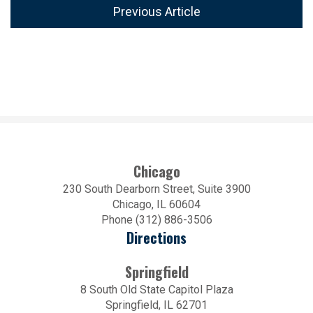
Previous Article
Chicago
230 South Dearborn Street, Suite 3900
Chicago, IL 60604
Phone (312) 886-3506
Directions
Springfield
8 South Old State Capitol Plaza
Springfield, IL 62701