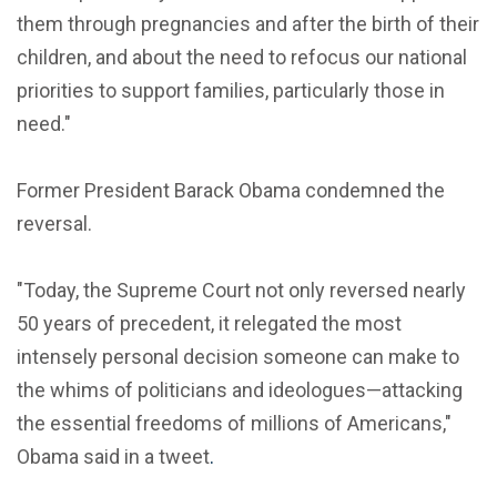
them through pregnancies and after the birth of their
children, and about the need to refocus our national
priorities to support families, particularly those in
need."
Former President Barack Obama condemned the
reversal.
"Today, the Supreme Court not only reversed nearly
50 years of precedent, it relegated the most
intensely personal decision someone can make to
the whims of politicians and ideologues—attacking
the essential freedoms of millions of Americans,"
Obama said in a tweet
.