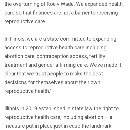
the overturning of Roe v Wade. We expanded health
care so that finances are not a barrier to receiving
reproductive care.
In Illinois, we are a state committed to expanding
access to reproductive health care including
abortion care, contraception access, fertility
treatment and gender affirming care. We’ve made it
clear that we trust people to make the best
decisions for themselves about their own
reproductive health."
Illinois in 2019 established in state law the right to
reproductive health care, including abortion — a
measure put in place just in case the landmark