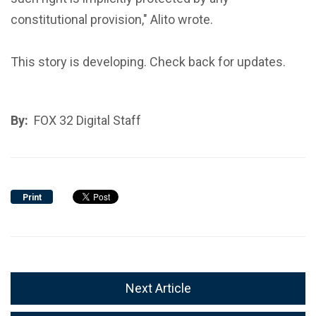
constitutional provision," Alito wrote.
This story is developing. Check back for updates.
By:
FOX 32 Digital Staff
Print
Next Article