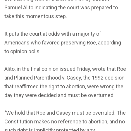
Samuel Alito indicating the court was prepared to
take this momentous step.
It puts the court at odds with a majority of
Americans who favored preserving Roe, according
to opinion polls.
Alito, in the final opinion issued Friday, wrote that Roe
and Planned Parenthood v. Casey, the 1992 decision
that reaffirmed the right to abortion, were wrong the
day they were decided and must be overturned.
"We hold that Roe and Casey must be overruled. The
Constitution makes no reference to abortion, and no
such right is implicitly protected by any