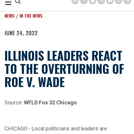
NEWS
IN THE NEWS
JUNE 24, 2022
ILLINOIS LEADERS REACT
TO THE OVERTURNING OF
ROE V. WADE
Source:
WFLD Fox 32 Chicago
CHICAGO -
Local politicians and leaders are