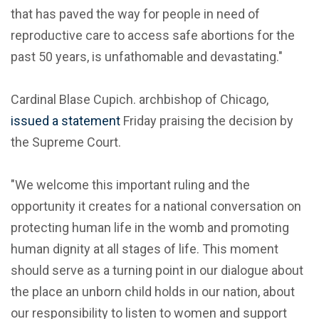
that has paved the way for people in need of
reproductive care to access safe abortions for the
past 50 years, is unfathomable and devastating."
Cardinal Blase Cupich. archbishop of Chicago,
issued a statement
Friday praising the decision by
the Supreme Court.
"We welcome this important ruling and the
opportunity it creates for a national conversation on
protecting human life in the womb and promoting
human dignity at all stages of life. This moment
should serve as a turning point in our dialogue about
the place an unborn child holds in our nation, about
our responsibility to listen to women and support