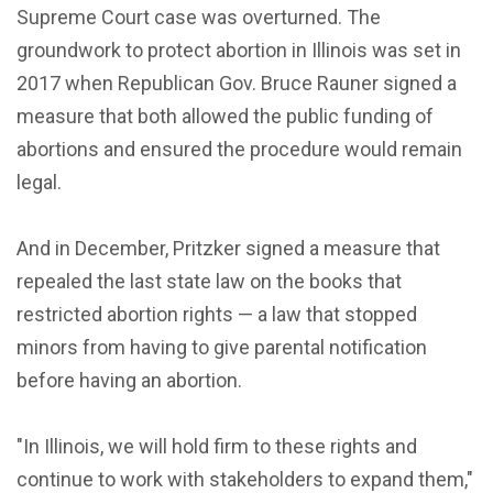
Supreme Court case was overturned. The
groundwork to protect abortion in Illinois was set in
2017 when Republican Gov. Bruce Rauner signed a
measure that both allowed the public funding of
abortions and ensured the procedure would remain
legal.
And in December, Pritzker signed a measure that
repealed the last state law on the books that
restricted abortion rights — a law that stopped
minors from having to give parental notification
before having an abortion.
"In Illinois, we will hold firm to these rights and
continue to work with stakeholders to expand them,"