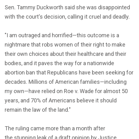
Sen. Tammy Duckworth said she was disappointed
with the court's decision, calling it cruel and deadly.
"I am outraged and horrified—this outcome is a
nightmare that robs women of their right to make
their own choices about their healthcare and their
bodies, and it paves the way for a nationwide
abortion ban that Republicans have been seeking for
decades. Millions of American families—including
my own—have relied on Roe v. Wade for almost 50
years, and 70% of Americans believe it should
remain the law of the land."
The ruling came more than a month after
the stunning leak of a draft opinion by Justice