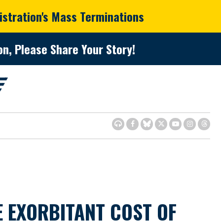
istration's Mass Terminations
n, Please Share Your Story!
 EXORBITANT COST OF