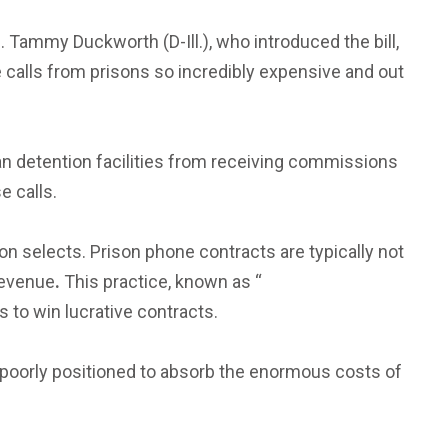
 Tammy Duckworth (D-Ill.), who introduced the bill,
e calls from prisons so incredibly expensive and out
ban detention facilities from receiving commissions
e calls.
on selects. Prison phone contracts are typically not
 revenue
.
This practice, known as “
 to win lucrative contracts.
 poorly positioned to absorb the enormous costs of