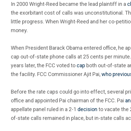
In 2000 Wright-Reed became the lead plaintiff in a
c
the exorbitant cost of calls was unconstitutional. T
little progress. When Wright-Reed and her co-petiti
money.
When President Barack Obama entered office, he app
cap out-of-state phone calls at 25 cents per minute
years later, the FCC voted to
cap
both out-of-state an
the facility. FCC Commissioner Ajit Pai,
who previous
Before the rate caps could go into effect, several
office and appointed Pai chairman of the FCC. Pai
an
appellate panel ruled in a 2-1
decision
to vacate the 2
of-state calls remained in place, but in-state calls 