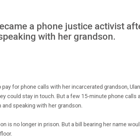
ecame a phone justice activist af
 speaking with her grandson.
o pay for phone calls with her incarcerated grandson, Ula
they could stay in touch. But a few 15-minute phone call
n and speaking with her grandson.
 is no longer in prison. But a bill bearing her name woul
floor.