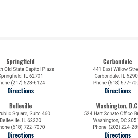
Springfield
Carbondale
h Old State Capitol Plaza
441 East Willow Stre
Springfield, IL 62701
Carbondale, IL 629
hone (217) 528-6124
Phone (618) 677-70
Directions
Directions
Belleville
Washington, D.C
ublic Square, Suite 460
524 Hart Senate Office B
Belleville, IL 62220
Washington, DC 205
hone (618) 722-7070
Phone: (202) 224-28
Directions
Directions