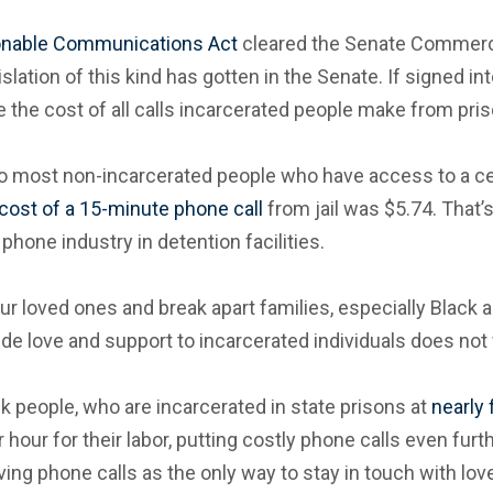
onable Communications Act
cleared the Senate Commerce
slation of this kind has gotten in the Senate. If signed int
he cost of all calls incarcerated people make from priso
to most non-incarcerated people who have access to a cell
cost of a 15-minute phone call
from jail was $5.74. That’
hone industry in detention facilities.
r loved ones and break apart families, especially Black a
 love and support to incarcerated individuals does not faci
k people, who are incarcerated in state prisons at
nearly 
 hour for their labor, putting costly phone calls even furt
ng phone calls as the only way to stay in touch with lov