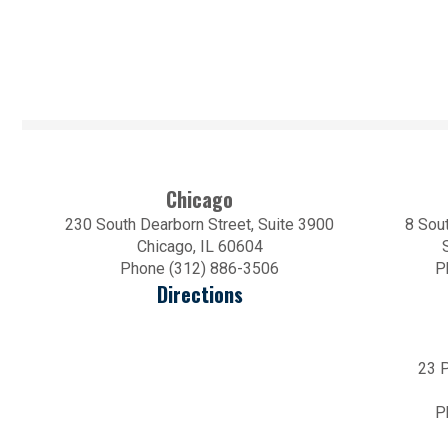
Chicago
230 South Dearborn Street, Suite 3900
8 Sout
Chicago, IL 60604
Phone (312) 886-3506
P
Directions
23 P
P