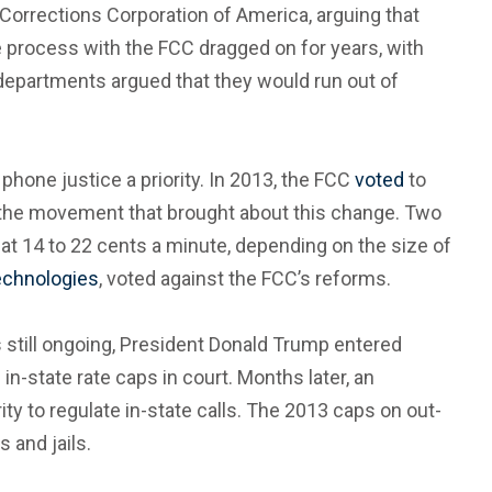
orrections Corporation of America, arguing that
he process with the FCC dragged on for years, with
 departments argued that they would run out of
one justice a priority. In 2013, the FCC
voted
to
ng the movement that brought about this change. Two
s at 14 to 22 cents a minute, depending on the size of
Technologies
, voted against the FCC’s reforms.
 still ongoing, President Donald Trump entered
n-state rate caps in court. Months later, an
ity to regulate in-state calls. The 2013 caps on out-
 and jails.