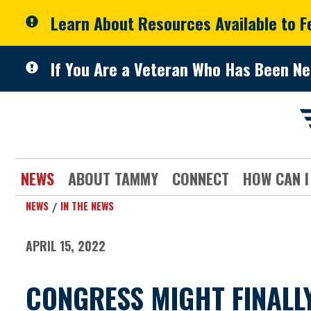
Skip to primary navigation
Skip to content
Learn About Resources Available to 
If You Are a Veteran Who Has Been Ne
NEWS
ABOUT TAMMY
CONNECT
HOW CAN I
NEWS
IN THE NEWS
APRIL 15, 2022
CONGRESS MIGHT FINALL