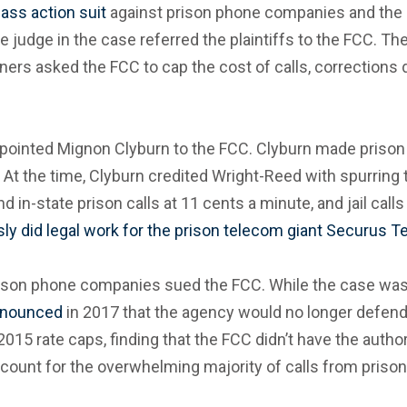
lass action suit
against prison phone companies and the C
he judge in the case referred the plaintiffs to the FCC. T
oners asked the FCC to cap the cost of calls, corrections
ointed Mignon Clyburn to the FCC. Clyburn made prison ph
. At the time, Clyburn credited Wright-Reed with spurri
d in-state prison calls at 11 cents a minute, and jail call
ly did legal work for the prison telecom giant Securus 
 prison phone companies sued the FCC. While the case was
nounced
in 2017 that the agency would no longer defend i
015 rate caps, finding that the FCC didn’t have the author
account for the overwhelming majority of calls from prisons