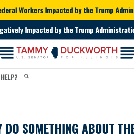
Federal Workers Impacted by the Trump Admin
gatively Impacted by the Trump Administratio
 HELP?
Y DO SOMETHING ABOUT THE