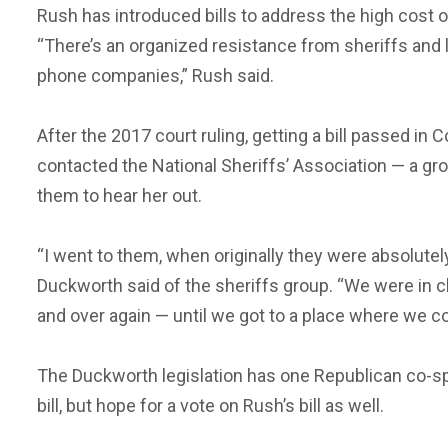
Rush has introduced bills to address the high cost of
“There’s an organized resistance from sheriffs and 
phone companies,” Rush said.
After the 2017 court ruling, getting a bill passed in
contacted the National Sheriffs’ Association — a gr
them to hear her out.
“I went to them, when originally they were absolutely 
Duckworth said of the sheriffs group. “We were in clo
and over again — until we got to a place where we co
The Duckworth legislation has one Republican co-s
bill, but hope for a vote on Rush’s bill as well.