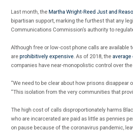
Last month, the
Martha Wright-Reed Just and Reas
bipartisan support, marking the furthest that any legi
Communications Commission’s authority to regulate t
Although free or low-cost phone calls are available 
are
prohibitively expensive
. As of 2018, the
average 
companies have near-monopolistic control over the p
“We need to be clear about how prisons disappear ou
“This isolation from the very communities that provide
The high cost of calls disproportionately harms Blac
who are incarcerated are paid as little as pennies per
on pause because of the coronavirus pandemic, leavi