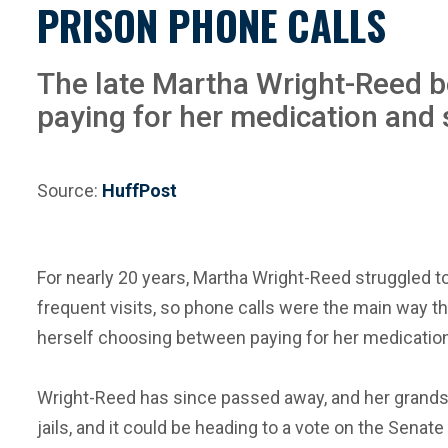
PRISON PHONE CALLS
The late Martha Wright-Reed b
paying for her medication and
Source:
HuffPost
For nearly 20 years, Martha Wright-Reed struggled t
frequent visits, so phone calls were the main way 
herself choosing between paying for her medicatio
Wright-Reed has since passed away, and her grandson
jails, and it could be heading to a vote on the Senate 