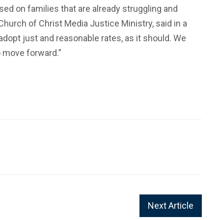
sed on families that are already struggling and
hurch of Christ Media Justice Ministry, said in a
pt just and reasonable rates, as it should. We
to move forward.”
Next Article