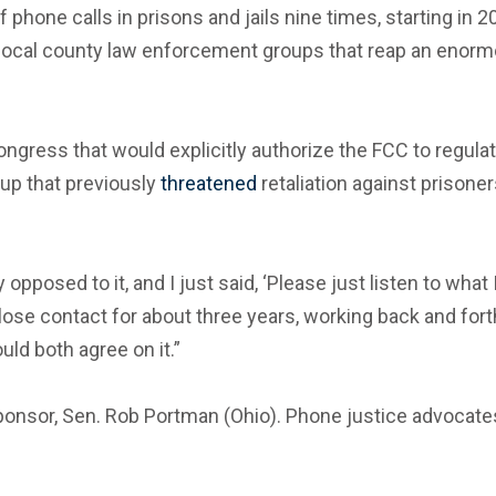
 phone calls in prisons and jails nine times, starting in 2
local county law enforcement groups that reap an enormou
 Congress that would explicitly authorize the FCC to regul
oup that previously
threatened
retaliation against prisone
opposed to it, and I just said, ‘Please just listen to what
se contact for about three years, working back and forth, r
uld both agree on it.”
ponsor, Sen. Rob Portman (Ohio). Phone justice advocat