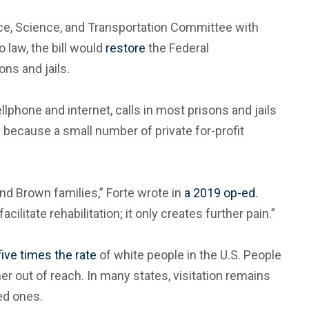
, Science, and Transportation Committee with
o law, the bill would
restore
the Federal
ns and jails.
phone and internet, calls in most prisons and jails
s because a small number of private for-profit
nd Brown families,” Forte wrote in
a 2019 op-ed
.
litate rehabilitation; it only creates further pain.”
five times the rate
of white people in the U.S. People
her out of reach. In many states, visitation remains
ed ones.