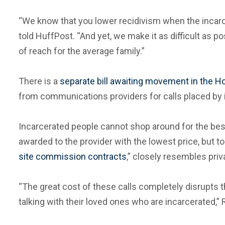
“We know that you lower recidivism when the incarce
told HuffPost. “And yet, we make it as difficult as 
of reach for the average family.”
There is a
separate bill awaiting movement in the 
from communications providers for calls placed by 
Incarcerated people cannot shop around for the best 
awarded to the provider with the lowest price, but t
site commission contracts
,” closely resembles pri
“The great cost of these calls completely disrupts
talking with their loved ones who are incarcerated,”