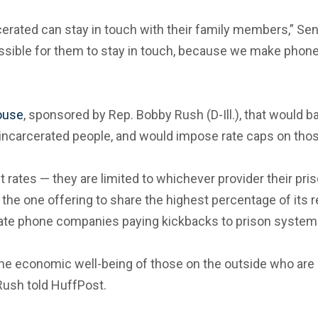
rated can stay in touch with their family members,” Sen.
possible for them to stay in touch, because we make phon
House
, sponsored by Rep. Bobby Rush (D-Ill.), that would 
incarcerated people, and would impose rate caps on thos
rates — they are limited to whichever provider their pris
o the one offering to share the highest percentage of its
vate phone companies paying kickbacks to prison systems
 the economic well-being of those on the outside who are
 Rush told HuffPost.