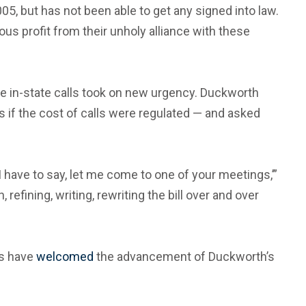
005, but has not been able to get any signed into law.
s profit from their unholy alliance with these
ate in-state calls took on new urgency. Duckworth
rs if the cost of calls were regulated — and asked
 I have to say, let me come to one of your meetings,’”
efining, writing, rewriting the bill over and over
es have
welcomed
the advancement of Duckworth’s