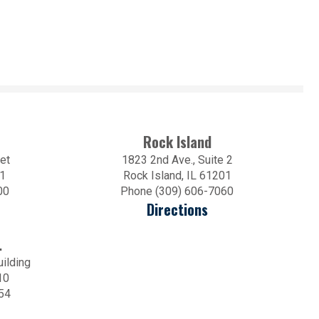
Rock Island
et
1823 2nd Ave., Suite 2
01
Rock Island, IL 61201
00
Phone (309) 606-7060
Directions
.
uilding
10
54