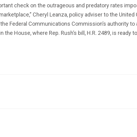
important check on the outrageous and predatory rates impo
arketplace,” Cheryl Leanza, policy adviser to the United C
 Federal Communications Commission’s authority to ado
 in the House, where Rep. Rush’s bill, H.R. 2489, is ready 