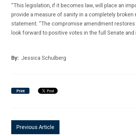
“This legislation, if it becomes law, will place an 
provide a measure of sanity in a completely broken m
statement. “The compromise amendment restores the
look forward to positive votes in the full Senate and
By:
Jessica Schulberg
Print
Previous Article