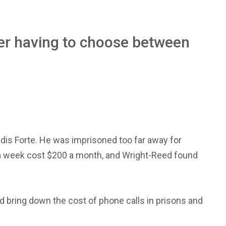
ter having to choose between
ndis Forte. He was imprisoned too far away for
s a week cost $200 a month, and Wright-Reed found
d bring down the cost of phone calls in prisons and