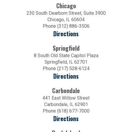
Chicago
230 South Dearborn Street, Suite 3900
Chicago, IL 60604
Phone (312) 886-3506
Directions
Springfield
8 South Old State Capitol Plaza
Springfield, IL 62701
Phone (217) 528-6124
Directions
Carbondale
441 East Willow Street
Carbondale, IL 62901
Phone (618) 677-7000
Directions