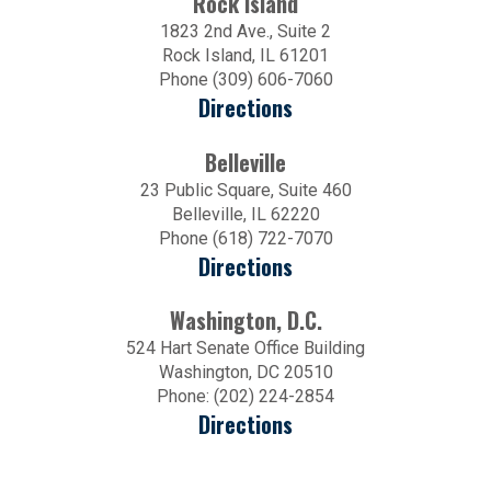
Rock Island
1823 2nd Ave., Suite 2
Rock Island, IL 61201
Phone (309) 606-7060
Directions
Belleville
23 Public Square, Suite 460
Belleville, IL 62220
Phone (618) 722-7070
Directions
Washington, D.C.
524 Hart Senate Office Building
Washington, DC 20510
Phone: (202) 224-2854
Directions