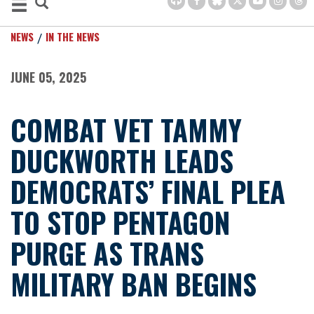
NEWS
IN THE NEWS
JUNE 05, 2025
COMBAT VET TAMMY
DUCKWORTH LEADS
DEMOCRATS’ FINAL PLEA
TO STOP PENTAGON
PURGE AS TRANS
MILITARY BAN BEGINS