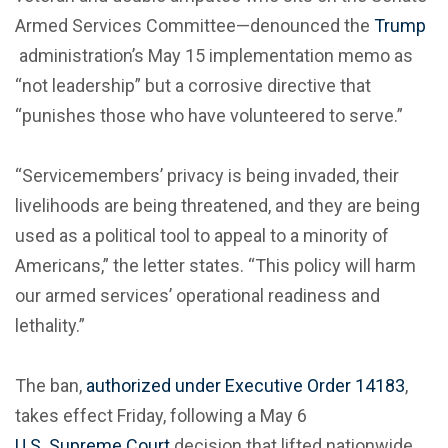
Armed Services Committee—denounced the
Trump
administration’s May 15 implementation memo as
“not leadership” but a corrosive directive that
“punishes those who have volunteered to serve.”
“Servicemembers’ privacy is being invaded, their
livelihoods are being threatened, and they are being
used as a political tool to appeal to a minority of
Americans,” the letter states. “This policy will harm
our armed services’ operational readiness and
lethality.”
The ban,
authorized under Executive Order 14183
,
takes effect Friday, following a May 6
U.S. Supreme Court
decision that lifted nationwide