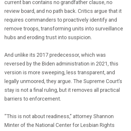
current ban contains no grandfather clause, no
review board, and no path back. Critics argue that it
requires commanders to proactively identify and
remove troops, transforming units into surveillance
hubs and eroding trust into suspicion.
And unlike its 2017 predecessor, which was
reversed by the Biden administration in 2021, this
version is more sweeping, less transparent, and
legally unmoored, they argue. The Supreme Court’s
stay is not a final ruling, but it removes all practical
barriers to enforcement.
“This is not about readiness,” attorney Shannon
Minter of the National Center for Lesbian Rights