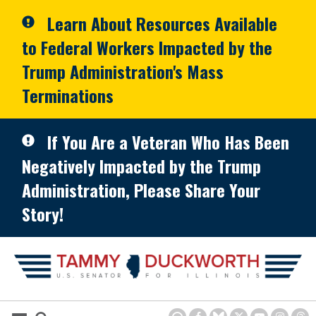
Skip to primary navigation
Skip to content
Learn About Resources Available
to Federal Workers Impacted by the
Trump Administration's Mass
Terminations
If You Are a Veteran Who Has Been
Negatively Impacted by the Trump
Administration, Please Share Your
Story!