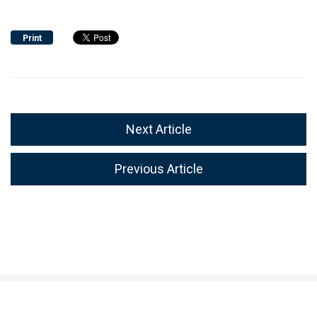
Print
Next Article
Previous Article