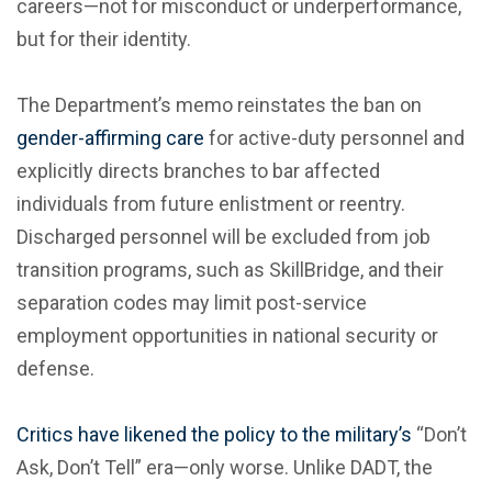
careers—not for misconduct or underperformance,
but for their identity.
The Department’s memo reinstates the ban on
gender-affirming care
for active-duty personnel and
explicitly directs branches to bar affected
individuals from future enlistment or reentry.
Discharged personnel will be excluded from job
transition programs, such as SkillBridge, and their
separation codes may limit post-service
employment opportunities in national security or
defense.
Critics have likened the policy to the military’s
“Don’t
Ask, Don’t Tell” era—only worse. Unlike DADT, the