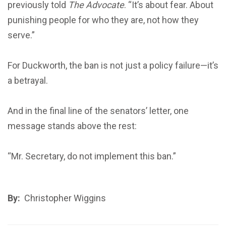
previously told
The Advocate
. “It’s about fear. About
punishing people for who they are, not how they
serve.”
For Duckworth, the ban is not just a policy failure—it’s
a betrayal.
And in the final line of the senators’ letter, one
message stands above the rest:
“Mr. Secretary, do not implement this ban.”
By:
Christopher Wiggins