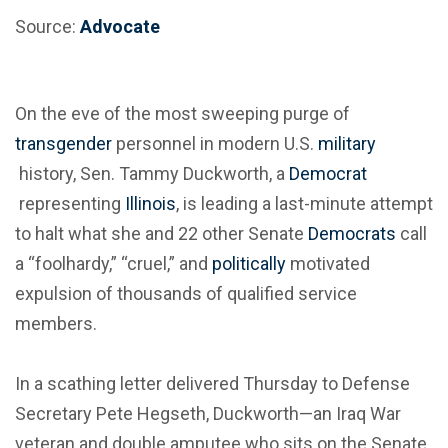
Source:
Advocate
On the eve of the most sweeping purge of
transgender
personnel in modern U.S.
military
history, Sen. Tammy Duckworth, a
Democrat
representing
Illinois
, is leading a last-minute attempt
to halt what she and 22 other Senate
Democrats
call
a “foolhardy,” “cruel,” and
politically
motivated
expulsion of thousands of qualified service
members.
In a scathing letter delivered Thursday to Defense
Secretary Pete Hegseth, Duckworth—an Iraq War
veteran and double amputee who sits on the Senate