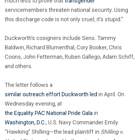
much less to prove that
transgender
servicemembers threaten national security. Using
this discharge code is not only cruel; it’s stupid.”
Duckworth’s cosigners include Sens. Tammy
Baldwin, Richard Blumenthal, Cory Booker, Chris
Coons, John Fetterman, Ruben Gallego, Adam Schiff,
and others.
The letter follows a
similar outreach effort Duckworth led
in April. On
Wednesday evening, at
the Equality PAC National Pride Gala
in
Washington, D.C.
, U.S. Navy Commander Emily
“Hawking” Shilling—the lead plaintiff in
Shilling v.