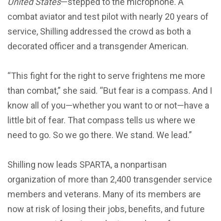
United States
—stepped to the microphone. A
combat aviator and test pilot with nearly 20 years of
service, Shilling addressed the crowd as both a
decorated officer and a transgender American.
“This fight for the right to serve frightens me more
than combat,” she said. “But fear is a compass. And I
know all of you—whether you want to or not—have a
little bit of fear. That compass tells us where we
need to go. So we go there. We stand. We lead.”
Shilling now leads SPARTA, a nonpartisan
organization of more than 2,400 transgender service
members and veterans. Many of its members are
now at risk of losing their jobs, benefits, and future