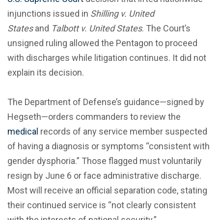
injunctions issued in
Shilling v. United
States
and
Talbott v. United States
. The Court’s
unsigned ruling allowed the Pentagon to proceed
with discharges while litigation continues. It did not
explain its decision.
The Department of Defense’s guidance—signed by
Hegseth—orders commanders to review the
medical
records of any service member suspected
of having a diagnosis or symptoms “consistent with
gender dysphoria.” Those flagged must voluntarily
resign by June 6 or face administrative discharge.
Most will receive an official separation code, stating
their continued service is “not clearly consistent
with the interests of national security.”