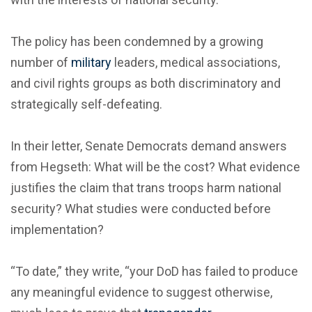
The policy has been condemned by a growing
number of
military
leaders, medical associations,
and civil rights groups as both discriminatory and
strategically self-defeating.
In their letter, Senate Democrats demand answers
from Hegseth: What will be the cost? What evidence
justifies the claim that trans troops harm national
security? What studies were conducted before
implementation?
“To date,” they write, “your DoD has failed to produce
any meaningful evidence to suggest otherwise,