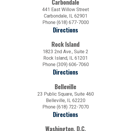
Carbondale
441 East Willow Street
Carbondale, IL 62901
Phone (618) 677-7000
Directions
Rock Island
1823 2nd Ave., Suite 2
Rock Island, IL 61201
Phone (309) 606-7060
Directions
Belleville
23 Public Square, Suite 460
Belleville, IL 62220
Phone (618) 722-7070
Directions
Washington, D.C.