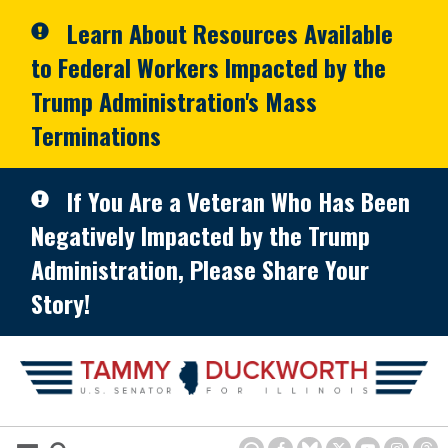
Skip to primary navigation
Skip to content
Learn About Resources Available
to Federal Workers Impacted by the
Trump Administration's Mass
Terminations
If You Are a Veteran Who Has Been
Negatively Impacted by the Trump
Administration, Please Share Your
Story!