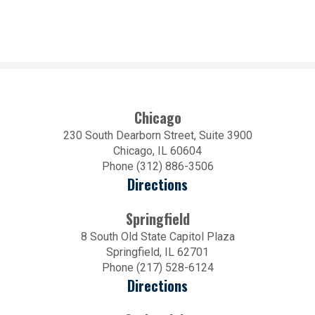
Chicago
230 South Dearborn Street, Suite 3900
Chicago, IL 60604
Phone (312) 886-3506
Directions
Springfield
8 South Old State Capitol Plaza
Springfield, IL 62701
Phone (217) 528-6124
Directions