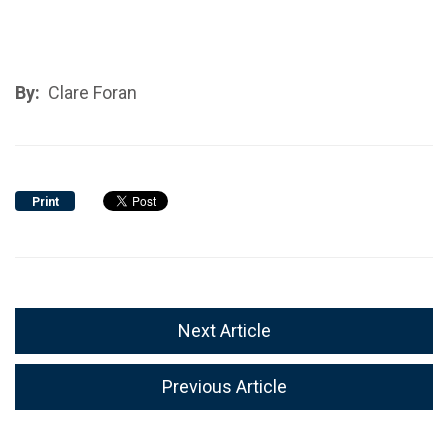
By:
Clare Foran
Print
Next Article
Previous Article