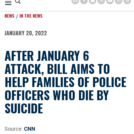
NEWS
IN THE NEWS
JANUARY 20, 2022
AFTER JANUARY 6
ATTACK, BILL AIMS TO
HELP FAMILIES OF POLICE
OFFICERS WHO DIE BY
SUICIDE
Source:
CNN