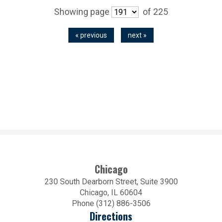
Showing page
of 225
« previous
next »
Chicago
230 South Dearborn Street, Suite 3900
Chicago, IL 60604
Phone (312) 886-3506
Directions