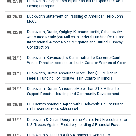
08/27/18
Duckworth Co-Sponsors Bipartisan Bill to Expand the ABLE
Savings Program
08/25/18
Duckworth Statement on Passing of American Hero John
McCain
08/22/18
Duckworth, Durbin, Quigley, Krishanmoorthi, Schakowsky
Announce Nearly $80 Million in Federal Funding for O’Hare
International Airport Noise Mitigation and Critical Runway
Construction
08/21/18
Duckworth: Kavanaugh’s Confirmation to Supreme Court
Would Threaten Access to Health Care for Women of Color
08/21/18
Duckworth, Durbin Announce More Than $33 Million In
Federal Funding For Positive Train Control In Illinois
08/21/18
Duckworth, Durbin Announce More Than $1.8 Million to
Support Decatur Housing and Community Development
08/20/18
FCC Commissioners Agree with Duckworth: Unjust Prison
Call Rates Must be Addressed
08/17/18
Duckworth & Durbin Decry Trump Plan to End Protections for
U.S. Troops Against Predatory Lending & Financial Fraud
08/17/18
Duckworth & Hassan Ask VA Inspector General to