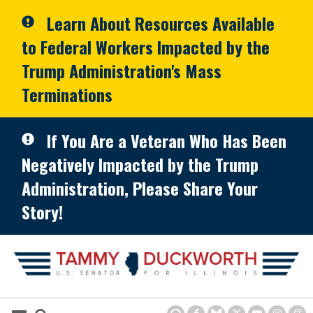
Skip to primary navigation
Skip to content
Learn About Resources Available
to Federal Workers Impacted by the
Trump Administration's Mass
Terminations
If You Are a Veteran Who Has Been
Negatively Impacted by the Trump
Administration, Please Share Your
Story!