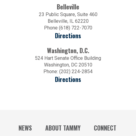
Belleville
23 Public Square, Suite 460
Belleville, IL 62220
Phone (618) 722-7070
Directions
Washington, D.C.
524 Hart Senate Office Building
Washington, DC 20510
Phone: (202) 224-2854
Directions
NEWS
ABOUT TAMMY
CONNECT