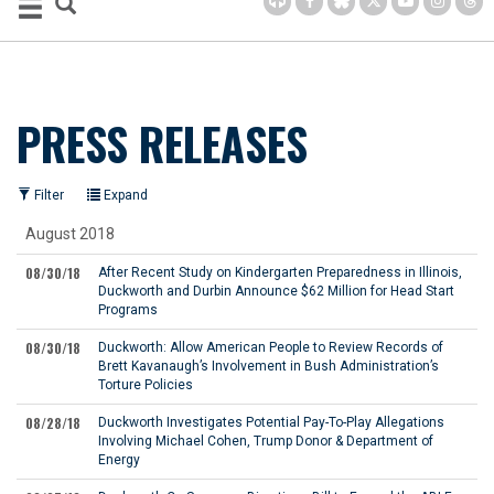
PRESS RELEASES
Filter
Expand
August 2018
08/30/18
After Recent Study on Kindergarten Preparedness in Illinois,
Duckworth and Durbin Announce $62 Million for Head Start
Programs
08/30/18
Duckworth: Allow American People to Review Records of
Brett Kavanaugh’s Involvement in Bush Administration’s
Torture Policies
08/28/18
Duckworth Investigates Potential Pay-To-Play Allegations
Involving Michael Cohen, Trump Donor & Department of
Energy