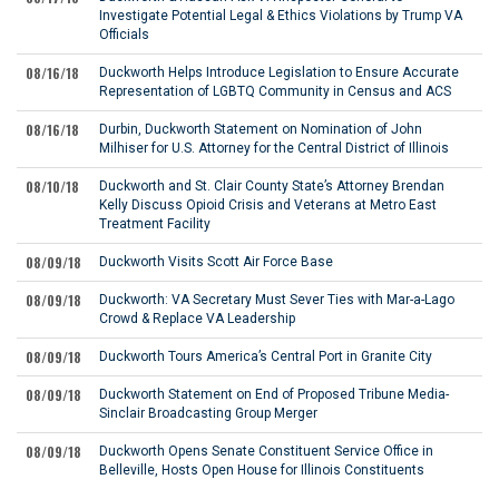
Investigate Potential Legal & Ethics Violations by Trump VA
Officials
08/16/18
Duckworth Helps Introduce Legislation to Ensure Accurate
Representation of LGBTQ Community in Census and ACS
08/16/18
Durbin, Duckworth Statement on Nomination of John
Milhiser for U.S. Attorney for the Central District of Illinois
08/10/18
Duckworth and St. Clair County State’s Attorney Brendan
Kelly Discuss Opioid Crisis and Veterans at Metro East
Treatment Facility
08/09/18
Duckworth Visits Scott Air Force Base
08/09/18
Duckworth: VA Secretary Must Sever Ties with Mar-a-Lago
Crowd & Replace VA Leadership
08/09/18
Duckworth Tours America’s Central Port in Granite City
08/09/18
Duckworth Statement on End of Proposed Tribune Media-
Sinclair Broadcasting Group Merger
08/09/18
Duckworth Opens Senate Constituent Service Office in
Belleville, Hosts Open House for Illinois Constituents