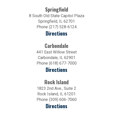
Springfield
8 South Old State Capitol Plaza
Springfield, IL 62701
Phone (217) 528-6124
Directions
Carbondale
441 East Willow Street
Carbondale, IL 62901
Phone (618) 677-7000
Directions
Rock Island
1823 2nd Ave., Suite 2
Rock Island, IL 61201
Phone (309) 606-7060
Directions