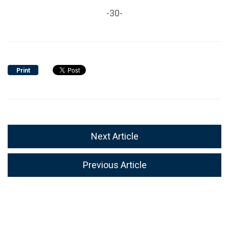
-30-
Print
Next Article
Previous Article