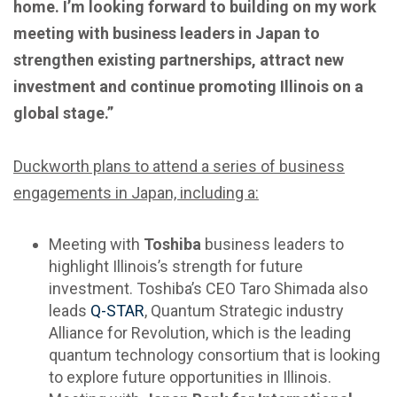
home.
I’m looking forward to building on my work
meeting with business leaders in Japan to
strengthen existing partnerships, attract new
investment and continue promoting Illinois on a
global stage.”
Duckworth plans to attend a series of business
engagements in Japan, including a:
Meeting with
Toshiba
business leaders to
highlight Illinois’s strength for future
investment. Toshiba’s CEO Taro Shimada also
leads
Q-STAR
, Quantum Strategic industry
Alliance for Revolution, which is the leading
quantum technology consortium that is looking
to explore future opportunities in Illinois.