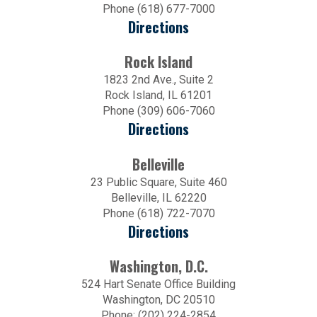
Phone (618) 677-7000
Directions
Rock Island
1823 2nd Ave., Suite 2
Rock Island, IL 61201
Phone (309) 606-7060
Directions
Belleville
23 Public Square, Suite 460
Belleville, IL 62220
Phone (618) 722-7070
Directions
Washington, D.C.
524 Hart Senate Office Building
Washington, DC 20510
Phone: (202) 224-2854