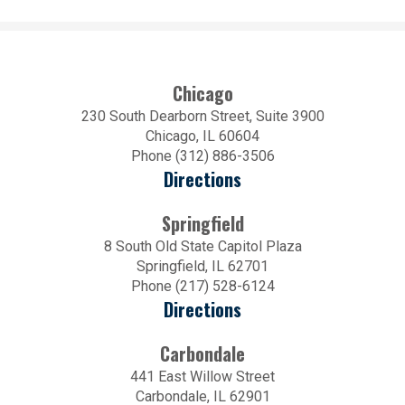
Chicago
230 South Dearborn Street, Suite 3900
Chicago, IL 60604
Phone (312) 886-3506
Directions
Springfield
8 South Old State Capitol Plaza
Springfield, IL 62701
Phone (217) 528-6124
Directions
Carbondale
441 East Willow Street
Carbondale, IL 62901