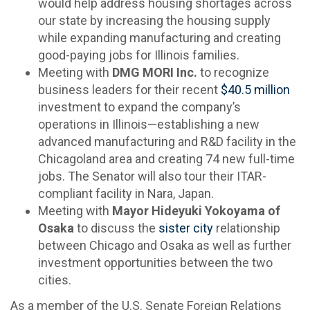
would help address housing shortages across
our state by increasing the housing supply
while expanding manufacturing and creating
good-paying jobs for Illinois families.
Meeting with
DMG MORI Inc.
to recognize
business leaders for their recent
$40.5 million
investment to expand the company’s
operations in Illinois—establishing a new
advanced manufacturing and R&D facility in the
Chicagoland area and creating 74 new full-time
jobs. The Senator will also tour their ITAR-
compliant facility in Nara, Japan.
Meeting with
Mayor Hideyuki Yokoyama of
Osaka
to discuss the
sister city
relationship
between Chicago and Osaka as well as further
investment opportunities between the two
cities.
As a member of the U.S. Senate Foreign Relations