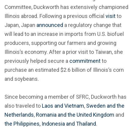
Committee, Duckworth has extensively championed
Illinois abroad. Following a previous official
visit
to
Japan, Japan
announced
a regulatory change that
will lead to an increase in imports from U.S. biofuel
producers, supporting our farmers and growing
Illinois’s economy. After a prior visit to Taiwan, she
previously helped secure a
commitment
to
purchase an estimated $2.6 billion of Illinois’s corn
and soybeans.
Since becoming a member of SFRC, Duckworth has
also traveled to
Laos and Vietnam
,
Sweden and the
Netherlands
,
Romania and the United Kingdom
and
the Philippines, Indonesia and Thailand
.