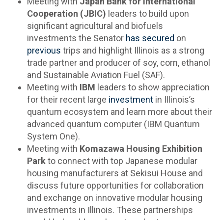
Meeting with
Japan Bank for International
Cooperation (JBIC)
leaders to build upon
significant agricultural and biofuels
investments the Senator
has
secured
on
previous
trips and highlight Illinois as a strong
trade partner and producer of soy, corn, ethanol
and Sustainable Aviation Fuel (SAF).
Meeting with
IBM
leaders to show appreciation
for their recent large
investment
in Illinois’s
quantum ecosystem and learn more about their
advanced quantum computer (IBM Quantum
System One).
Meeting with
Komazawa Housing Exhibition
Park
to
connect with top Japanese modular
housing manufacturers at Sekisui House and
discuss future opportunities for collaboration
and exchange on innovative modular housing
investments in Illinois. These partnerships