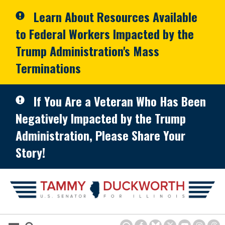
Skip to primary navigation
Skip to content
Learn About Resources Available
to Federal Workers Impacted by the
Trump Administration's Mass
Terminations
If You Are a Veteran Who Has Been
Negatively Impacted by the Trump
Administration, Please Share Your
Story!