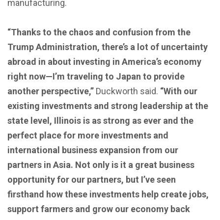
manufacturing.
“Thanks to the chaos and confusion from the
Trump Administration, there’s a lot of uncertainty
abroad in about investing in America’s economy
right now—I’m traveling to Japan to provide
another perspective,”
Duckworth said.
“With our
existing investments and strong leadership at the
state level, Illinois is as strong as ever and the
perfect place for more investments and
international business expansion from our
partners in Asia. Not only is it a great business
opportunity for our partners, but I’ve seen
firsthand how these investments help create jobs,
support farmers and grow our economy back