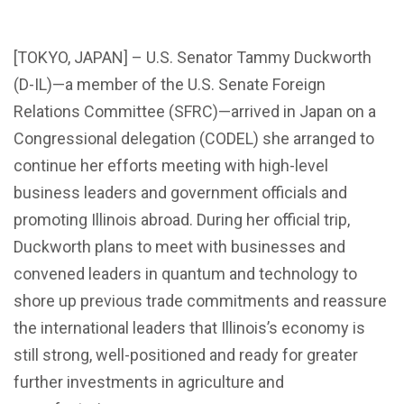
[TOKYO, JAPAN] – U.S. Senator Tammy Duckworth
(D-IL)—a member of the U.S. Senate Foreign
Relations Committee (SFRC)—arrived in Japan on a
Congressional delegation (CODEL) she arranged to
continue her efforts meeting with high-level
business leaders and government officials and
promoting Illinois abroad. During her official trip,
Duckworth plans to meet with businesses and
convened leaders in quantum and technology to
shore up previous trade commitments and reassure
the international leaders that Illinois’s economy is
still strong, well-positioned and ready for greater
further investments in agriculture and