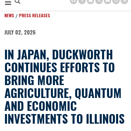
NEWS
PRESS RELEASES
JULY 02, 2026
IN JAPAN, DUCKWORTH
CONTINUES EFFORTS TO
BRING MORE
AGRICULTURE, QUANTUM
AND ECONOMIC
INVESTMENTS TO ILLINOIS