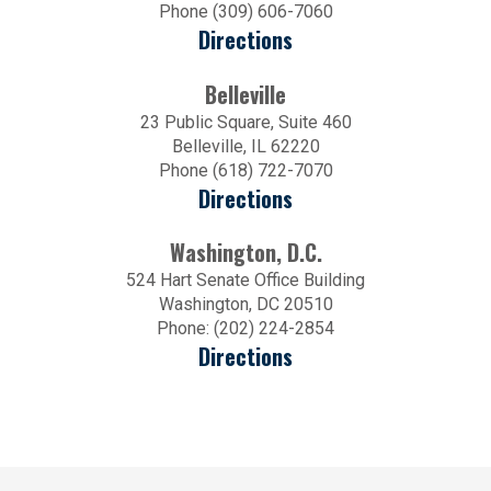
Phone (309) 606-7060
Directions
Belleville
23 Public Square, Suite 460
Belleville, IL 62220
Phone (618) 722-7070
Directions
Washington, D.C.
524 Hart Senate Office Building
Washington, DC 20510
Phone: (202) 224-2854
Directions