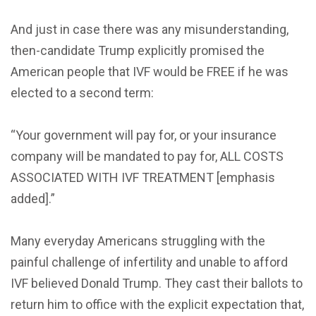
And just in case there was any misunderstanding,
then-candidate Trump explicitly promised the
American people that IVF would be FREE if he was
elected to a second term:
“Your government will pay for, or your insurance
company will be mandated to pay for, ALL COSTS
ASSOCIATED WITH IVF TREATMENT [emphasis
added].”
Many everyday Americans struggling with the
painful challenge of infertility and unable to afford
IVF believed Donald Trump. They cast their ballots to
return him to office with the explicit expectation that,