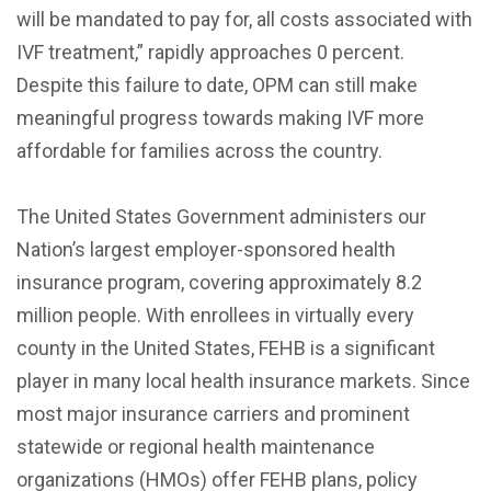
will be mandated to pay for, all costs associated with
IVF treatment,” rapidly approaches 0 percent.
Despite this failure to date, OPM can still make
meaningful progress towards making IVF more
affordable for families across the country.
The United States Government administers our
Nation’s largest employer-sponsored health
insurance program, covering approximately 8.2
million people. With enrollees in virtually every
county in the United States, FEHB is a significant
player in many local health insurance markets. Since
most major insurance carriers and prominent
statewide or regional health maintenance
organizations (HMOs) offer FEHB plans, policy