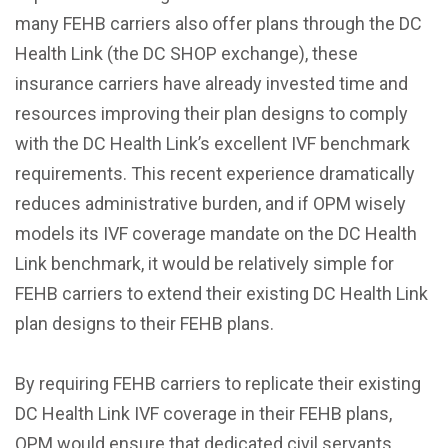
many FEHB carriers also offer plans through the DC
Health Link (the DC SHOP exchange), these
insurance carriers have already invested time and
resources improving their plan designs to comply
with the DC Health Link’s excellent IVF benchmark
requirements. This recent experience dramatically
reduces administrative burden, and if OPM wisely
models its IVF coverage mandate on the DC Health
Link benchmark, it would be relatively simple for
FEHB carriers to extend their existing DC Health Link
plan designs to their FEHB plans.
By requiring FEHB carriers to replicate their existing
DC Health Link IVF coverage in their FEHB plans,
OPM would ensure that dedicated civil servants