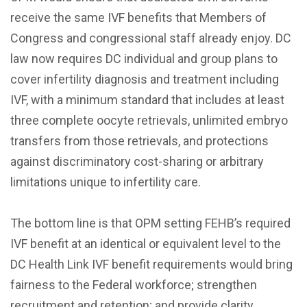
receive the same IVF benefits that Members of
Congress and congressional staff already enjoy. DC
law now requires DC individual and group plans to
cover infertility diagnosis and treatment including
IVF, with a minimum standard that includes at least
three complete oocyte retrievals, unlimited embryo
transfers from those retrievals, and protections
against discriminatory cost-sharing or arbitrary
limitations unique to infertility care.
The bottom line is that OPM setting FEHB’s required
IVF benefit at an identical or equivalent level to the
DC Health Link IVF benefit requirements would bring
fairness to the Federal workforce; strengthen
recruitment and retention; and provide clarity,