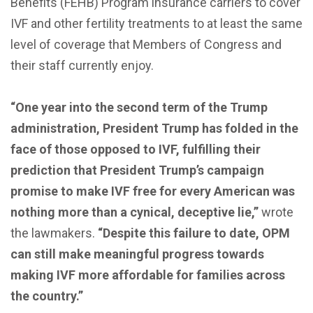
Benefits (FEHB) Program insurance carriers to cover
IVF and other fertility treatments to at least the same
level of coverage that Members of Congress and
their staff currently enjoy.
“One year into the second term of the Trump
administration, President Trump has folded in the
face of those opposed to IVF, fulfilling their
prediction that President Trump’s campaign
promise to make IVF free for every American was
nothing more than a cynical, deceptive lie,”
wrote
the lawmakers.
“Despite this failure to date, OPM
can still make meaningful progress towards
making IVF more affordable for families across
the country.”