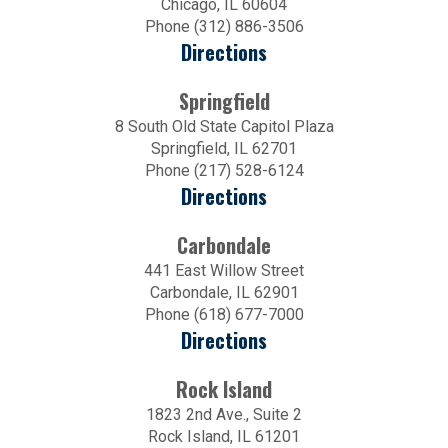
Chicago, IL 60604
Phone (312) 886-3506
Directions
Springfield
8 South Old State Capitol Plaza
Springfield, IL 62701
Phone (217) 528-6124
Directions
Carbondale
441 East Willow Street
Carbondale, IL 62901
Phone (618) 677-7000
Directions
Rock Island
1823 2nd Ave., Suite 2
Rock Island, IL 61201