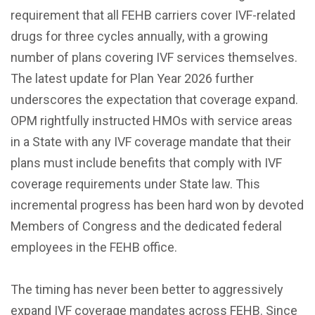
requirement that all FEHB carriers cover IVF-related
drugs for three cycles annually, with a growing
number of plans covering IVF services themselves.
The latest update for Plan Year 2026 further
underscores the expectation that coverage expand.
OPM rightfully instructed HMOs with service areas
in a State with any IVF coverage mandate that their
plans must include benefits that comply with IVF
coverage requirements under State law. This
incremental progress has been hard won by devoted
Members of Congress and the dedicated federal
employees in the FEHB office.
The timing has never been better to aggressively
expand IVF coverage mandates across FEHB. Since