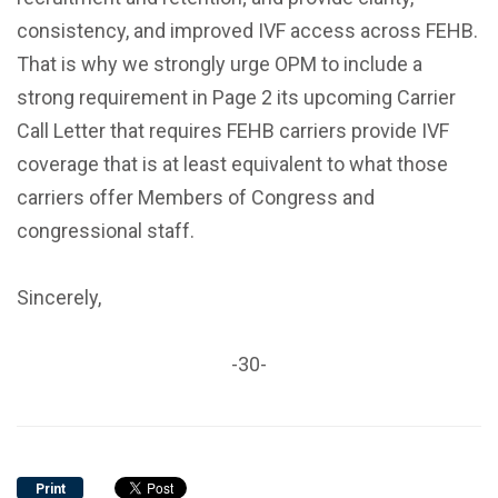
consistency, and improved IVF access across FEHB.
That is why we strongly urge OPM to include a
strong requirement in Page 2 its upcoming Carrier
Call Letter that requires FEHB carriers provide IVF
coverage that is at least equivalent to what those
carriers offer Members of Congress and
congressional staff.
Sincerely,
-30-
Print