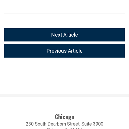
Next Article
Previous Article
Chicago
230 South Dearborn Street, Suite 3900