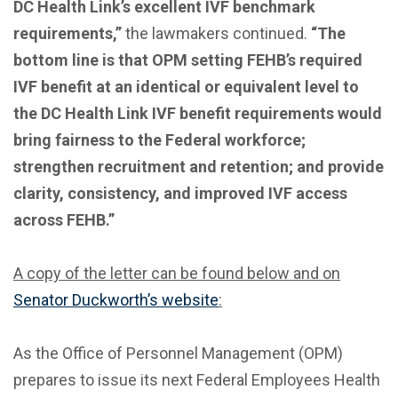
DC Health Link’s excellent IVF benchmark
requirements,”
the lawmakers continued.
“The
bottom line is that OPM setting FEHB’s required
IVF benefit at an identical or equivalent level to
the DC Health Link IVF benefit requirements would
bring fairness to the Federal workforce;
strengthen recruitment and retention; and provide
clarity, consistency, and improved IVF access
across FEHB.”
A copy of the letter can be found below and on
Senator Duckworth’s website
:
As the Office of Personnel Management (OPM)
prepares to issue its next Federal Employees Health