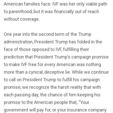
American families face: IVF was her only viable path
to parenthood, but it was financially out of reach
without coverage.
One year into the second term of the Trump
administration, President Trump has folded in the
face of those opposed to IVF, fulfilling their
prediction that President Trump’s campaign promise
to make IVF free for every American was nothing
more than a cynical, deceptive lie. While we continue
to call on President Trump to fulfill his campaign
promise, we recognize the harsh reality that with
each passing day, the chance of him keeping his
promise to the American people that, “Your
government will pay for, or your insurance company