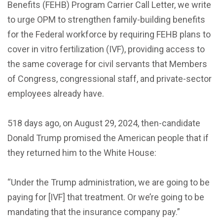
Benefits (FEHB) Program Carrier Call Letter, we write
to urge OPM to strengthen family-building benefits
for the Federal workforce by requiring FEHB plans to
cover in vitro fertilization (IVF), providing access to
the same coverage for civil servants that Members
of Congress, congressional staff, and private-sector
employees already have.
518 days ago, on August 29, 2024, then-candidate
Donald Trump promised the American people that if
they returned him to the White House:
“Under the Trump administration, we are going to be
paying for [IVF] that treatment. Or we’re going to be
mandating that the insurance company pay.”