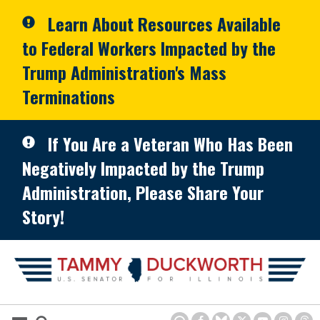
Skip to primary navigation
Skip to content
Learn About Resources Available
to Federal Workers Impacted by the
Trump Administration's Mass
Terminations
If You Are a Veteran Who Has Been
Negatively Impacted by the Trump
Administration, Please Share Your
Story!