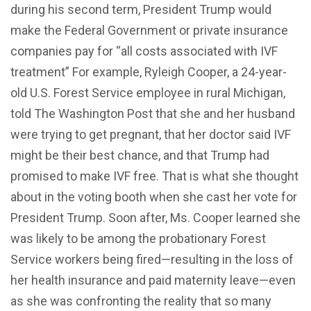
during his second term, President Trump would
make the Federal Government or private insurance
companies pay for “all costs associated with IVF
treatment” For example, Ryleigh Cooper, a 24-year-
old U.S. Forest Service employee in rural Michigan,
told The Washington Post that she and her husband
were trying to get pregnant, that her doctor said IVF
might be their best chance, and that Trump had
promised to make IVF free. That is what she thought
about in the voting booth when she cast her vote for
President Trump. Soon after, Ms. Cooper learned she
was likely to be among the probationary Forest
Service workers being fired—resulting in the loss of
her health insurance and paid maternity leave—even
as she was confronting the reality that so many