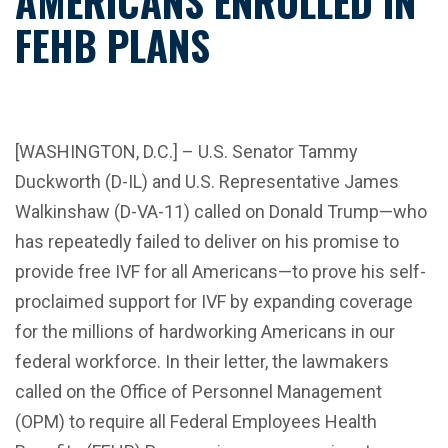
AMERICANS ENROLLED IN
FEHB PLANS
[WASHINGTON, D.C.] – U.S. Senator Tammy
Duckworth (D-IL) and U.S. Representative James
Walkinshaw (D-VA-11) called on Donald Trump—who
has repeatedly failed to deliver on his promise to
provide free IVF for all Americans—to prove his self-
proclaimed support for IVF by expanding coverage
for the millions of hardworking Americans in our
federal workforce. In their letter, the lawmakers
called on the Office of Personnel Management
(OPM) to require all Federal Employees Health