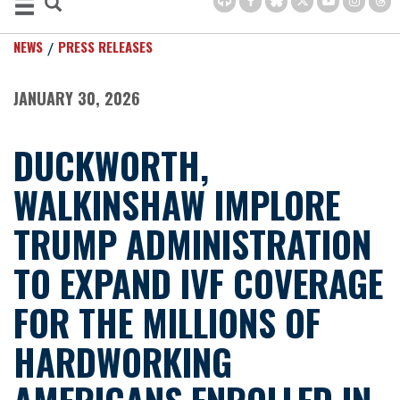
NEWS
PRESS RELEASES
JANUARY 30, 2026
DUCKWORTH,
WALKINSHAW IMPLORE
TRUMP ADMINISTRATION
TO EXPAND IVF COVERAGE
FOR THE MILLIONS OF
HARDWORKING