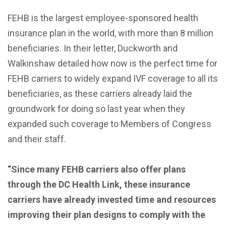
FEHB is the largest employee-sponsored health
insurance plan in the world, with more than 8 million
beneficiaries. In their letter, Duckworth and
Walkinshaw detailed how now is the perfect time for
FEHB carriers to widely expand IVF coverage to all its
beneficiaries, as these carriers already laid the
groundwork for doing so last year when they
expanded such coverage to Members of Congress
and their staff.
“Since many FEHB carriers also offer plans
through the DC Health Link, these insurance
carriers have already invested time and resources
improving their plan designs to comply with the