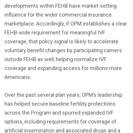
developments within FEHB have market-setting
influence for the wider commercial insurance
marketplace. Accordingly, if OPM establishes a clear
FEHB-wide requirement for meaningful IVF
coverage, that policy signal is likely to accelerate
voluntary benefit changes by participating carriers
outside FEHB as well, helping normalize IVF
coverage and expanding access for millions more
Americans.
Over the past several plan years, OPM’s leadership
has helped secure baseline fertility protections
across the Program and spurred expanded IVF
options, including requirements for coverage of
artificial insemination and associated drugs and a