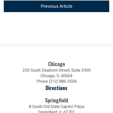
Previous Article
Chicago
230 South Dearborn Street, Suite 3900
Chicago, IL 60604
Phone (312) 886-3506
Directions
Springfield
8 South Old State Capitol Plaza
Springfield, IL 62701