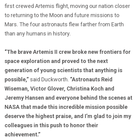
first crewed Artemis flight, moving our nation closer
to returning to the Moon and future missions to
Mars. The four astronauts flew farther from Earth
than any humans in history.
“The brave Artemis II crew broke new frontiers for
space exploration and proved to the next
generation of young scientists that anything is
possible,”
said Duckworth.
“Astronauts Reid
Wiseman, Victor Glover, Christina Koch and
Jeremy Hansen and everyone behind the scenes at
NASA that made this incredible mission possible
deserve the highest praise, and I’m glad to join my
colleagues in this push to honor their
achievement.”