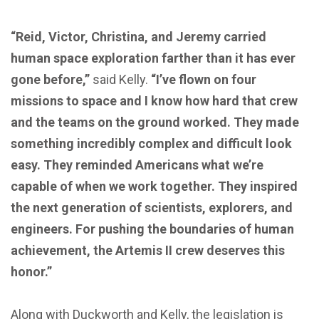
“Reid, Victor, Christina, and Jeremy carried
human space exploration farther than it has ever
gone before,”
said Kelly.
“I’ve flown on four
missions to space and I know how hard that crew
and the teams on the ground worked. They made
something incredibly complex and difficult look
easy. They reminded Americans what we’re
capable of when we work together. They inspired
the next generation of scientists, explorers, and
engineers. For pushing the boundaries of human
achievement, the Artemis II crew deserves this
honor.”
Along with Duckworth and Kelly, the legislation is