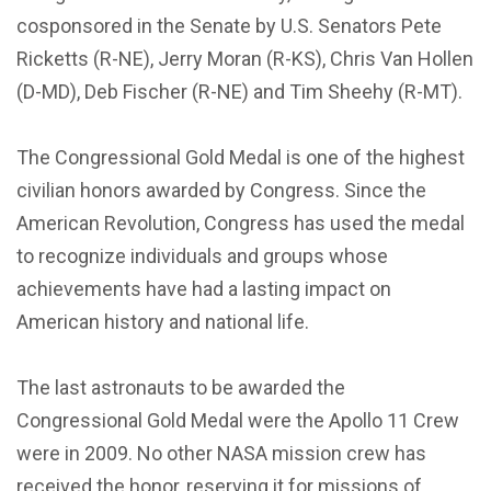
cosponsored in the Senate by U.S. Senators Pete
Ricketts (R-NE), Jerry Moran (R-KS), Chris Van Hollen
(D-MD), Deb Fischer (R-NE) and Tim Sheehy (R-MT).
The Congressional Gold Medal is one of the highest
civilian honors awarded by Congress. Since the
American Revolution, Congress has used the medal
to recognize individuals and groups whose
achievements have had a lasting impact on
American history and national life.
The last astronauts to be awarded the
Congressional Gold Medal were the Apollo 11 Crew
were in 2009. No other NASA mission crew has
received the honor, reserving it for missions of