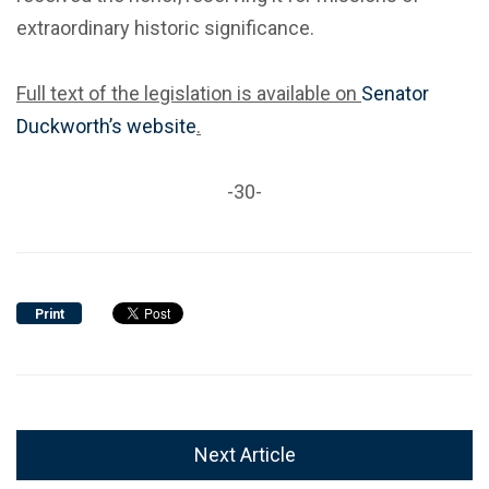
extraordinary historic significance.
Full text of the legislation is available on
Senator
Duckworth’s website
.
-30-
Print
Next Article