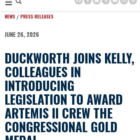
NEWS
PRESS RELEASES
JUNE 26, 2026
DUCKWORTH JOINS KELLY,
COLLEAGUES IN
INTRODUCING
LEGISLATION TO AWARD
ARTEMIS II CREW THE
CONGRESSIONAL GOLD