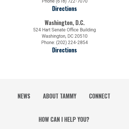
Phone (618) 722-7070
Directions
Washington, D.C.
524 Hart Senate Office Building
Washington, DC 20510
Phone: (202) 224-2854
Directions
NEWS
ABOUT TAMMY
CONNECT
HOW CAN I HELP YOU?