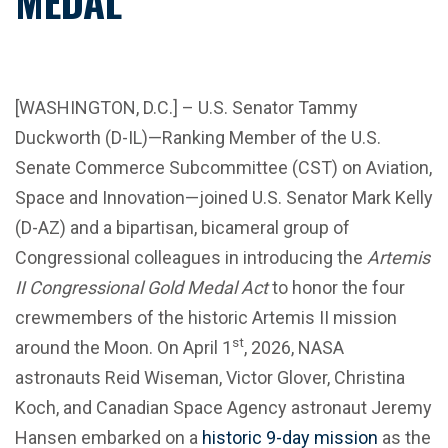
MEDAL
[WASHINGTON, D.C.] – U.S. Senator Tammy
Duckworth (D-IL)—Ranking Member of the U.S.
Senate Commerce Subcommittee (CST) on Aviation,
Space and Innovation—joined U.S. Senator Mark Kelly
(D-AZ) and a bipartisan, bicameral group of
Congressional colleagues in introducing the
Artemis
II Congressional Gold Medal Act
to honor the four
crewmembers of the historic Artemis II mission
st
around the Moon. On April 1
, 2026, NASA
astronauts Reid Wiseman, Victor Glover, Christina
Koch, and Canadian Space Agency astronaut Jeremy
Hansen embarked on a
historic 9-day mission
as the