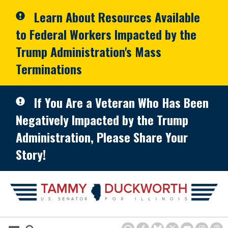
Skip to primary navigation
Skip to content
Learn About Resources Available
to Federal Workers Impacted by the
Trump Administration's Mass
Terminations
If You Are a Veteran Who Has Been
Negatively Impacted by the Trump
Administration, Please Share Your
Story!