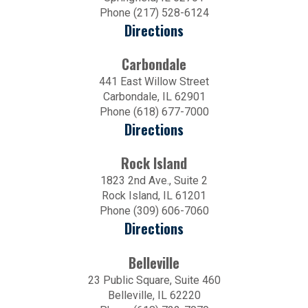
Phone (217) 528-6124
Directions
Carbondale
441 East Willow Street
Carbondale, IL 62901
Phone (618) 677-7000
Directions
Rock Island
1823 2nd Ave., Suite 2
Rock Island, IL 61201
Phone (309) 606-7060
Directions
Belleville
23 Public Square, Suite 460
Belleville, IL 62220