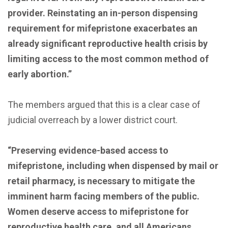
provider. Reinstating an in-person dispensing
requirement for mifepristone exacerbates an
already significant reproductive health crisis by
limiting access to the most common method of
early abortion.”
The members argued that this is a clear case of
judicial overreach by a lower district court.
“Preserving evidence-based access to
mifepristone, including when dispensed by mail or
retail pharmacy, is necessary to mitigate the
imminent harm facing members of the public.
Women deserve access to mifepristone for
reproductive health care, and all Americans