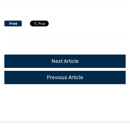
Print
Next Article
Previous Article