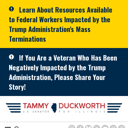
Skip to primary navigation
Skip to content
Learn About Resources Available
to Federal Workers Impacted by the
Trump Administration's Mass
Terminations
If You Are a Veteran Who Has Been
Negatively Impacted by the Trump
Administration, Please Share Your
Story!