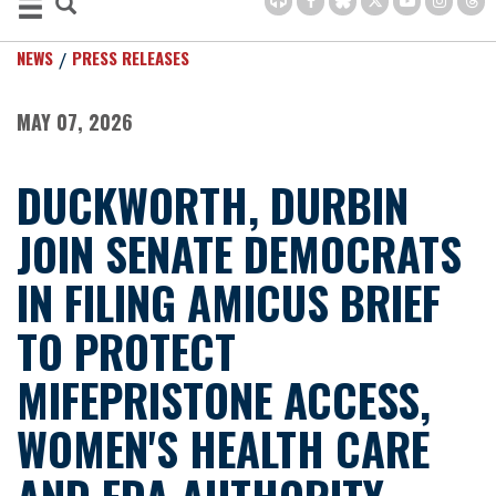
NEWS
PRESS RELEASES
MAY 07, 2026
DUCKWORTH, DURBIN
JOIN SENATE DEMOCRATS
IN FILING AMICUS BRIEF
TO PROTECT
MIFEPRISTONE ACCESS,
WOMEN'S HEALTH CARE