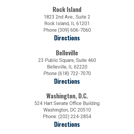
Rock Island
1823 2nd Ave., Suite 2
Rock Island, IL 61201
Phone (309) 606-7060
Directions
Belleville
23 Public Square, Suite 460
Belleville, IL 62220
Phone (618) 722-7070
Directions
Washington, D.C.
524 Hart Senate Office Building
Washington, DC 20510
Phone: (202) 224-2854
Directions