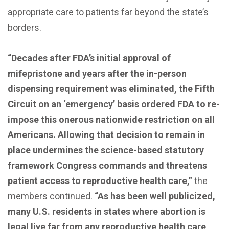
appropriate care to patients far beyond the state’s
borders.
“Decades after FDA’s initial approval of
mifepristone and years after the in-person
dispensing requirement was eliminated, the Fifth
Circuit on an ‘emergency’ basis ordered FDA to re-
impose this onerous nationwide restriction on all
Americans. Allowing that decision to remain in
place undermines the science-based statutory
framework Congress commands and threatens
patient access to reproductive health care,”
the
members continued.
“As has been well publicized,
many U.S. residents in states where abortion is
legal live far from any reproductive health care