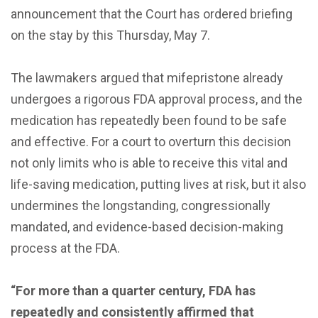
announcement that the Court has ordered briefing
on the stay by this Thursday, May 7.
The lawmakers argued that mifepristone already
undergoes a rigorous FDA approval process, and the
medication has repeatedly been found to be safe
and effective. For a court to overturn this decision
not only limits who is able to receive this vital and
life-saving medication, putting lives at risk, but it also
undermines the longstanding, congressionally
mandated, and evidence-based decision-making
process at the FDA.
“For more than a quarter century, FDA has
repeatedly and consistently affirmed that