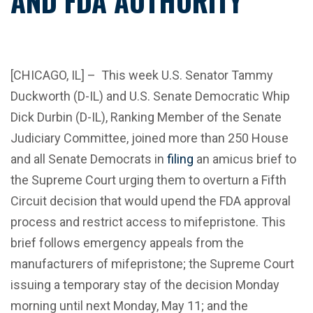
AND FDA AUTHORITY
[CHICAGO, IL]
–
This week U.S. Senator Tammy
Duckworth (D-IL) and U.S. Senate Democratic Whip
Dick Durbin (D-IL), Ranking Member of the Senate
Judiciary Committee, joined more than 250 House
and all Senate Democrats in
filing
an amicus brief to
the Supreme Court urging them to overturn a Fifth
Circuit decision that would upend the FDA approval
process and restrict access to mifepristone. This
brief follows emergency appeals from the
manufacturers of mifepristone; the Supreme Court
issuing a temporary stay of the decision Monday
morning until next Monday, May 11; and the