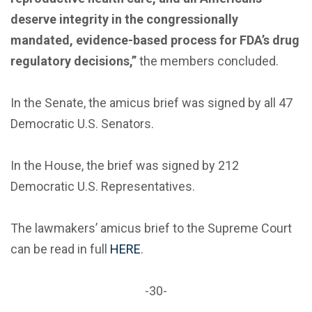
deserve integrity in the congressionally
mandated, evidence-based process for FDA’s drug
regulatory decisions,”
the members concluded.
In the Senate, the amicus brief was signed by all 47
Democratic U.S. Senators.
In the House, the brief was signed by 212
Democratic U.S. Representatives.
The lawmakers’ amicus brief to the Supreme Court
can be read in full
HERE
.
-30-