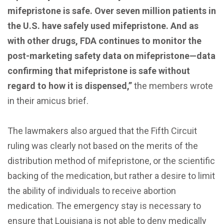
mifepristone is safe. Over seven million patients in
the U.S. have safely used mifepristone. And as
with other drugs, FDA continues to monitor the
post-marketing safety data on mifepristone—data
confirming that mifepristone is safe without
regard to how it is dispensed,”
the members wrote
in their amicus brief.
The lawmakers also argued that the Fifth Circuit
ruling was clearly not based on the merits of the
distribution method of mifepristone, or the scientific
backing of the medication, but rather a desire to limit
the ability of individuals to receive abortion
medication. The emergency stay is necessary to
ensure that Louisiana is not able to deny medically