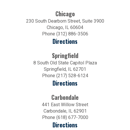
Chicago
230 South Dearborn Street, Suite 3900
Chicago, IL 60604
Phone (312) 886-3506
Directions
Springfield
8 South Old State Capitol Plaza
Springfield, IL 62701
Phone (217) 528-6124
Directions
Carbondale
441 East Willow Street
Carbondale, IL 62901
Phone (618) 677-7000
Directions