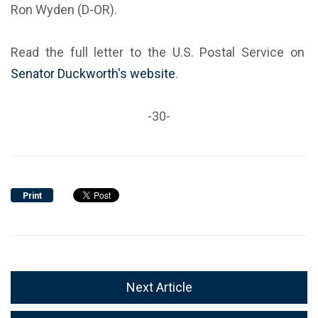
Ron Wyden (D-OR).
Read the full letter to the U.S. Postal Service on
Senator Duckworth's website
.
-30-
Print
Next Article