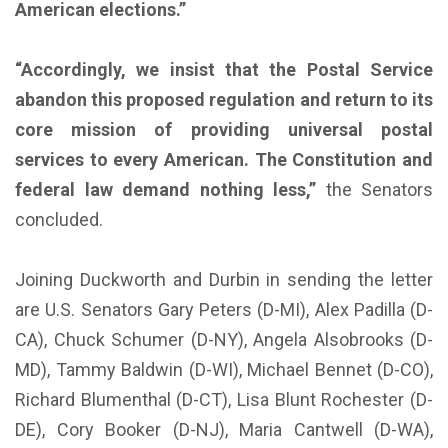
American elections.”
“Accordingly, we insist that the Postal Service
abandon this proposed regulation and return to its
core mission of providing universal postal
services to every American. The Constitution and
federal law demand nothing less,”
the Senators
concluded.
Joining Duckworth and Durbin in sending the letter
are U.S. Senators Gary Peters (D-MI), Alex Padilla (D-
CA), Chuck Schumer (D-NY), Angela Alsobrooks (D-
MD), Tammy Baldwin (D-WI), Michael Bennet (D-CO),
Richard Blumenthal (D-CT), Lisa Blunt Rochester (D-
DE), Cory Booker (D-NJ), Maria Cantwell (D-WA),