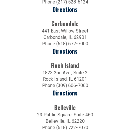
Phone (217) 528-6124
Directions
Carbondale
441 East Willow Street
Carbondale, IL 62901
Phone (618) 677-7000
Directions
Rock Island
1823 2nd Ave., Suite 2
Rock Island, IL 61201
Phone (309) 606-7060
Directions
Belleville
23 Public Square, Suite 460
Belleville, IL 62220
Phone (618) 722-7070