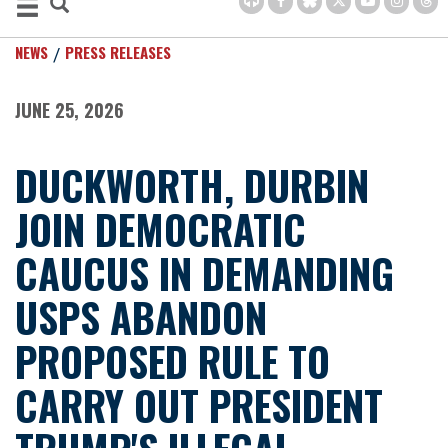
NEWS
PRESS RELEASES
JUNE 25, 2026
DUCKWORTH, DURBIN
JOIN DEMOCRATIC
CAUCUS IN DEMANDING
USPS ABANDON
PROPOSED RULE TO
CARRY OUT PRESIDENT