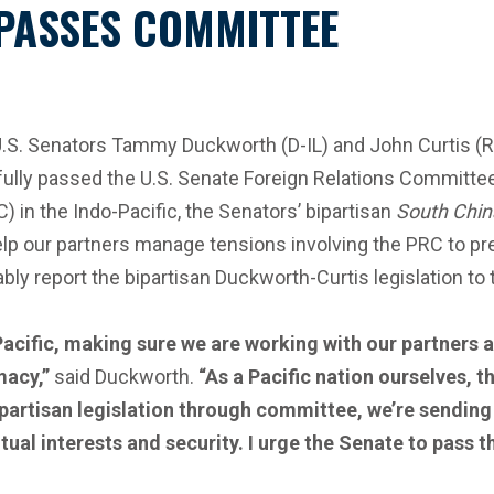
 PASSES COMMITTEE
 U.S. Senators Tammy Duckworth (D-IL) and John Curtis (
fully passed the U.S. Senate Foreign Relations Committee
 in the Indo-Pacific, the Senators’ bipartisan
South Chin
lp our partners manage tensions involving the PRC to pre
ably report the bipartisan Duckworth-Curtis legislation to 
acific, making sure we are working with our partners an
omacy,”
said Duckworth.
“As a Pacific nation ourselves, 
ipartisan legislation through committee, we’re sending
l interests and security. I urge the Senate to pass this