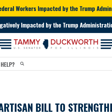
Federal Workers Impacted by the Trump Admin
gatively Impacted by the Trump Administratio
 HELP?
RTISAN BILL TO STRENGTH