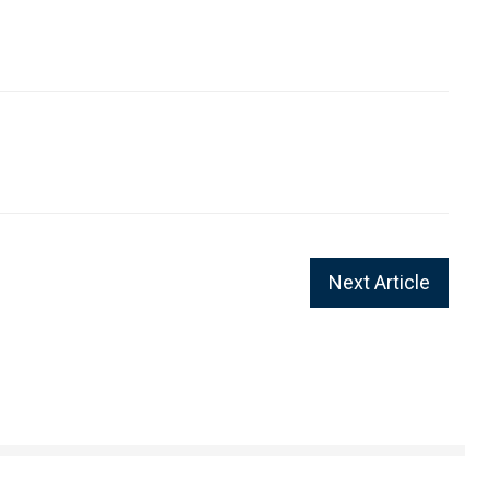
Next Article