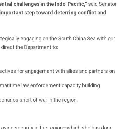
ntial challenges in the Indo-Pacific,”
said Senator
 important step toward deterring conflict and
ategically engaging on the South China Sea with our
d direct the Department to:
jectives for engagement with allies and partners on
g maritime law enforcement capacity building
narios short of war in the region.
proving security in the region—which she has done