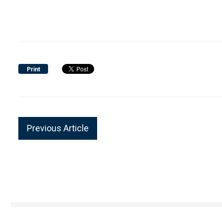
Print
Previous Article