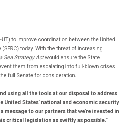
R-UT) to improve coordination between the United
 (SFRC) today. With the threat of increasing
a Sea Strategy Act
would ensure the State
vent them from escalating into full-blown crises
the full Senate for consideration.
d using all the tools at our disposal to address
the United States’ national and economic security
 a message to our partners that we’re invested in
 critical legislation as swiftly as possible.”