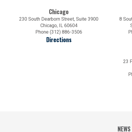
Chicago
230 South Dearborn Street, Suite 3900
8 Sout
Chicago, IL 60604
Phone (312) 886-3506
P
Directions
23 P
P
NEWS