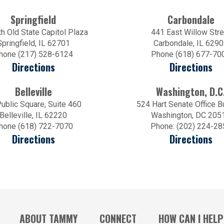
Springfield
Carbondale
h Old State Capitol Plaza
441 East Willow Stre
Springfield, IL 62701
Carbondale, IL 629
hone (217) 528-6124
Phone (618) 677-70
Directions
Directions
Belleville
Washington, D.C
ublic Square, Suite 460
524 Hart Senate Office B
Belleville, IL 62220
Washington, DC 205
hone (618) 722-7070
Phone: (202) 224-28
Directions
Directions
ABOUT TAMMY
CONNECT
HOW CAN I HELP