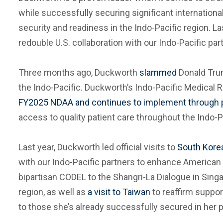
while successfully securing significant internationa
security and readiness in the Indo-Pacific region. 
redouble U.S. collaboration with our Indo-Pacific par
Three months ago, Duckworth
slammed
Donald Trum
the Indo-Pacific. Duckworth’s Indo-Pacific Medica
FY2025 NDAA and continues to implement through pr
access to quality patient care throughout the Indo-P
Last year, Duckworth led official visits to
South Kore
with our Indo-Pacific partners to enhance American 
bipartisan CODEL to the Shangri-La Dialogue in Singa
region, as well as
a visit to Taiwan
to reaffirm suppor
to those she’s already successfully secured in her pr