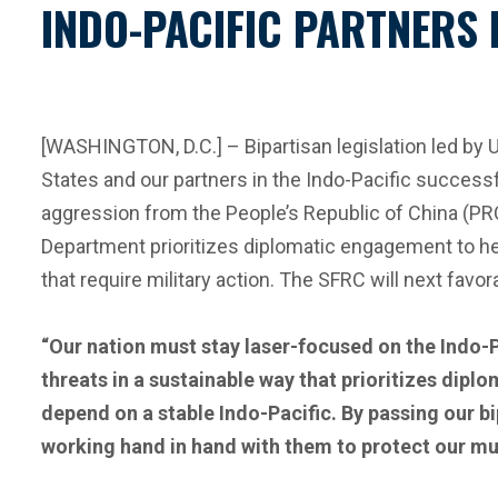
INDO-PACIFIC PARTNERS
[WASHINGTON, D.C.] – Bipartisan legislation led by
States and our partners in the Indo-Pacific success
aggression from the People’s Republic of China (PRC)
Department prioritizes diplomatic engagement to he
that require military action. The SFRC will next favor
“Our nation must stay laser-focused on the Indo-P
threats in a sustainable way that prioritizes dipl
depend on a stable Indo-Pacific. By passing our b
working hand in hand with them to protect our mutua