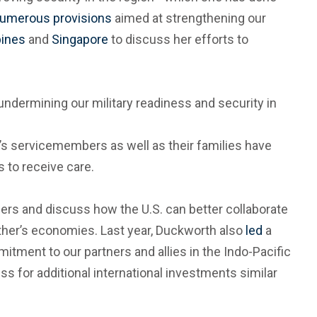
umerous provisions
aimed at strengthening our
pines
and
Singapore
to discuss her efforts to
undermining our military readiness and security in
’s servicemembers as well as their families have
s to receive care.
s and discuss how the U.S. can better collaborate
other’s economies. Last year, Duckworth also
led
a
itment to our partners and allies in the Indo-Pacific
ss for additional international investments similar