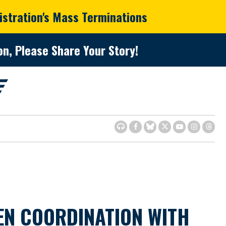
istration's Mass Terminations
n, Please Share Your Story!
EN COORDINATION WITH