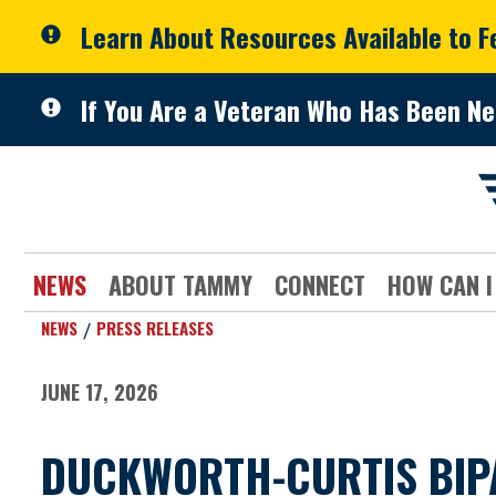
Skip to primary navigation
Skip to content
Learn About Resources Available to 
If You Are a Veteran Who Has Been Ne
NEWS
ABOUT TAMMY
CONNECT
HOW CAN I
NEWS
PRESS RELEASES
JUNE 17, 2026
DUCKWORTH-CURTIS BIPA