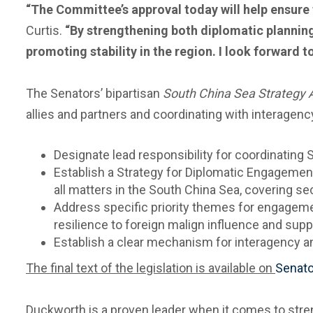
“The Committee’s approval today will help ensure t
Curtis.
“By strengthening both diplomatic planning 
promoting stability in the region. I look forward to
The Senators’ bipartisan
South China Sea Strategy 
allies and partners and coordinating with interagency
Designate lead responsibility for coordinatin
Establish a Strategy for Diplomatic Engagement
all matters in the South China Sea, covering se
Address specific priority themes for engagemen
resilience to foreign malign influence and su
Establish a clear mechanism for interagency an
The final text of the legislation
is available on
Senato
Duckworth is a proven leader when it comes to stre