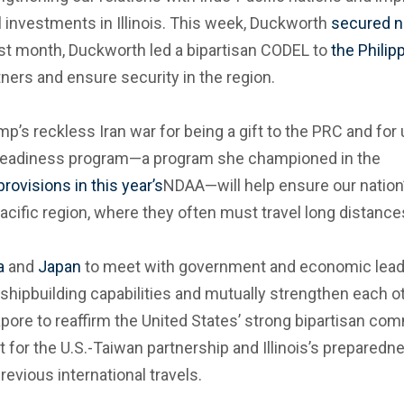
l investments in Illinois. This week, Duckworth
secured n
Last month, Duckworth led a bipartisan CODEL to
the Philip
tners and ensure security in the region.
p’s reckless Iran war for being a gift to the PRC and for 
l Readiness program—a program she championed in the
ovisions in this year’s
NDAA—will help ensure our nation
acific region, where they often must travel long distance
a
and
Japan
to meet with government and economic leader
shipbuilding capabilities and mutually strengthen each 
pore to reaffirm the United States’ strong bipartisan comm
t for the U.S.-Taiwan partnership and Illinois’s preparedne
evious international travels.