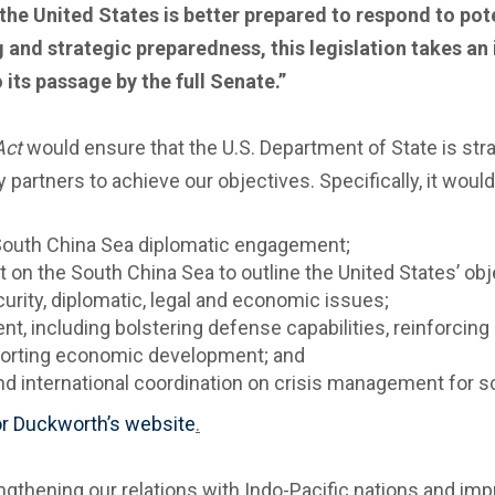
he United States is better prepared to respond to pote
and strategic preparedness, this legislation takes an
 its passage by the full Senate.”
Act
would ensure that the U.S. Department of State is str
 partners to achieve our objectives. Specifically, it woul
g South China Sea diplomatic engagement;
 on the South China Sea to outline the United States’ ob
curity, diplomatic, legal and economic issues;
t, including bolstering defense capabilities, reinforcin
pporting economic development; and
d international coordination on crisis management for sce
r Duckworth’s website
.
ngthening our relations with Indo-Pacific nations and im