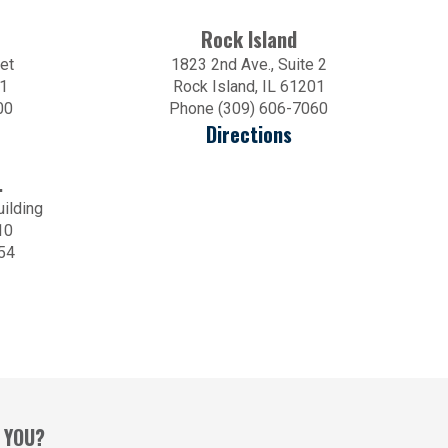
Rock Island
et
1823 2nd Ave., Suite 2
01
Rock Island, IL 61201
00
Phone (309) 606-7060
Directions
.
uilding
10
54
 YOU?