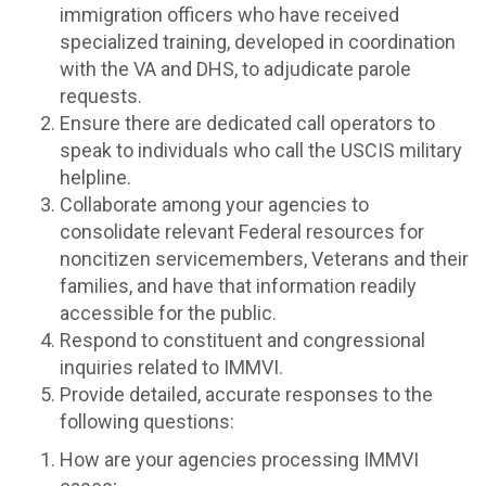
immigration officers who have received
specialized training, developed in coordination
with the VA and DHS, to adjudicate parole
requests.
Ensure there are dedicated call operators to
speak to individuals who call the USCIS military
helpline.
Collaborate among your agencies to
consolidate relevant Federal resources for
noncitizen servicemembers, Veterans and their
families, and have that information readily
accessible for the public.
Respond to constituent and congressional
inquiries related to IMMVI.
Provide detailed, accurate responses to the
following questions:
How are your agencies processing IMMVI