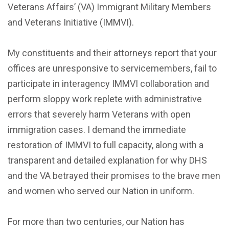
Veterans Affairs’ (VA) Immigrant Military Members
and Veterans Initiative (IMMVI).
My constituents and their attorneys report that your
offices are unresponsive to servicemembers, fail to
participate in interagency IMMVI collaboration and
perform sloppy work replete with administrative
errors that severely harm Veterans with open
immigration cases. I demand the immediate
restoration of IMMVI to full capacity, along with a
transparent and detailed explanation for why DHS
and the VA betrayed their promises to the brave men
and women who served our Nation in uniform.
For more than two centuries, our Nation has