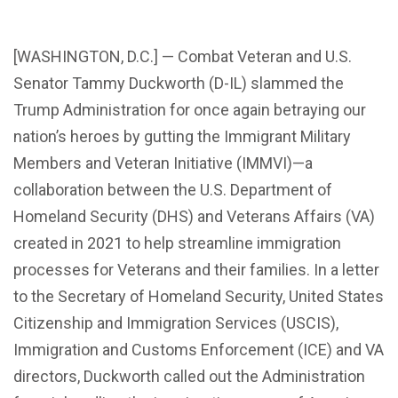
[WASHINGTON, D.C.] — Combat Veteran and U.S.
Senator Tammy Duckworth (D-IL) slammed the
Trump Administration for once again betraying our
nation’s heroes by gutting the Immigrant Military
Members and Veteran Initiative (IMMVI)—a
collaboration between the U.S. Department of
Homeland Security (DHS) and Veterans Affairs (VA)
created in 2021 to help streamline immigration
processes for Veterans and their families. In a letter
to the Secretary of Homeland Security, United States
Citizenship and Immigration Services (USCIS),
Immigration and Customs Enforcement (ICE) and VA
directors, Duckworth called out the Administration