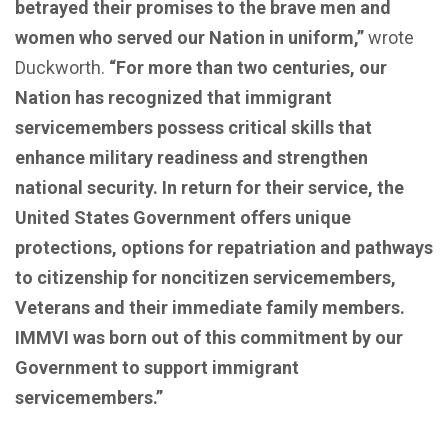
betrayed their promises to the brave men and
women who served our Nation in uniform,”
wrote
Duckworth.
“For more than two centuries, our
Nation has recognized that immigrant
servicemembers possess critical skills that
enhance military readiness and strengthen
national security. In return for their service, the
United States Government offers unique
protections, options for repatriation and pathways
to citizenship for noncitizen servicemembers,
Veterans and their immediate family members.
IMMVI was born out of this commitment by our
Government to support immigrant
servicemembers.”