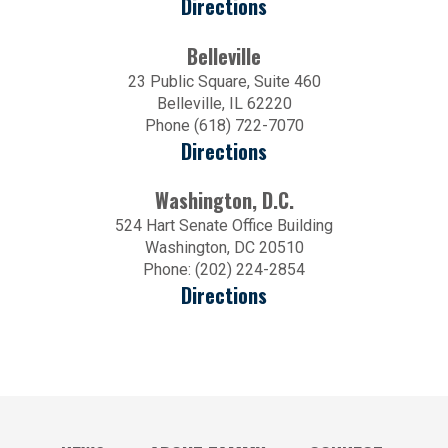
Directions
Belleville
23 Public Square, Suite 460
Belleville, IL 62220
Phone (618) 722-7070
Directions
Washington, D.C.
524 Hart Senate Office Building
Washington, DC 20510
Phone: (202) 224-2854
Directions