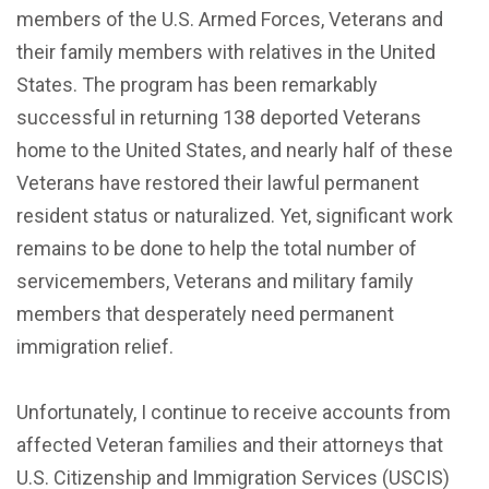
members of the U.S. Armed Forces, Veterans and
their family members with relatives in the United
States. The program has been remarkably
successful in returning 138 deported Veterans
home to the United States, and nearly half of these
Veterans have restored their lawful permanent
resident status or naturalized. Yet, significant work
remains to be done to help the total number of
servicemembers, Veterans and military family
members that desperately need permanent
immigration relief.
Unfortunately, I continue to receive accounts from
affected Veteran families and their attorneys that
U.S. Citizenship and Immigration Services (USCIS)