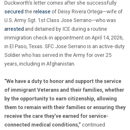
Duckworth’s letter comes after she successfully
secured
the
release
of Deisy Rivera Ortega—wife of
U.S. Army Sgt. 1st Class Jose Serrano—who was
arrested
and detained by ICE during a routine
immigration check-in appointment on April 14, 2026,
in El Paso, Texas. SFC Jose Serrano is an active-duty
Soldier who has served in the Army for over 25
years, including in Afghanistan.
“We have a duty to honor and support the service
of immigrant Veterans and their families, whether
by the opportunity to earn citizenship, allowing
them to remain with their families or ensuring they
receive the care they’ve earned for service-
connected medical conditions,”
continued