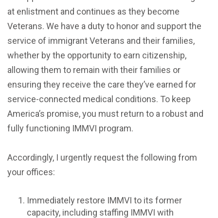
at enlistment and continues as they become
Veterans. We have a duty to honor and support the
service of immigrant Veterans and their families,
whether by the opportunity to earn citizenship,
allowing them to remain with their families or
ensuring they receive the care they’ve earned for
service-connected medical conditions. To keep
America’s promise, you must return to a robust and
fully functioning IMMVI program.
Accordingly, I urgently request the following from
your offices:
Immediately restore IMMVI to its former
capacity, including staffing IMMVI with