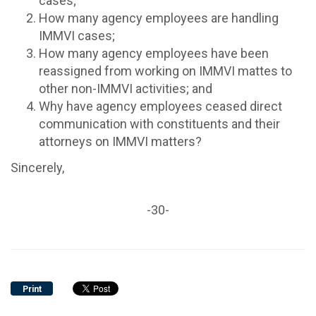
cases;
How many agency employees are handling
IMMVI cases;
How many agency employees have been
reassigned from working on IMMVI mattes to
other non-IMMVI activities; and
Why have agency employees ceased direct
communication with constituents and their
attorneys on IMMVI matters?
Sincerely,
-30-
Print