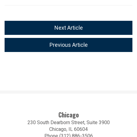
Next Article
Previous Article
Chicago
230 South Dearborn Street, Suite 3900
Chicago, IL 60604
Phone (312) 886-3506