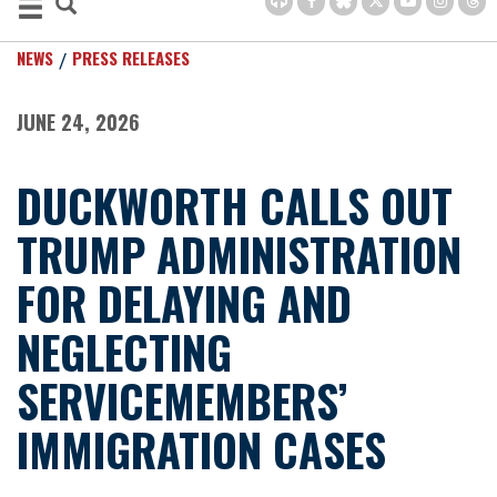
NEWS
PRESS RELEASES
JUNE 24, 2026
DUCKWORTH CALLS OUT
TRUMP ADMINISTRATION
FOR DELAYING AND
NEGLECTING
SERVICEMEMBERS’
IMMIGRATION CASES