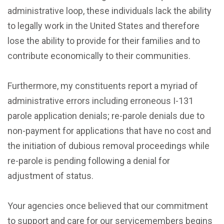
administrative loop, these individuals lack the ability
to legally work in the United States and therefore
lose the ability to provide for their families and to
contribute economically to their communities.
Furthermore, my constituents report a myriad of
administrative errors including erroneous I-131
parole application denials; re-parole denials due to
non-payment for applications that have no cost and
the initiation of dubious removal proceedings while
re-parole is pending following a denial for
adjustment of status.
Your agencies once believed that our commitment
to support and care for our servicemembers begins