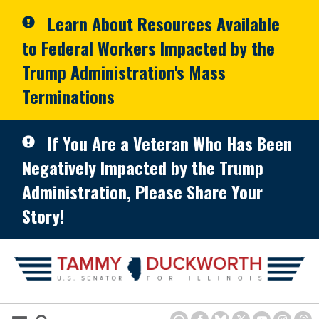
Skip to primary navigation
Skip to content
Learn About Resources Available
to Federal Workers Impacted by the
Trump Administration's Mass
Terminations
If You Are a Veteran Who Has Been
Negatively Impacted by the Trump
Administration, Please Share Your
Story!