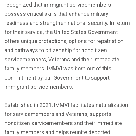
recognized that immigrant servicemembers
possess critical skills that enhance military
readiness and strengthen national security. In return
for their service, the United States Government
offers unique protections, options for repatriation
and pathways to citizenship for noncitizen
servicemembers, Veterans and their immediate
family members. IMMVI was born out of this
commitment by our Government to support
immigrant servicemembers.
Established in 2021, IMMVI facilitates naturalization
for servicemembers and Veterans, supports
noncitizen servicemembers and their immediate
family members and helps reunite deported