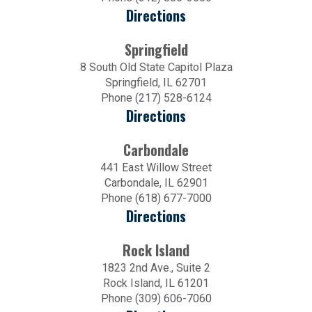
Directions
Springfield
8 South Old State Capitol Plaza
Springfield, IL 62701
Phone (217) 528-6124
Directions
Carbondale
441 East Willow Street
Carbondale, IL 62901
Phone (618) 677-7000
Directions
Rock Island
1823 2nd Ave., Suite 2
Rock Island, IL 61201
Phone (309) 606-7060