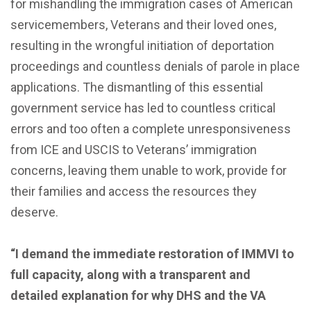
for mishandling the immigration cases of American
servicemembers, Veterans and their loved ones,
resulting in the wrongful initiation of deportation
proceedings and countless denials of parole in place
applications. The dismantling of this essential
government service has led to countless critical
errors and too often a complete unresponsiveness
from ICE and USCIS to Veterans’ immigration
concerns, leaving them unable to work, provide for
their families and access the resources they
deserve.
“I demand the immediate restoration of IMMVI to
full capacity, along with a transparent and
detailed explanation for why DHS and the VA