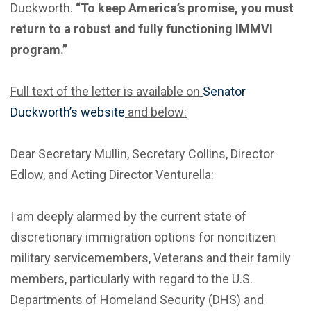
Duckworth.
“To keep America’s promise, you must
return to a robust and fully functioning IMMVI
program.”
Full text of the letter is available on
Senator
Duckworth’s website
and below:
Dear Secretary Mullin, Secretary Collins, Director
Edlow, and Acting Director Venturella:
I am deeply alarmed by the current state of
discretionary immigration options for noncitizen
military servicemembers, Veterans and their family
members, particularly with regard to the U.S.
Departments of Homeland Security (DHS) and