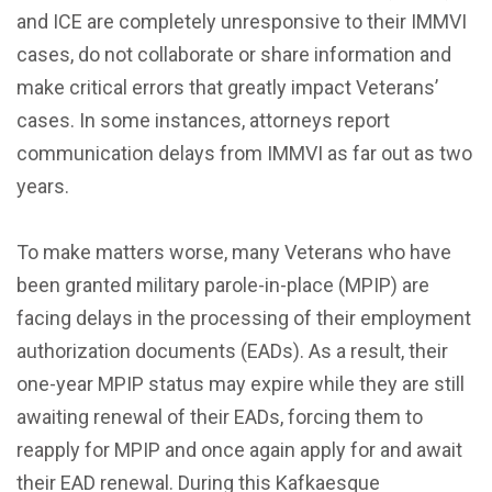
and ICE are completely unresponsive to their IMMVI
cases, do not collaborate or share information and
make critical errors that greatly impact Veterans’
cases. In some instances, attorneys report
communication delays from IMMVI as far out as two
years.
To make matters worse, many Veterans who have
been granted military parole-in-place (MPIP) are
facing delays in the processing of their employment
authorization documents (EADs). As a result, their
one-year MPIP status may expire while they are still
awaiting renewal of their EADs, forcing them to
reapply for MPIP and once again apply for and await
their EAD renewal. During this Kafkaesque