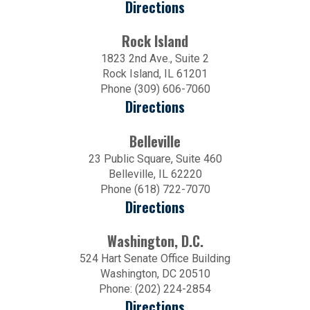
Directions
Rock Island
1823 2nd Ave., Suite 2
Rock Island, IL 61201
Phone (309) 606-7060
Directions
Belleville
23 Public Square, Suite 460
Belleville, IL 62220
Phone (618) 722-7070
Directions
Washington, D.C.
524 Hart Senate Office Building
Washington, DC 20510
Phone: (202) 224-2854
Directions