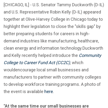
[CHICAGO, IL] - U.S. Senator Tammy Duckworth (D-IL)
and U.S. Representative Robin Kelly (D-IL) appeared
together at Olive-Harvey College in Chicago today to
highlight their legislation to close the "skills gap" by
better preparing students for careers in high-
demand industries like manufacturing, healthcare,
clean energy and information technology.Duckworth
and Kelly recently helped introduce the
Community
College to Career Fund Act
(CC2C)
,
which
wouldencourage local small businesses and
manufacturers to partner with community colleges
to develop workforce training programs. A photo of
the event is available
here
.
"At the same time our small businesses are