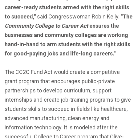
career-ready students armed with the right skills
to succeed,"
said Congresswoman Robin Kelly.
"The
Community College to Career Act
ensures the
businesses and community colleges are working
hand-in-hand to arm students with the right skills
for good-paying jobs and life-long careers."
The CC2C Fund Act would create a competitive
grant program that encourages public-private
partnerships to develop curriculum, support
internships and create job-training programs to give
students skills to succeed in fields like healthcare,
advanced manufacturing, clean energy and
information technology. It is modeled after the
successful College to Career program that Olive-