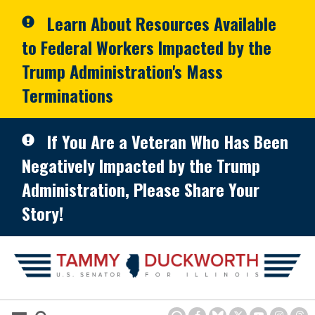
Skip to primary navigation
Skip to content
Learn About Resources Available
to Federal Workers Impacted by the
Trump Administration's Mass
Terminations
If You Are a Veteran Who Has Been
Negatively Impacted by the Trump
Administration, Please Share Your
Story!