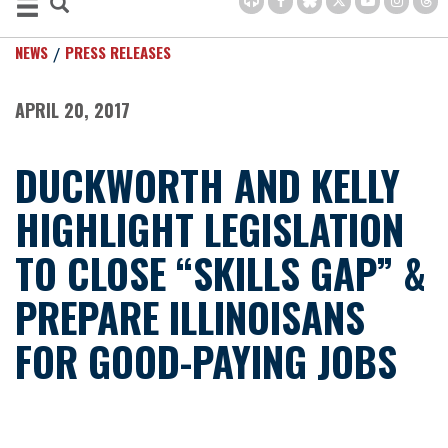
NEWS
PRESS RELEASES
APRIL 20, 2017
DUCKWORTH AND KELLY
HIGHLIGHT LEGISLATION
TO CLOSE “SKILLS GAP” &
PREPARE ILLINOISANS
FOR GOOD-PAYING JOBS