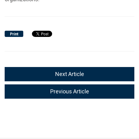
Print
Next Article
Previous Article