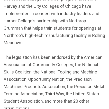
Harvey and the City Colleges of Chicago have
implemented in concert with industry leaders and
Harper College's partnership with Northrop
Grumman that helps train students for openings at
Northrop's high-tech manufacturing facility in Rolling
Meadows.
The legislation has been endorsed by the American
Association of Community Colleges, the National
Skills Coalition, the National Tooling and Machine
Association, Opportunity Nation, the Precision
Machined Products Association, the Precision Metal
Forming Association, Third Way, the United States
Student Association, and more than 20 other
organizations.