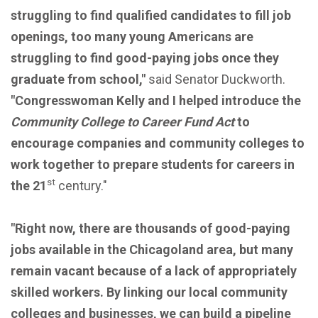
struggling to find qualified candidates to fill job
openings, too many young Americans are
struggling to find good-paying jobs once they
graduate from school,"
said Senator Duckworth.
"Congresswoman Kelly and I helped introduce the
Community College to Career Fund Act
to
encourage companies and community colleges to
work together to prepare students for careers in
st
the 21
century."
"Right now, there are thousands of good-paying
jobs available in the Chicagoland area, but many
remain vacant because of a lack of appropriately
skilled workers. By linking our local community
colleges and businesses, we can build a pipeline