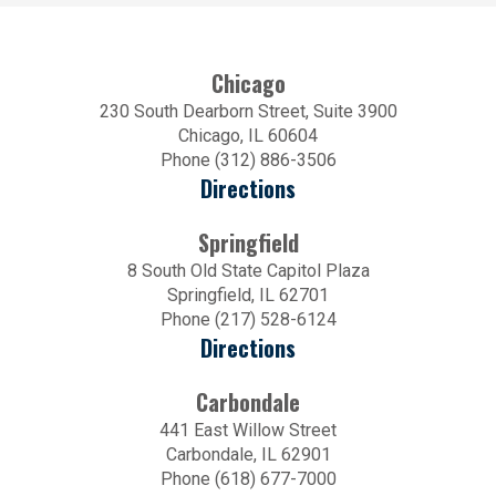
Chicago
230 South Dearborn Street, Suite 3900
Chicago, IL 60604
Phone (312) 886-3506
Directions
Springfield
8 South Old State Capitol Plaza
Springfield, IL 62701
Phone (217) 528-6124
Directions
Carbondale
441 East Willow Street
Carbondale, IL 62901
Phone (618) 677-7000