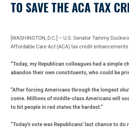
TO SAVE THE ACA TAX CR
[WASHINGTON, D.C.] – U.S. Senator Tammy Duckworth
Affordable Care Act (ACA) tax credit enhancements 
“Today, my Republican colleagues had a simple ch
abandon their own constituents, who could be pric
“After forcing Americans through the longest shutd
come. Millions of middle-class Americans will soo
to hit people in red states the hardest.”
“Today’s vote was Republicans' last chance to do r