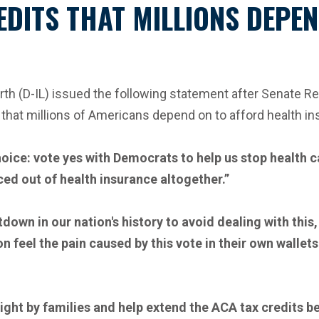
EDITS THAT MILLIONS DEPE
 (D-IL) issued the following statement after Senate Rep
that millions of Americans depend on to afford health in
oice: vote yes with Democrats to help us stop health
ed out of health insurance altogether.”
own in our nation's history to avoid dealing with this
n feel the pain caused by this vote in their own walle
ight by families and help extend the ACA tax credits b