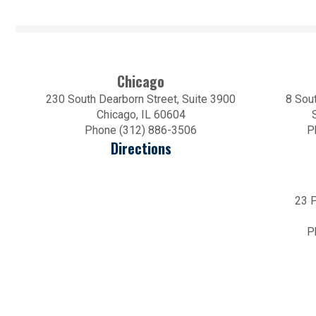
Chicago
230 South Dearborn Street, Suite 3900
8 Sout
Chicago, IL 60604
Phone (312) 886-3506
P
Directions
23 P
P