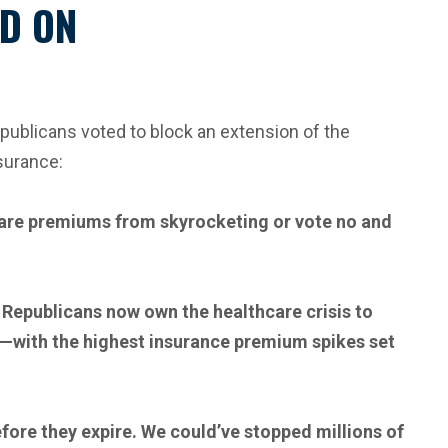
ND ON
ublicans voted to block an extension of the
surance:
 care premiums from skyrocketing or vote no and
, Republicans now own the healthcare crisis to
ts—with the highest insurance premium spikes set
efore they expire. We could’ve stopped millions of