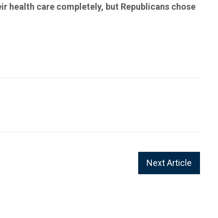
eir health care completely, but Republicans chose
Next Article