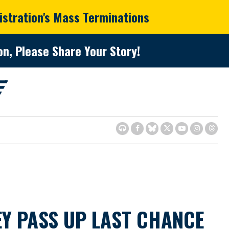
istration's Mass Terminations
n, Please Share Your Story!
Y PASS UP LAST CHANCE