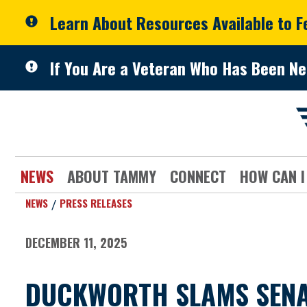
Skip to primary navigation
Skip to content
Learn About Resources Available to 
If You Are a Veteran Who Has Been Ne
NEWS
ABOUT TAMMY
CONNECT
HOW CAN I
NEWS
PRESS RELEASES
DECEMBER 11, 2025
DUCKWORTH SLAMS SENAT