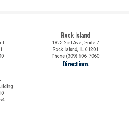
Rock Island
et
1823 2nd Ave., Suite 2
01
Rock Island, IL 61201
00
Phone (309) 606-7060
Directions
.
uilding
10
54