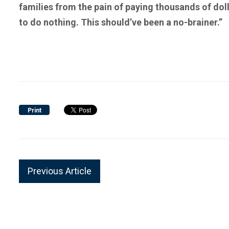
families from the pain of paying thousands of dol
to do nothing. This should’ve been a no-brainer.”
Print
Previous Article