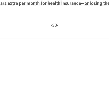
lars extra per month for health insurance—or losing th
-30-