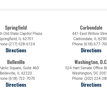
Springfield
Carbondale
h Old State Capitol Plaza
441 East Willow Stre
Springfield, IL 62701
Carbondale, IL 629
hone (217) 528-6124
Phone (618) 677-70
Directions
Directions
Belleville
Washington, D.C
ublic Square, Suite 460
524 Hart Senate Office B
Belleville, IL 62220
Washington, DC 205
hone (618) 722-7070
Phone: (202) 224-28
Directions
Directions