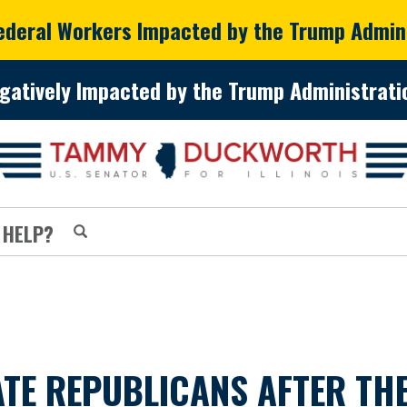
Federal Workers Impacted by the Trump Admin
gatively Impacted by the Trump Administratio
 HELP?
E REPUBLICANS AFTER THE