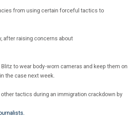
cies from using certain forceful tactics to
, after raising concerns about
way Blitz to wear body-worn cameras and keep them on
 in the case next week.
and other tactics during an immigration crackdown by
ournalists.