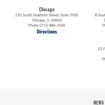
Chicago
230 South Dearborn Street, Suite 3900
8 Sout
Chicago, IL 60604
Phone (312) 886-3506
P
Directions
23 P
P
NEWS