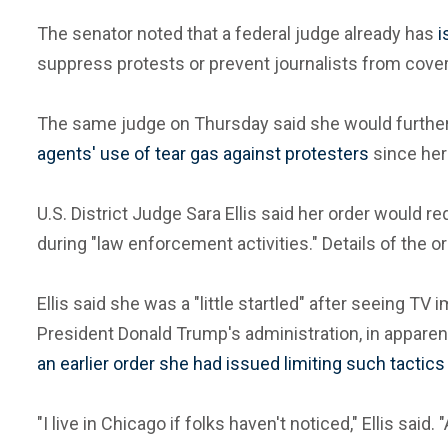
The senator noted that a federal judge already has
i
suppress protests or prevent journalists from cover
The same judge on Thursday said she would furthe
agents' use of tear gas against protesters
since her 
U.S. District Judge Sara Ellis said her order would
during "law enforcement activities." Details of the 
Ellis said she was a "little startled" after seeing T
President Donald Trump's administration, in apparent
an earlier order she had issued limiting such tactic
"I live in Chicago if folks haven't noticed," Ellis said. 