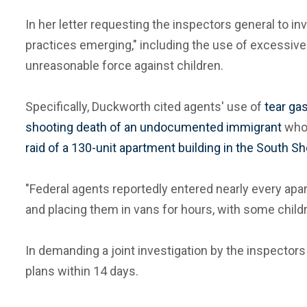
In her letter requesting the inspectors general to i
practices emerging," including the use of excessive 
unreasonable force against children.
Specifically, Duckworth cited agents' use of
tear ga
shooting death of an undocumented immigrant
who 
raid of a 130-unit apartment building in the South S
"Federal agents reportedly entered nearly every apar
and placing them in vans for hours, with some childr
In demanding a joint investigation by the inspector
plans within 14 days.