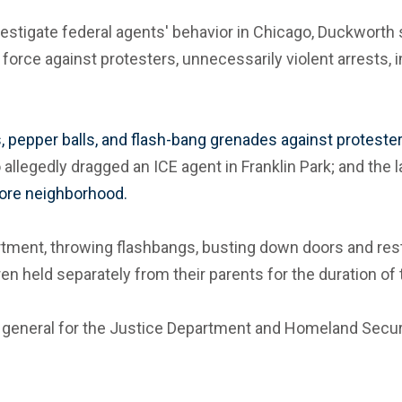
nvestigate federal agents' behavior in Chicago, Duckworth 
force against protesters, unnecessarily violent arrests, 
s, pepper balls, and flash-bang grenades against protester
allegedly dragged an ICE agent in Franklin Park; and the l
hore neighborhood.
tment, throwing flashbangs, busting down doors and restra
en held separately from their parents for the duration of
s general for the Justice Department and Homeland Securit