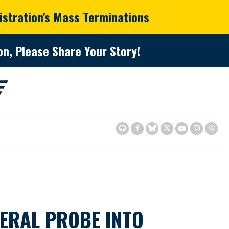
istration's Mass Terminations
n, Please Share Your Story!
ERAL PROBE INTO