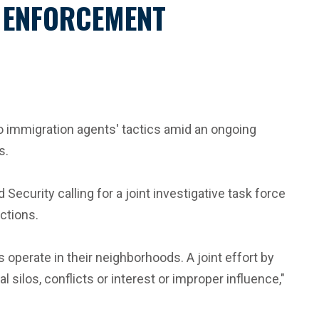
N ENFORCEMENT
o immigration agents' tactics amid an ongoing
s.
curity calling for a joint investigative task force
ctions.
operate in their neighborhoods. A joint effort by
 silos, conflicts or interest or improper influence,"