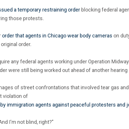
ssued a temporary restraining order
blocking federal agen
ing those protests.
r
order that agents in Chicago wear body cameras
on duty
original order.
 require any federal agents working under Operation Mid
order were still being worked out ahead of another hearing
V images of street confrontations that involved tear gas 
 violation of
s by immigration agents against peaceful protesters and j
"And I'm not blind, right?"