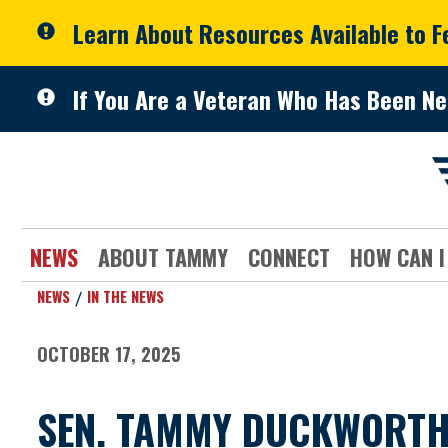
Skip to primary navigation
Skip to content
Learn About Resources Available to 
If You Are a Veteran Who Has Been Ne
NEWS
ABOUT TAMMY
CONNECT
HOW CAN I
NEWS
IN THE NEWS
OCTOBER 17, 2025
SEN. TAMMY DUCKWORTH 