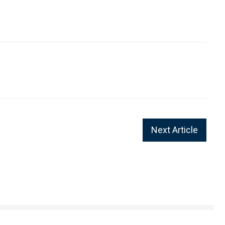
Next Article