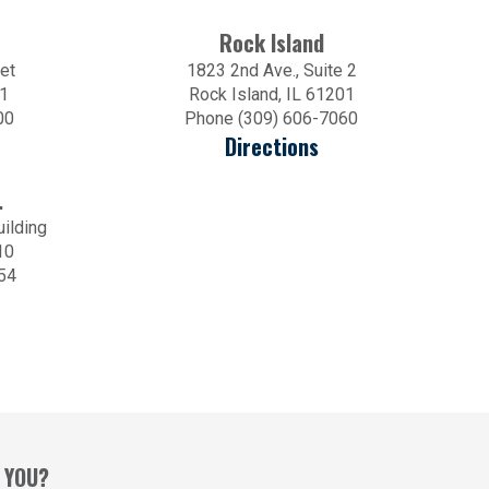
Rock Island
et
1823 2nd Ave., Suite 2
01
Rock Island, IL 61201
00
Phone (309) 606-7060
Directions
.
uilding
10
54
 YOU?