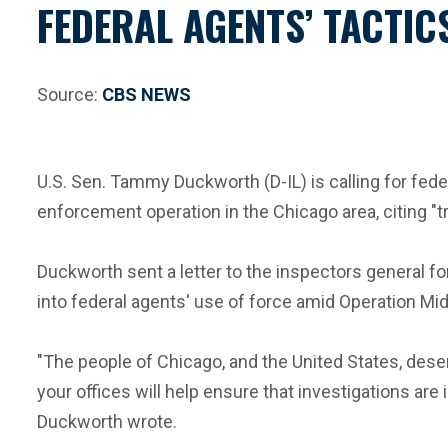
FEDERAL AGENTS’ TACTI
Source:
CBS NEWS
U.S. Sen. Tammy Duckworth (D-IL) is calling for fed
enforcement operation in the Chicago area, citing "t
Duckworth sent a letter to the inspectors general fo
into federal agents' use of force amid Operation M
"The people of Chicago, and the United States, deser
your offices will help ensure that investigations are 
Duckworth wrote.