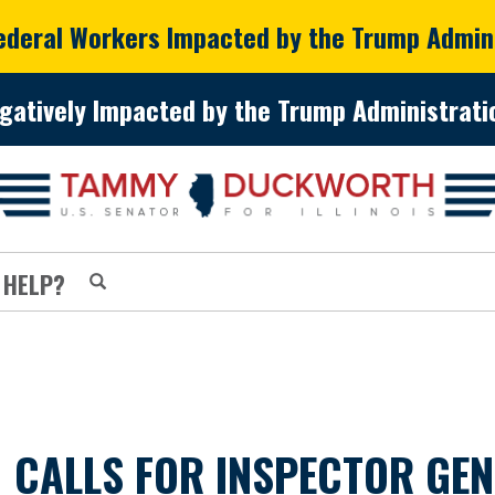
Federal Workers Impacted by the Trump Admin
gatively Impacted by the Trump Administratio
 HELP?
CALLS FOR INSPECTOR GEN