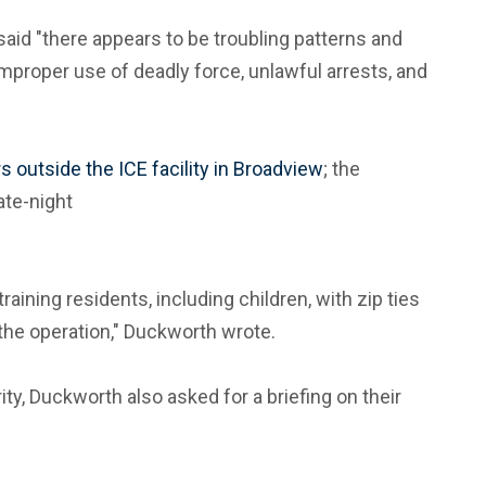
said "there appears to be troubling patterns and
improper use of deadly force, unlawful arrests, and
s outside the ICE facility in Broadview
; the
ate-night
ining residents, including children, with zip ties
 the operation," Duckworth wrote.
y, Duckworth also asked for a briefing on their