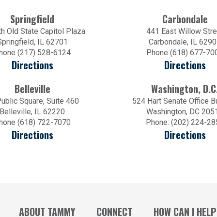
Springfield
Carbondale
h Old State Capitol Plaza
441 East Willow Stre
Springfield, IL 62701
Carbondale, IL 629
hone (217) 528-6124
Phone (618) 677-70
Directions
Directions
Belleville
Washington, D.C
ublic Square, Suite 460
524 Hart Senate Office B
Belleville, IL 62220
Washington, DC 205
hone (618) 722-7070
Phone: (202) 224-28
Directions
Directions
ABOUT TAMMY
CONNECT
HOW CAN I HELP