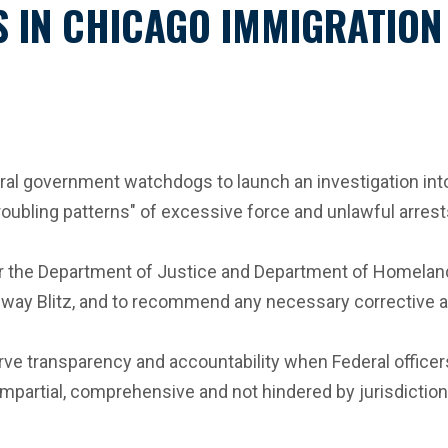
CS IN CHICAGO IMMIGRATIO
eral government watchdogs to launch an investigation int
roubling patterns" of excessive force and unlawful arrest
r the Department of Justice and Department of Homeland Se
idway Blitz, and to recommend any necessary corrective a
ve transparency and accountability when Federal officers 
impartial, comprehensive and not hindered by jurisdictional