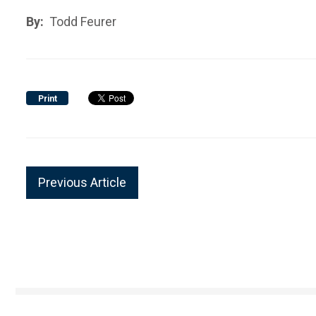
By:
Todd Feurer
Print
Previous Article