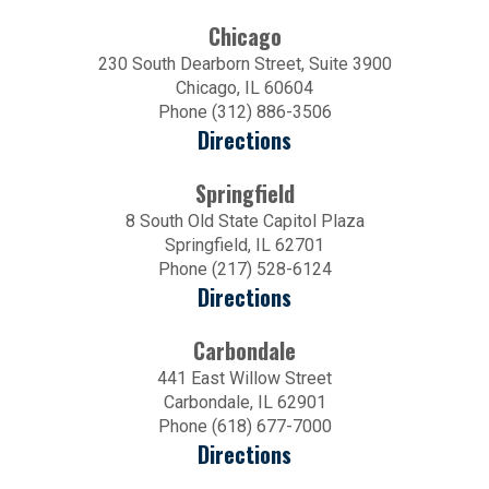
Chicago
230 South Dearborn Street, Suite 3900
Chicago, IL 60604
Phone (312) 886-3506
Directions
Springfield
8 South Old State Capitol Plaza
Springfield, IL 62701
Phone (217) 528-6124
Directions
Carbondale
441 East Willow Street
Carbondale, IL 62901
Phone (618) 677-7000
Directions