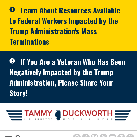
Skip to primary navigation
Skip to content
Learn About Resources Available
to Federal Workers Impacted by the
Trump Administration's Mass
Terminations
If You Are a Veteran Who Has Been
Negatively Impacted by the Trump
Administration, Please Share Your
Story!