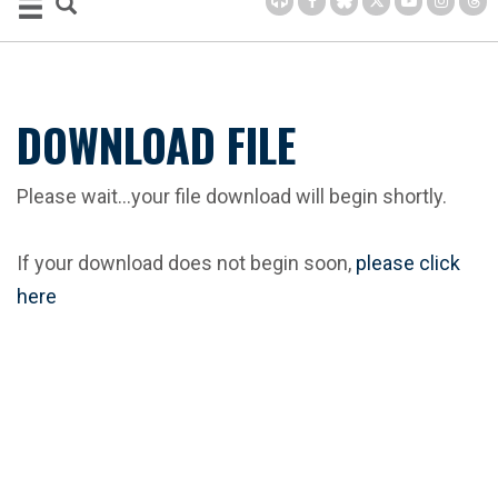
DOWNLOAD FILE
Please wait...your file download will begin shortly.
If your download does not begin soon,
please click
here