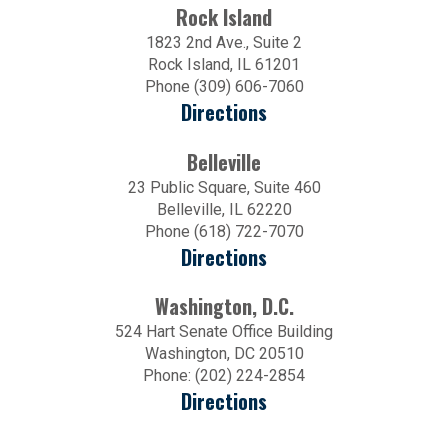
Rock Island
1823 2nd Ave., Suite 2
Rock Island, IL 61201
Phone (309) 606-7060
Directions
Belleville
23 Public Square, Suite 460
Belleville, IL 62220
Phone (618) 722-7070
Directions
Washington, D.C.
524 Hart Senate Office Building
Washington, DC 20510
Phone: (202) 224-2854
Directions