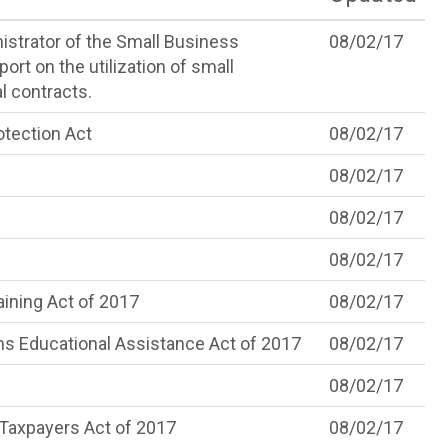
istrator of the Small Business
08/02/17
ort on the utilization of small
l contracts.
tection Act
08/02/17
08/02/17
08/02/17
08/02/17
ining Act of 2017
08/02/17
s Educational Assistance Act of 2017
08/02/17
08/02/17
 Taxpayers Act of 2017
08/02/17