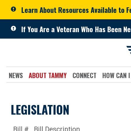
Skip to primary navigation
Skip to content
Learn About Resources Available to 
If You Are a Veteran Who Has Been Ne
NEWS
ABOUT TAMMY
CONNECT
HOW CAN I
LEGISLATION
Bill #
Bill Description