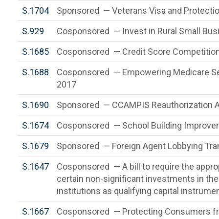
S.1704
Sponsored — Veterans Visa and Protectio
S.929
Cosponsored — Invest in Rural Small Bus
S.1685
Cosponsored — Credit Score Competition
S.1688
Cosponsored — Empowering Medicare Seni
2017
S.1690
Sponsored — CCAMPIS Reauthorization 
S.1674
Cosponsored — School Building Improve
S.1679
Sponsored — Foreign Agent Lobbying Tr
S.1647
Cosponsored — A bill to require the appro
certain non-significant investments in the
institutions as qualifying capital instrume
S.1667
Cosponsored — Protecting Consumers fr