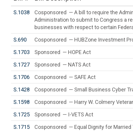
S.1038
Cosponsored — A bill to require the Admin
Administration to submit to Congress a rep
businesses with respect to certain Federa
S.690
Cosponsored — HUBZone Investment Pro
S.1703
Sponsored — HOPE Act
S.1727
Sponsored — NATS Act
S.1706
Cosponsored — SAFE Act
S.1428
Cosponsored — Small Business Cyber Tra
S.1598
Cosponsored — Harry W. Colmery Veteran
S.1725
Sponsored — I-VETS Act
S.1715
Cosponsored — Equal Dignity for Married