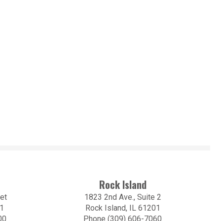
Rock Island
et
1823 2nd Ave., Suite 2
01
Rock Island, IL 61201
00
Phone (309) 606-7060