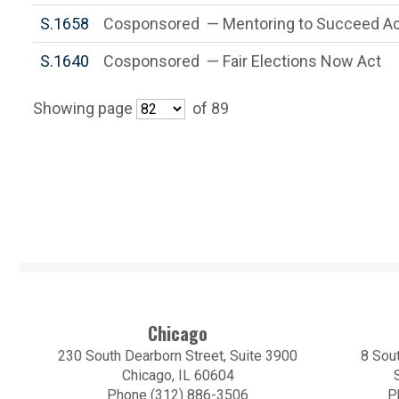
S.1658
Cosponsored — Mentoring to Succeed Ac
S.1640
Cosponsored — Fair Elections Now Act
Showing page
of 89
Chicago
230 South Dearborn Street, Suite 3900
8 Sout
Chicago, IL 60604
Phone (312) 886-3506
P