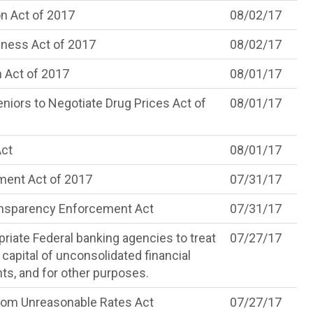
n Act of 2017
08/02/17
iness Act of 2017
08/02/17
 Act of 2017
08/01/17
ors to Negotiate Drug Prices Act of
08/01/17
Act
08/01/17
ment Act of 2017
07/31/17
ansparency Enforcement Act
07/31/17
priate Federal banking agencies to treat
07/27/17
 capital of unconsolidated financial
nts, and for other purposes.
om Unreasonable Rates Act
07/27/17