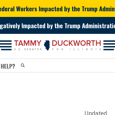
Federal Workers Impacted by the Trump Admin
gatively Impacted by the Trump Administratio
 HELP?
Updated