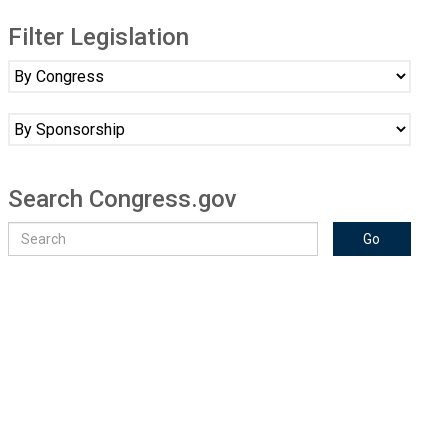
Filter Legislation
Search Congress.gov