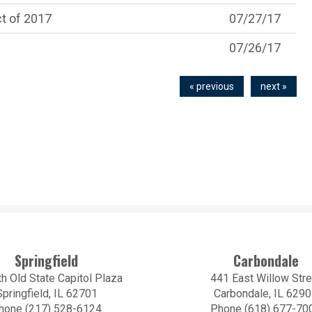
t of 2017
07/27/17
07/26/17
« previous
next »
Springfield
Carbondale
h Old State Capitol Plaza
441 East Willow Stre
Springfield, IL 62701
Carbondale, IL 629
hone (217) 528-6124
Phone (618) 677-70