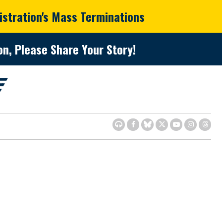
istration's Mass Terminations
n, Please Share Your Story!