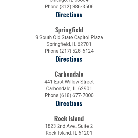
Phone (312) 886-3506
Directions
Springfield
8 South Old State Capitol Plaza
Springfield, IL 62701
Phone (217) 528-6124
Directions
Carbondale
441 East Willow Street
Carbondale, IL 62901
Phone (618) 677-7000
Directions
Rock Island
1823 2nd Ave., Suite 2
Rock Island, IL 61201