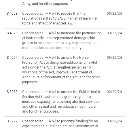
Army, and for other purposes.
S.4058
Cosponsored — A bill to require that the
03/22/24
regulations related to SAVE Plan shall have the
force and effect of enacted law.
S.4028
Cosponsored — A bill to increase the participation
03/21/24
of historically underrepresented demographic
groups in science, technology, engineering, and
mathematics education and industry.
S.4004
Cosponsored — A bill to amend the Horse
03/20/24
Protection Act to designate additional unlawful
acts under the Act, strengthen penalties for
violations of the Act, improve Department of
Agriculture enforcement of the Act, and for other
purposes.
S.3983
Cosponsored — A bill to amend the Public Health
03/20/24
Service Act to authorize a grant program to
increase capacity for providing abortion services
and other sexual and reproductive health care,
and for other purposes.
S.3997
Cosponsored — A bill to prioritize funding for an
03/20/24
expanded and sustained national investment in