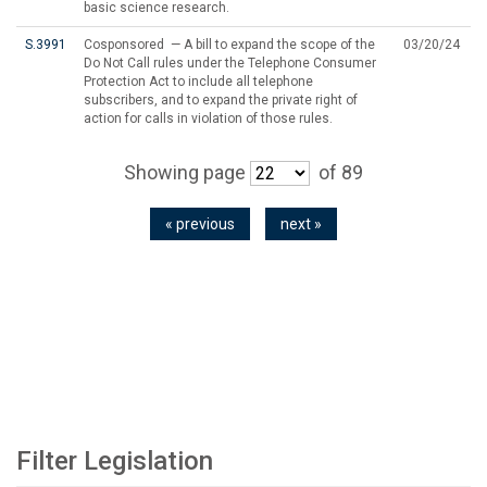
basic science research.
S.3991
Cosponsored — A bill to expand the scope of the
03/20/24
Do Not Call rules under the Telephone Consumer
Protection Act to include all telephone
subscribers, and to expand the private right of
action for calls in violation of those rules.
Showing page
of 89
« previous
next »
Filter Legislation