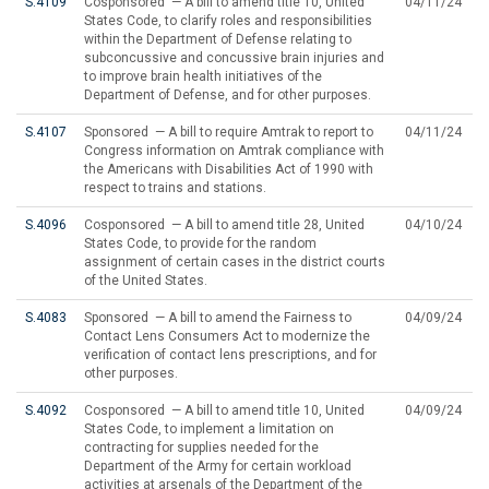
S.4109
Cosponsored — A bill to amend title 10, United
04/11/24
States Code, to clarify roles and responsibilities
within the Department of Defense relating to
subconcussive and concussive brain injuries and
to improve brain health initiatives of the
Department of Defense, and for other purposes.
S.4107
Sponsored — A bill to require Amtrak to report to
04/11/24
Congress information on Amtrak compliance with
the Americans with Disabilities Act of 1990 with
respect to trains and stations.
S.4096
Cosponsored — A bill to amend title 28, United
04/10/24
States Code, to provide for the random
assignment of certain cases in the district courts
of the United States.
S.4083
Sponsored — A bill to amend the Fairness to
04/09/24
Contact Lens Consumers Act to modernize the
verification of contact lens prescriptions, and for
other purposes.
S.4092
Cosponsored — A bill to amend title 10, United
04/09/24
States Code, to implement a limitation on
contracting for supplies needed for the
Department of the Army for certain workload
activities at arsenals of the Department of the