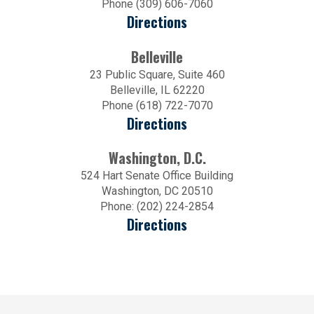
Phone (309) 606-7060
Directions
Belleville
23 Public Square, Suite 460
Belleville, IL 62220
Phone (618) 722-7070
Directions
Washington, D.C.
524 Hart Senate Office Building
Washington, DC 20510
Phone: (202) 224-2854
Directions