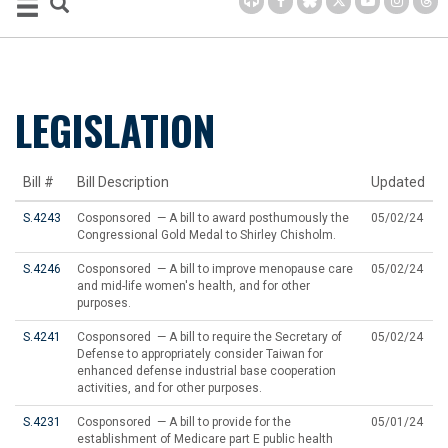
LEGISLATION
Bill #
Bill Description
Updated
S.4243
Cosponsored — A bill to award posthumously the
05/02/24
Congressional Gold Medal to Shirley Chisholm.
S.4246
Cosponsored — A bill to improve menopause care
05/02/24
and mid-life women's health, and for other
purposes.
S.4241
Cosponsored — A bill to require the Secretary of
05/02/24
Defense to appropriately consider Taiwan for
enhanced defense industrial base cooperation
activities, and for other purposes.
S.4231
Cosponsored — A bill to provide for the
05/01/24
establishment of Medicare part E public health