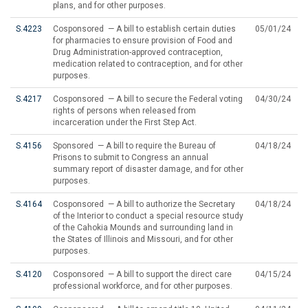
plans, and for other purposes.
S.4223
Cosponsored — A bill to establish certain duties
05/01/24
for pharmacies to ensure provision of Food and
Drug Administration-approved contraception,
medication related to contraception, and for other
purposes.
S.4217
Cosponsored — A bill to secure the Federal voting
04/30/24
rights of persons when released from
incarceration under the First Step Act.
S.4156
Sponsored — A bill to require the Bureau of
04/18/24
Prisons to submit to Congress an annual
summary report of disaster damage, and for other
purposes.
S.4164
Cosponsored — A bill to authorize the Secretary
04/18/24
of the Interior to conduct a special resource study
of the Cahokia Mounds and surrounding land in
the States of Illinois and Missouri, and for other
purposes.
S.4120
Cosponsored — A bill to support the direct care
04/15/24
professional workforce, and for other purposes.