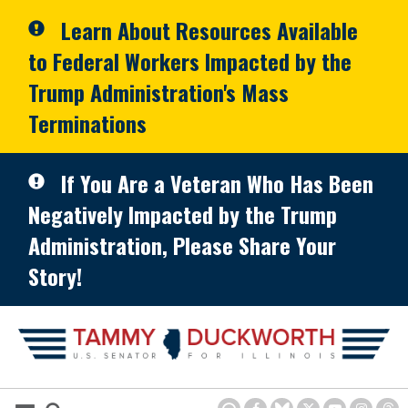
Skip to primary navigation
Skip to content
Learn About Resources Available
to Federal Workers Impacted by the
Trump Administration's Mass
Terminations
If You Are a Veteran Who Has Been
Negatively Impacted by the Trump
Administration, Please Share Your
Story!