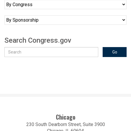
Search Congress.gov
Chicago
230 South Dearborn Street, Suite 3900
Chicago, IL 60604